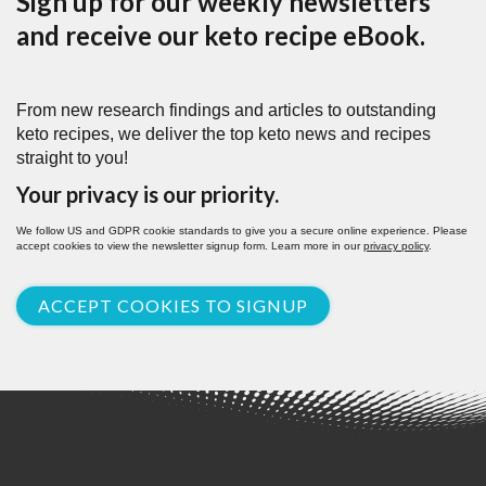
Sign up for our weekly newsletters
and receive our keto recipe eBook.
From new research findings and articles to outstanding
keto recipes, we deliver the top keto news and recipes
straight to you!
Your privacy is our priority.
We follow US and GDPR cookie standards to give you a secure online experience. Please
accept cookies to view the newsletter signup form. Learn more in our
privacy policy
.
ACCEPT COOKIES TO SIGNUP