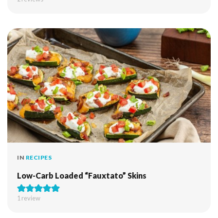
IN
RECIPES
Low-Carb Loaded “Fauxtato” Skins
1 review