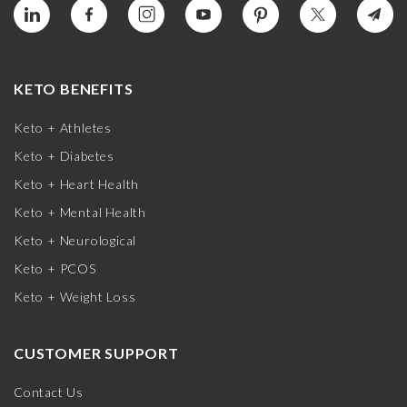
KETO BENEFITS
Keto + Athletes
Keto + Diabetes
Keto + Heart Health
Keto + Mental Health
Keto + Neurological
Keto + PCOS
Keto + Weight Loss
CUSTOMER SUPPORT
Contact Us