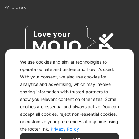
Wholesale
We use cookies and similar technologies to
operate our site and understand how it’s used.
With your consent, we also use cookies for
© 2026 KETO-MOJO.
ALL RIGHTS RESERVED.
analytics and advertising, which may involve
sharing information with trusted partners to
show you relevant content on other sites. Some
cookies are essential and always active. You can
ACCESSIBILITY STATEMENT
accept all cookies, reject non-essential cookies,
DISCLAIMER
or customize your preferences at any time using
PRIVACY CHOICES
PRIVACY POLICY
the footer link.
Privacy Policy
SECURITY