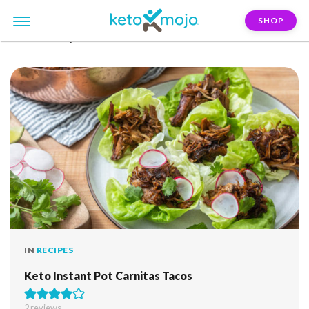
SHOP
FILTER:
super-bowl
IN
RECIPES
Keto Instant Pot Carnitas Tacos
2
reviews