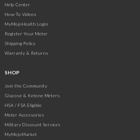
Help Center
How-To Videos
MyMojoHealth Login
Register Your Meter
Shipping Policy
Warranty & Returns
SHOP
Join the Community
Glucose & Ketone Meters
HSA / FSA Eligible
Meter Accessories
Military Discount Services
MyMojoMarket