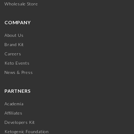
Wholesale Store
COMPANY
About Us
Brand Kit
Careers
Keto Events
News & Press
PARTNERS
Academia
Affiliates
Developers Kit
Ketogenic Foundation