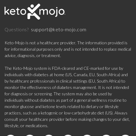
support@keto-mojo.com
Questions?
Keto-Mojo is not a healthcare provider. The information provided is
for informational purposes only and is not intended to replace medical
advice, diagnosis, or treatment.
The Keto-Mojo system is FDA-cleared and CE-marked for use by
individuals with diabetes at home (US, Canada, EU, South Africa) and
by healthcare professionals in clinical settings (EU, South Africa) to
monitor the effectiveness of diabetes management. It is not intended
for diagnosis or screening. The system may also be used by
individuals without diabetes as part of a general wellness routine to
monitor glucose and ketone levels related to dietary or lifestyle
practices, such as a ketogenic or low-carbohydrate diet (US). Always
consult your healthcare provider before making changes to your diet,
lifestyle, or medications.