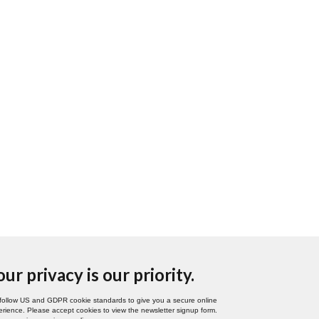
our privacy is our priority.
follow US and GDPR cookie standards to give you a secure online
rience. Please accept cookies to view the newsletter signup form.