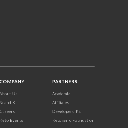
COMPANY
PARTNERS
About Us
Academia
Brand Kit
Affiliates
Careers
Developers Kit
Keto Events
Ketogenic Foundation