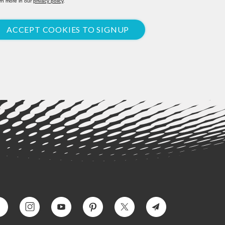
rn more in our
privacy policy
.
ACCEPT COOKIES TO SIGNUP