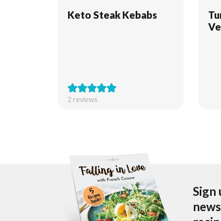
Keto Steak Kebabs
Tu
Ve
2
reviews
Sign 
newsl