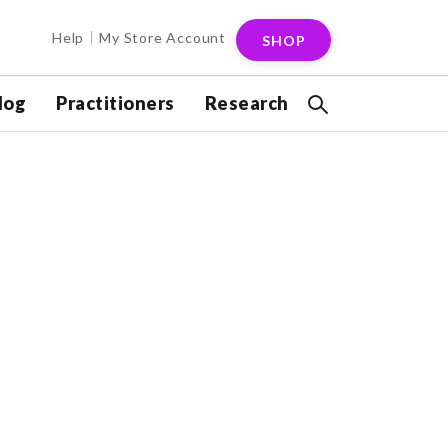
Help
My Store Account
SHOP
log
Practitioners
Research