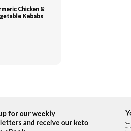
rmeric Chicken &
getable Kebabs
Y
up for our weekly
etters and receive our keto
We 
expe