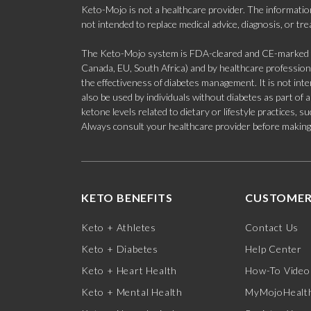
Keto-Mojo is not a healthcare provider. The information
not intended to replace medical advice, diagnosis, or tr
The Keto-Mojo system is FDA-cleared and CE-marked for
Canada, EU, South Africa) and by healthcare professional
the effectiveness of diabetes management. It is not in
also be used by individuals without diabetes as part of
ketone levels related to dietary or lifestyle practices, 
Always consult your healthcare provider before making c
KETO BENEFITS
CUSTOMER
Keto + Athletes
Contact Us
Keto + Diabetes
Help Center
Keto + Heart Health
How-To Video
Keto + Mental Health
MyMojoHealth