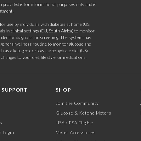
 provided is for informational purposes only and is
eatment.
 use by individuals with diabetes at home (US,
s in clinical settings (EU, South Africa) to monitor
tended for diagnosis or screening. The system may
 a general wellness routine to monitor glucose and
such as a ketogenic or low-carbohydrate diet (US).
hanges to your diet, lifestyle, or medications.
 SUPPORT
SHOP
Join the Community
Glucose & Ketone Meters
s
HSA / FSA Eligible
 Login
Meter Accessories