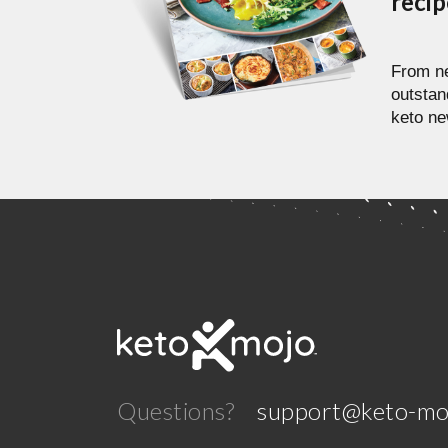
reci
From ne
outstan
keto ne
Questions?
support@keto-mo