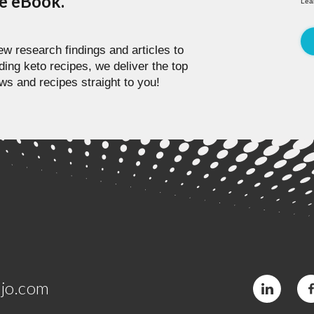
pe eBook.
Lea
w research findings and articles to
ding keto recipes, we deliver the top
ws and recipes straight to you!
jo.com