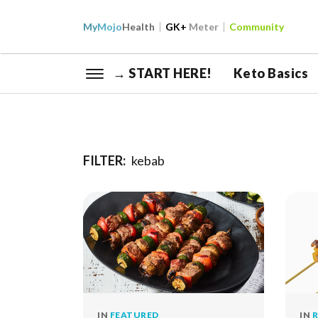
My
Mojo
Health
GK+
Meter
Community
→ START HERE!
Keto Basics
FILTER:
kebab
IN
FEATURED
IN
R