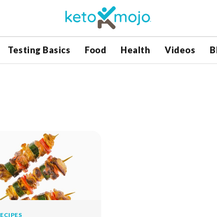
Testing Basics
Food
Health
Videos
B
ECIPES