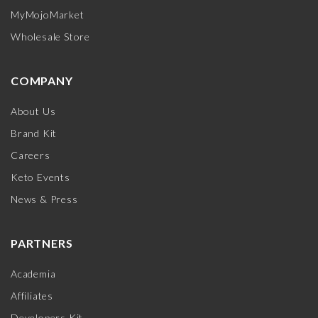
MyMojoMarket
Wholesale Store
COMPANY
About Us
Brand Kit
Careers
Keto Events
News & Press
PARTNERS
Academia
Affiliates
Developers Kit