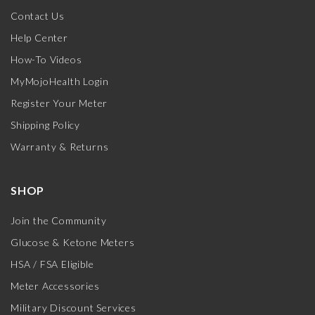
Contact Us
Help Center
How-To Videos
MyMojoHealth Login
Register Your Meter
Shipping Policy
Warranty & Returns
SHOP
Join the Community
Glucose & Ketone Meters
HSA / FSA Eligible
Meter Accessories
Military Discount Services