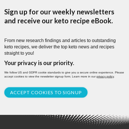
Sign up for our weekly newsletters
and receive our keto recipe eBook.
From new research findings and articles to outstanding
keto recipes, we deliver the top keto news and recipes
straight to you!
Your privacy is our priority.
We follow US and GDPR cookie standards to give you a secure online experience. Please
accept cookies to view the newsletter signup form. Learn more in our
privacy policy
.
ACCEPT COOKIES TO SIGNUP