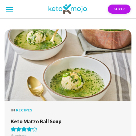
SHOP
FILTER:
matzo
IN
RECIPES
Keto Matzo Ball Soup
8
reviews