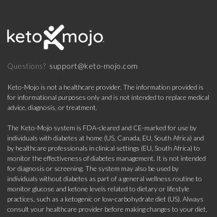
support@keto-mojo.com
Questions?
Keto-Mojo is not a healthcare provider. The information provided is
for informational purposes only and is not intended to replace medical
advice, diagnosis, or treatment.
The Keto-Mojo system is FDA-cleared and CE-marked for use by
individuals with diabetes at home (US, Canada, EU, South Africa) and
by healthcare professionals in clinical settings (EU, South Africa) to
monitor the effectiveness of diabetes management. It is not intended
for diagnosis or screening. The system may also be used by
individuals without diabetes as part of a general wellness routine to
monitor glucose and ketone levels related to dietary or lifestyle
practices, such as a ketogenic or low-carbohydrate diet (US). Always
consult your healthcare provider before making changes to your diet,