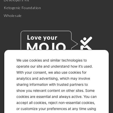
Ketogenic Foundation
Wholesale
We use cookies and similar technologies to
operate our site and understand how it’s used.
With your consent, we also use cookies for
© 2026 KETO-MOJO.
ALL RIGHTS RESERVED.
analytics and advertising, which may involve
sharing information with trusted partners to
show you relevant content on other sites. Some
cookies are essential and always active. You can
ACCESSIBILITY STATEMENT
accept all cookies, reject non-essential cookies,
DISCLAIMER
or customize your preferences at any time using
PRIVACY CHOICES