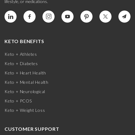
lifestyle, or medications.
KETO BENEFITS
Keto + Athletes
Keto + Diabetes
Keto + Heart Health
Keto + Mental Health
Keto + Neurological
Keto + PCOS
Keto + Weight Loss
CUSTOMER SUPPORT