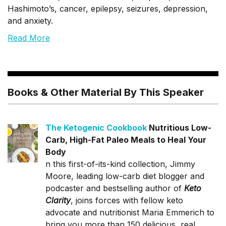
Hashimoto’s, cancer, epilepsy, seizures, depression,
and anxiety.
Read More
Books & Other Material By This Speaker
The Ketogenic Cookbook
Nutritious Low-
Carb, High-Fat Paleo Meals to Heal Your
Body
n this first-of-its-kind collection, Jimmy
Moore, leading low-carb diet blogger and
podcaster and bestselling author of
Keto
Clarity
, joins forces with fellow keto
advocate and nutritionist Maria Emmerich to
bring you more than 150 delicious, real