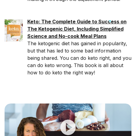
Keto: The Complete Guide to Success on
The Ketogenic Diet, Including Simplified
Science and No-cook Meal Plans
The ketogenic diet has gained in popularity,
but that has led to some bad information
being shared. You can do keto right, and you
can do keto wrong. This book is all about
how to do keto the right way!