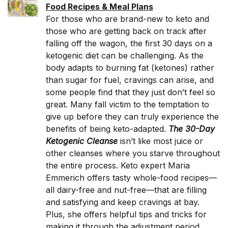
Food Recipes & Meal Plans
For those who are brand-new to keto and
those who are getting back on track after
falling off the wagon, the first 30 days on a
ketogenic diet can be challenging. As the
body adapts to burning fat (ketones) rather
than sugar for fuel, cravings can arise, and
some people find that they just don’t feel so
great. Many fall victim to the temptation to
give up before they can truly experience the
benefits of being keto-adapted.
The 30-Day
Ketogenic Cleanse
isn’t like most juice or
other cleanses where you starve throughout
the entire process. Keto expert Maria
Emmerich offers tasty whole-food recipes—
all dairy-free and nut-free—that are filling
and satisfying and keep cravings at bay.
Plus, she offers helpful tips and tricks for
making it through the adjustment period.