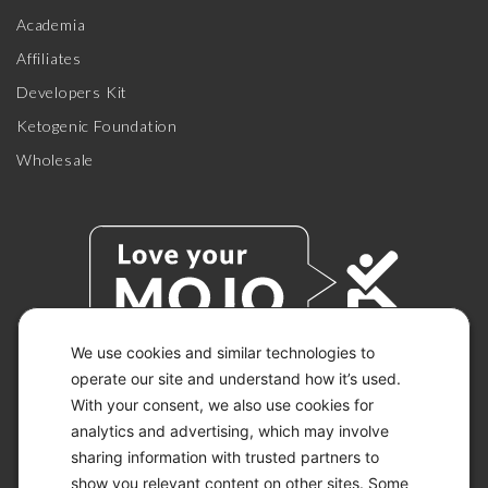
Academia
Affiliates
Developers Kit
Ketogenic Foundation
Wholesale
We use cookies and similar technologies to
operate our site and understand how it’s used.
With your consent, we also use cookies for
© 2026 KETO-MOJO.
ALL RIGHTS RESERVED.
analytics and advertising, which may involve
sharing information with trusted partners to
show you relevant content on other sites. Some