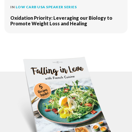
IN
LOW CARB USA SPEAKER SERIES
Oxidation Priority: Leveraging our Biology to
Promote Weight Loss and Healing