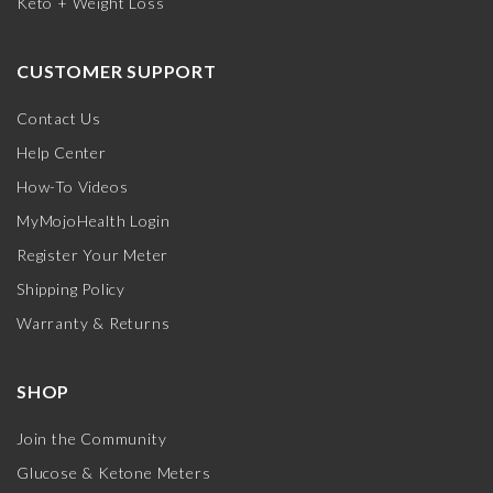
Keto + Weight Loss
CUSTOMER SUPPORT
Contact Us
Help Center
How-To Videos
MyMojoHealth Login
Register Your Meter
Shipping Policy
Warranty & Returns
SHOP
Join the Community
Glucose & Ketone Meters