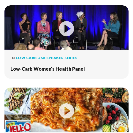
IN
LOW CARB USA SPEAKER SERIES
Low-Carb Women's Health Panel