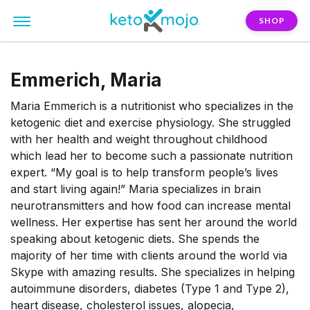
SHOP
Emmerich, Maria
Maria Emmerich is a nutritionist who specializes in the
ketogenic diet and exercise physiology. She struggled
with her health and weight throughout childhood
which lead her to become such a passionate nutrition
expert. “My goal is to help transform people’s lives
and start living again!” Maria specializes in brain
neurotransmitters and how food can increase mental
wellness. Her expertise has sent her around the world
speaking about ketogenic diets. She spends the
majority of her time with clients around the world via
Skype with amazing results. She specializes in helping
autoimmune disorders, diabetes (Type 1 and Type 2),
heart disease, cholesterol issues, alopecia,