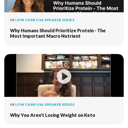
IN
LOW CARB USA SPEAKER SERIES
Why Humans Should Prioritize Protein - The
Most Important Macro Nutrient
IN
LOW CARB USA SPEAKER SERIES
Why You Aren't Losing Weight on Keto