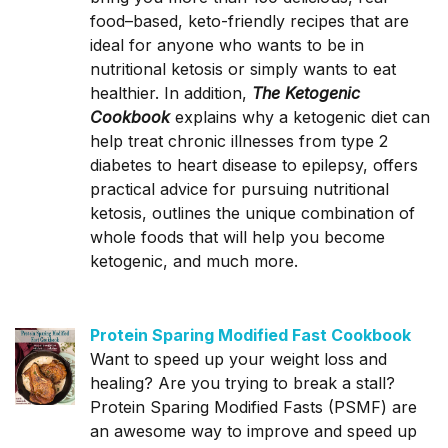
food–based, keto-friendly recipes that are
ideal for anyone who wants to be in
nutritional ketosis or simply wants to eat
healthier. In addition,
The Ketogenic
Cookbook
explains why a ketogenic diet can
help treat chronic illnesses from type 2
diabetes to heart disease to epilepsy, offers
practical advice for pursuing nutritional
ketosis, outlines the unique combination of
whole foods that will help you become
ketogenic, and much more.
Protein Sparing Modified Fast Cookbook
Want to speed up your weight loss and
healing? Are you trying to break a stall?
Protein Sparing Modified Fasts (PSMF) are
an awesome way to improve and speed up