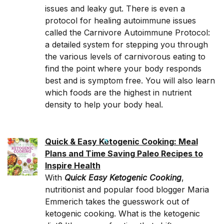
issues and leaky gut. There is even a
protocol for healing autoimmune issues
called the Carnivore Autoimmune Protocol:
a detailed system for stepping you through
the various levels of carnivorous eating to
find the point where your body responds
best and is symptom free. You will also learn
which foods are the highest in nutrient
density to help your body heal.
Quick & Easy Ketogenic Cooking: Meal
Plans and Time Saving Paleo Recipes to
Inspire Health
With
Quick Easy Ketogenic Cooking
,
nutritionist and popular food blogger Maria
Emmerich takes the guesswork out of
ketogenic cooking. What is the ketogenic