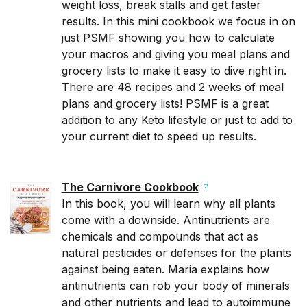
weight loss, break stalls and get faster
results. In this mini cookbook we focus in on
just PSMF showing you how to calculate
your macros and giving you meal plans and
grocery lists to make it easy to dive right in.
There are 48 recipes and 2 weeks of meal
plans and grocery lists! PSMF is a great
addition to any Keto lifestyle or just to add to
your current diet to speed up results.
The Carnivore Cookbook
In this book, you will learn why all plants
come with a downside. Antinutrients are
chemicals and compounds that act as
natural pesticides or defenses for the plants
against being eaten. Maria explains how
antinutrients can rob your body of minerals
and other nutrients and lead to autoimmune