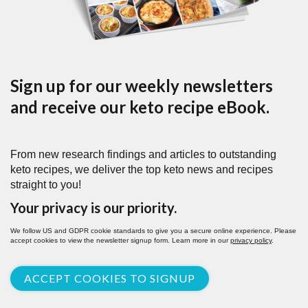
Sign up for our weekly newsletters
and receive our keto recipe eBook.
From new research findings and articles to outstanding
keto recipes, we deliver the top keto news and recipes
straight to you!
Your privacy is our priority.
We follow US and GDPR cookie standards to give you a secure online experience. Please
accept cookies to view the newsletter signup form. Learn more in our
privacy policy
.
ACCEPT COOKIES TO SIGNUP