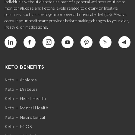
individuals without diabetes as part of a general wellness routine to
monitor glucose and ketone levels related to dietary or lifestyle
practices, such as a ketogenic or low-carbohydrate diet (US). Always
consult your healthcare provider before making changes to your diet,
lifestyle, or medications.
KETO BENEFITS
Keto + Athletes
Keto + Diabetes
Keto + Heart Health
Keto + Mental Health
Keto + Neurological
Keto + PCOS