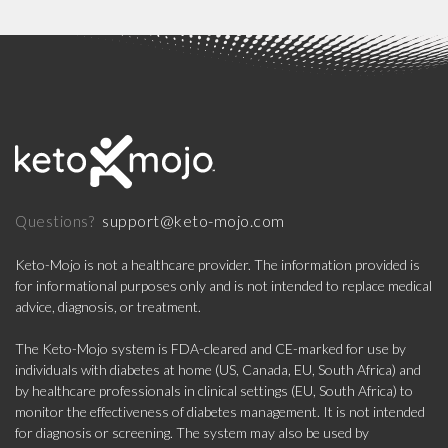
support@keto-mojo.com
Questions?
Keto-Mojo is not a healthcare provider. The information provided is
for informational purposes only and is not intended to replace medical
advice, diagnosis, or treatment.
The Keto-Mojo system is FDA-cleared and CE-marked for use by
individuals with diabetes at home (US, Canada, EU, South Africa) and
by healthcare professionals in clinical settings (EU, South Africa) to
monitor the effectiveness of diabetes management. It is not intended
for diagnosis or screening. The system may also be used by