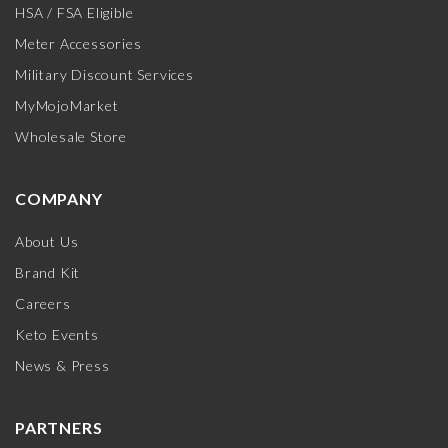
HSA / FSA Eligible
Meter Accessories
Military Discount Services
MyMojoMarket
Wholesale Store
COMPANY
About Us
Brand Kit
Careers
Keto Events
News & Press
PARTNERS