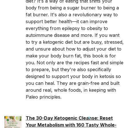
diet? It's a way of eating that shifts your
body from being a sugar burner to being a
fat burner. It's also a revolutionary way to
support better health—it can improve
everything from epilepsy to obesity to
autoimmune disease and more. If you want
to try a ketogenic diet but are busy, stressed,
and unsure about how to adjust your diet to
make your body burn fat, this book is for
you. Not only are the recipes fast and simple
to prepare, but they're also specifically
designed to support your body in ketosis so
you can heal. They are grain-free and built
around real, whole foods, in keeping with
Paleo principles.
The 30-Day Ketogenic Cleanse: Reset
Your Metabolism with 160 Tasty Whole-