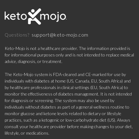
support@keto-mojo.com
Questions?
Keto-Mojo is not a healthcare provider. The information provided is
for informational purposes only and is not intended to replace medical
advice, diagnosis, or treatment.
The Keto-Mojo system is FDA-cleared and CE-marked for use by
individuals with diabetes at home (US, Canada, EU, South Africa) and
by healthcare professionals in clinical settings (EU, South Africa) to
monitor the effectiveness of diabetes management. It is not intended
for diagnosis or screening. The system may also be used by
individuals without diabetes as part of a general wellness routine to
monitor glucose and ketone levels related to dietary or lifestyle
practices, such as a ketogenic or low-carbohydrate diet (US). Always
consult your healthcare provider before making changes to your diet,
lifestyle, or medications.