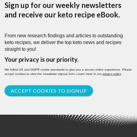
Sign up for our weekly newsletters
and receive our keto recipe eBook.
From new research findings and articles to outstanding
keto recipes, we deliver the top keto news and recipes
straight to you!
Your privacy is our priority.
We follow US and GDPR cookie standards to give you a secure online experience. Please
accept cookies to view the newsletter signup form. Learn more in our
privacy policy
.
ACCEPT COOKIES TO SIGNUP