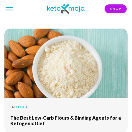
SHOP
FILTER:
flaxseed
IN
FOOD
The Best Low-Carb Flours & Binding Agents for a
Ketogenic Diet