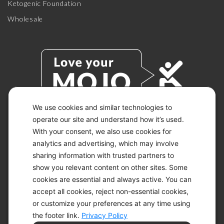
Ketogenic Foundation
Wholesale
We use cookies and similar technologies to
operate our site and understand how it’s used.
With your consent, we also use cookies for
© 2026 KETO-MOJO.
ALL RIGHTS RESERVED.
analytics and advertising, which may involve
sharing information with trusted partners to
show you relevant content on other sites. Some
cookies are essential and always active. You can
ACCESSIBILITY STATEMENT
accept all cookies, reject non-essential cookies,
DISCLAIMER
or customize your preferences at any time using
PRIVACY CHOICES
PRIVACY POLICY
the footer link.
Privacy Policy