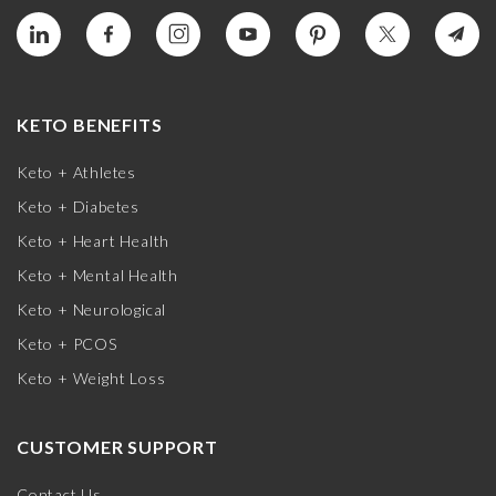
KETO BENEFITS
Keto + Athletes
Keto + Diabetes
Keto + Heart Health
Keto + Mental Health
Keto + Neurological
Keto + PCOS
Keto + Weight Loss
CUSTOMER SUPPORT
Contact Us