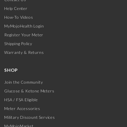
Help Center
How-To Videos
MyMojoHealth Login
Register Your Meter
Shipping Policy
Warranty & Returns
SHOP
Join the Community
Glucose & Ketone Meters
HSA / FSA Eligible
Meter Accessories
Military Discount Services
MyMojoMarket