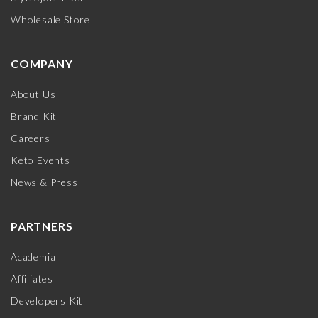
Wholesale Store
COMPANY
About Us
Brand Kit
Careers
Keto Events
News & Press
PARTNERS
Academia
Affiliates
Developers Kit