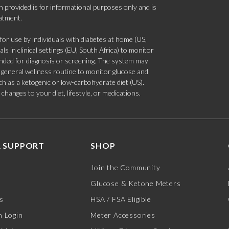
 provided is for informational purposes only and is
eatment.
 use by individuals with diabetes at home (US,
s in clinical settings (EU, South Africa) to monitor
tended for diagnosis or screening. The system may
 a general wellness routine to monitor glucose and
such as a ketogenic or low-carbohydrate diet (US).
hanges to your diet, lifestyle, or medications.
 SUPPORT
SHOP
Join the Community
Glucose & Ketone Meters
s
HSA / FSA Eligible
 Login
Meter Accessories