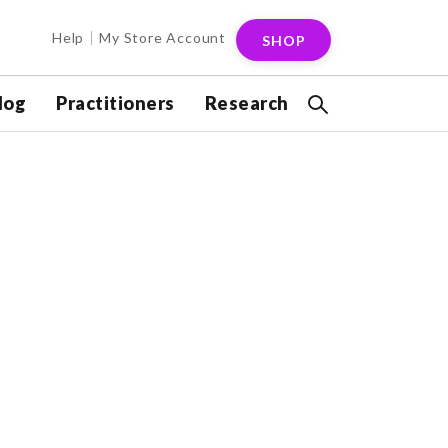
Help
My Store Account
SHOP
log
Practitioners
Research