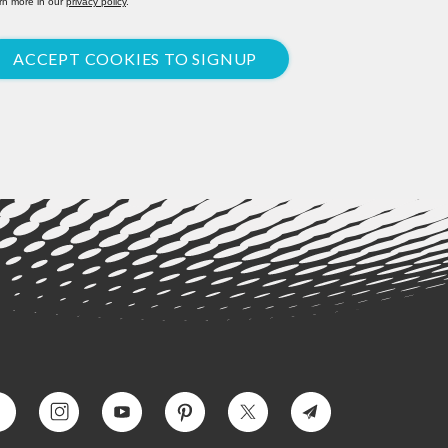
rn more in our
privacy policy
.
ACCEPT COOKIES TO SIGNUP