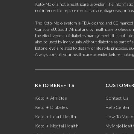
Keto-Mojo is not a healthcare provider. The information
not intended to replace medical advice, diagnosis, or tr
The Keto-Mojo system is FDA-cleared and CE-marked for
Canada, EU, South Africa) and by healthcare professional
the effectiveness of diabetes management. It is not in
also be used by individuals without diabetes as part of
ketone levels related to dietary or lifestyle practices, 
Always consult your healthcare provider before making c
KETO BENEFITS
CUSTOMER
Keto + Athletes
Contact Us
Keto + Diabetes
Help Center
Keto + Heart Health
How-To Video
Keto + Mental Health
MyMojoHealth