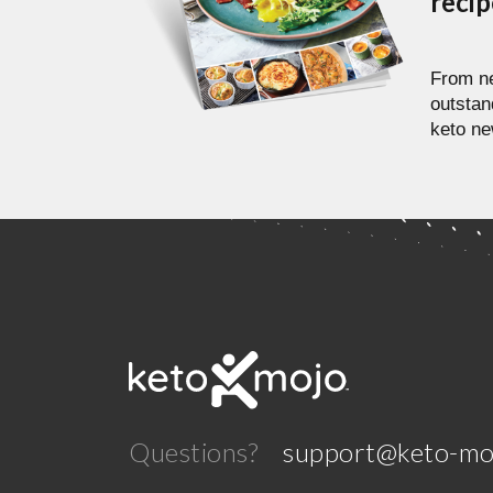
reci
From ne
outstan
keto ne
Questions?
support@keto-mo