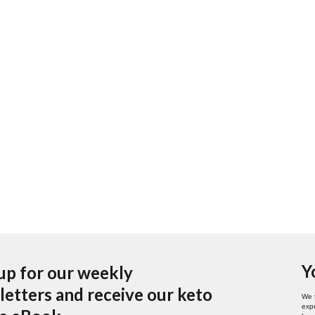
Y
up for our weekly
etters and receive our keto
We 
expe