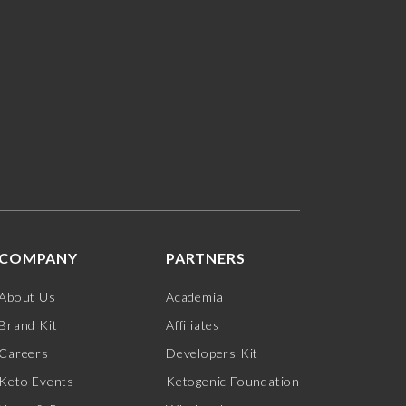
COMPANY
PARTNERS
About Us
Academia
Brand Kit
Affiliates
Careers
Developers Kit
Keto Events
Ketogenic Foundation