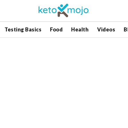
Testing Basics
Food
Health
Videos
B