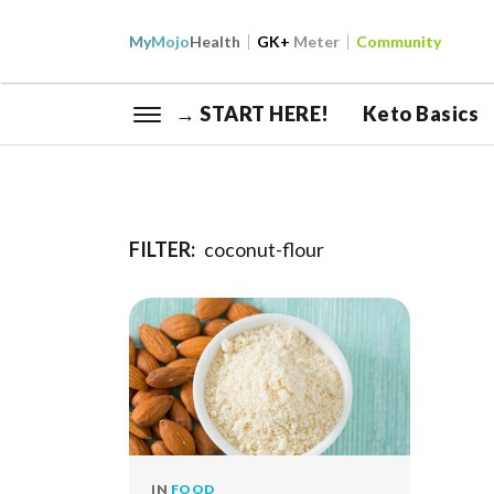
My
Mojo
Health
GK+
Meter
Community
→ START HERE!
Keto Basics
FILTER:
coconut-flour
IN
FOOD