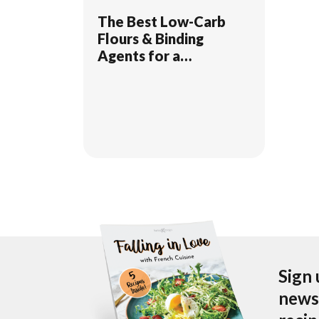
The Best Low-Carb
Flours & Binding
Agents for a
Ketogenic Diet
Sign 
newsl