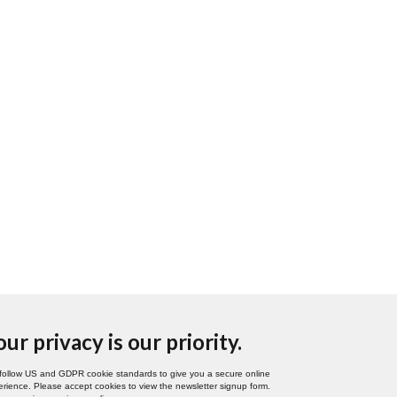
our privacy is our priority.
follow US and GDPR cookie standards to give you a secure online
rience. Please accept cookies to view the newsletter signup form.