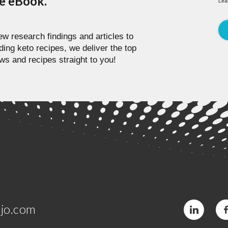
pe eBook.
Lea
w research findings and articles to
ding keto recipes, we deliver the top
ws and recipes straight to you!
jo.com