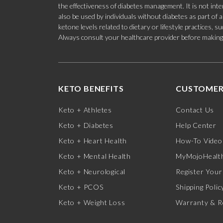
the effectiveness of diabetes management. It is not in
also be used by individuals without diabetes as part of
ketone levels related to dietary or lifestyle practices, 
Always consult your healthcare provider before making c
KETO BENEFITS
CUSTOMER
Keto + Athletes
Contact Us
Keto + Diabetes
Help Center
Keto + Heart Health
How-To Video
Keto + Mental Health
MyMojoHealth
Keto + Neurological
Register Your
Keto + PCOS
Shipping Polic
Keto + Weight Loss
Warranty & R