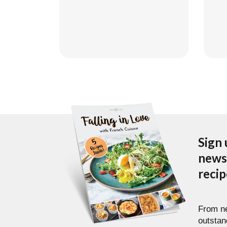
Go
Sign 
newsl
reci
From ne
outstan