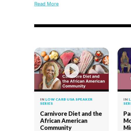
Read More
IN
LOW CARB USA SPEAKER
IN
L
SERIES
SER
Carnivore Diet and the
Pa
African American
Mo
Community
Mi