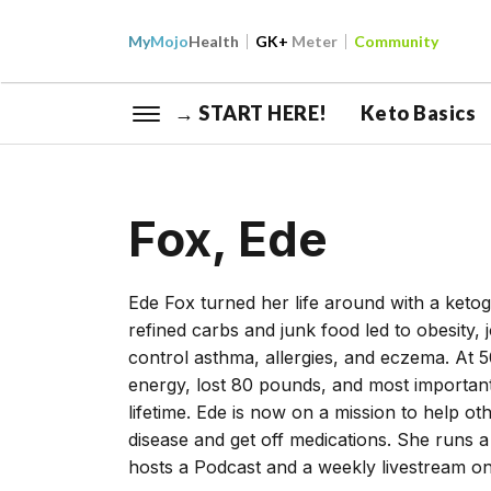
My
Mojo
Health
GK+
Meter
Community
→ START HERE!
Keto Basics
Fox, Ede
Ede Fox turned her life around with a keto
refined carbs and junk food led to obesity, 
control asthma, allergies, and eczema. At 5
energy, lost 80 pounds, and most importantl
lifetime. Ede is now on a mission to help o
disease and get off medications. She runs
hosts a Podcast and a weekly livestream o