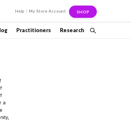
Help
My Store Account
SHOP
log
Practitioners
Research
f
f
f
r a
se
ity,