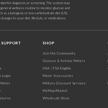
tended for diagnosis or screening. The system may
 a general wellness routine to monitor glucose and
such as a ketogenic or low-carbohydrate diet (US).
hanges to your diet, lifestyle, or medications.
 SUPPORT
SHOP
Join the Community
Glucose & Ketone Meters
s
HSA / FSA Eligible
 Login
Meter Accessories
 Meter
Military Discount Services
y
MyMojoMarket
eturns
Wholesale Store