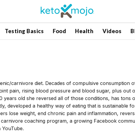
Testing Basics
Food
Health
Videos
B
genic/carnivore diet. Decades of compulsive consumption o
joint pain, rising blood pressure and blood sugar, plus out o
0 years old she reversed all of those conditions, has tons o
y, developed a healthy way of eating that is sustainable fo
thers lose weight, end chronic pain and inflammation, rever
 a carnivore coaching program, a growing Facebook commun
n YouTube.