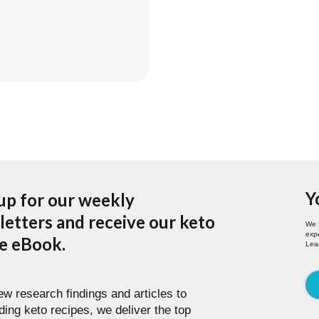
ing Forward
Y
up for our weekly
etters and receive our keto
We 
expe
pe eBook.
Lea
w research findings and articles to
ding keto recipes, we deliver the top