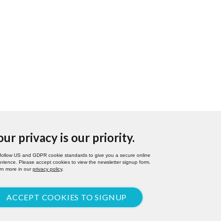
our privacy is our priority.
follow US and GDPR cookie standards to give you a secure online
rience. Please accept cookies to view the newsletter signup form.
rn more in our
privacy policy
.
ACCEPT COOKIES TO SIGNUP