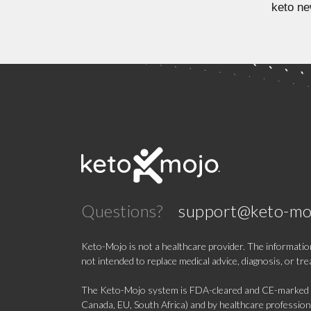
keto ne
Questions?
support@keto-mo
Keto-Mojo is not a healthcare provider. The information
not intended to replace medical advice, diagnosis, or tr
The Keto-Mojo system is FDA-cleared and CE-marked for
Canada, EU, South Africa) and by healthcare professional