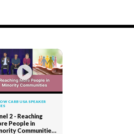
OW CARB USA SPEAKER
IES
nel 2 - Reaching
re People in
nority Communities