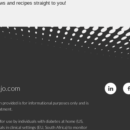
ws and recipes straight to you!
jo.com
 provided is for informational purposes only and is
eatment.
 use by individuals with diabetes at home (US,
s in clinical settings (EU, South Africa) to monitor