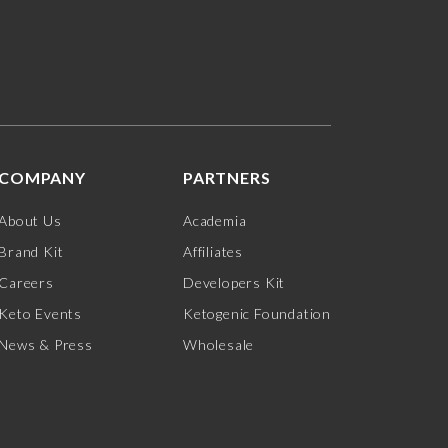
COMPANY
PARTNERS
About Us
Academia
Brand Kit
Affiliates
Careers
Developers Kit
Keto Events
Ketogenic Foundation
News & Press
Wholesale