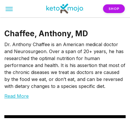
SHOP
Chaffee, Anthony, MD
Dr. Anthony Chaffee is an American medical doctor
and Neurosurgeon. Over a span of 20+ years, he has
researched the optimal nutrition for human
performance and health. It is his assertion that most of
the chronic diseases we treat as doctors are caused
by the food we eat, or don’t eat, and can be reversed
with dietary changes to a species specific diet.
Read More