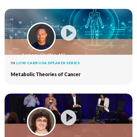
IN
LOW CARB USA SPEAKER SERIES
Metabolic Theories of Cancer