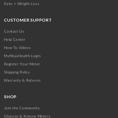
Keto + Weight Loss
CUSTOMER SUPPORT
Contact Us
Help Center
How-To Videos
MyMojoHealth Login
Register Your Meter
Shipping Policy
Warranty & Returns
SHOP
Join the Community
Glucose & Ketone Meters