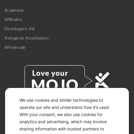
Academia
Affiliates
Developers Kit
Ketogenic Foundation
Wholesale
We use cookies and similar technologies to
operate our site and understand how it’s used.
With your consent, we also use cookies for
© 2026 KETO-MOJO.
ALL RIGHTS RESERVED.
analytics and advertising, which may involve
sharing information with trusted partners to