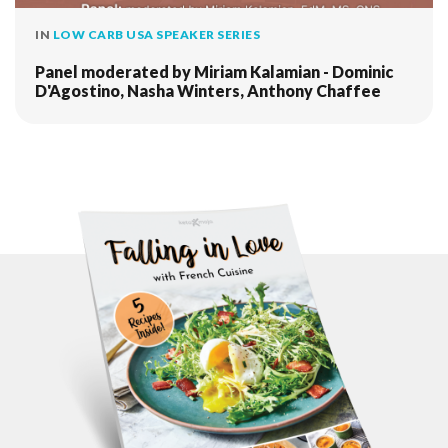
IN
LOW CARB USA SPEAKER SERIES
Panel moderated by Miriam Kalamian - Dominic
D'Agostino, Nasha Winters, Anthony Chaffee