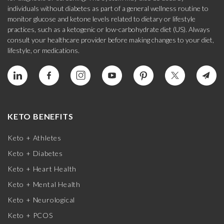
individuals without diabetes as part of a general wellness routine to
monitor glucose and ketone levels related to dietary or lifestyle
practices, such as a ketogenic or low-carbohydrate diet (US). Always
consult your healthcare provider before making changes to your diet,
lifestyle, or medications.
KETO BENEFITS
Keto + Athletes
Keto + Diabetes
Keto + Heart Health
Keto + Mental Health
Keto + Neurological
Keto + PCOS