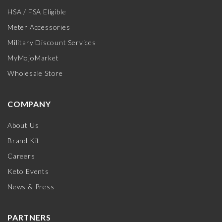
HSA / FSA Eligible
Meter Accessories
Military Discount Services
MyMojoMarket
Wholesale Store
COMPANY
About Us
Brand Kit
Careers
Keto Events
News & Press
PARTNERS