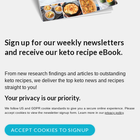
Sign up for our weekly newsletters
and receive our keto recipe eBook.
From new research findings and articles to outstanding
keto recipes, we deliver the top keto news and recipes
straight to you!
Your privacy is our priority.
We follow US and GDPR cookie standards to give you a secure online experience. Please
accept cookies to view the newsletter signup form. Learn more in our
privacy policy
.
ACCEPT COOKIES TO SIGNUP