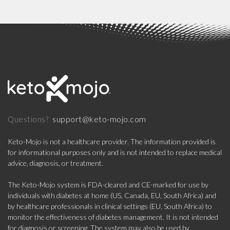
support@keto-mojo.com
Questions?
Keto-Mojo is not a healthcare provider. The information provided is
for informational purposes only and is not intended to replace medical
advice, diagnosis, or treatment.
The Keto-Mojo system is FDA-cleared and CE-marked for use by
individuals with diabetes at home (US, Canada, EU, South Africa) and
by healthcare professionals in clinical settings (EU, South Africa) to
monitor the effectiveness of diabetes management. It is not intended
for diagnosis or screening. The system may also be used by