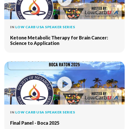
IN
LOW CARB USA SPEAKER SERIES
Ketone Metabolic Therapy for Brain Cancer:
Science to Application
IN
LOW CARB USA SPEAKER SERIES
Final Panel - Boca 2025