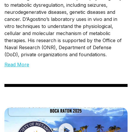
to metabolic dysregulation, including seizures,
neurodegenerative diseases, genetic diseases and
cancer. D’Agostino’s laboratory uses in vivo and in
vitro techniques to understand the physiological,
cellular and molecular mechanism of metabolic
therapies. His research is supported by the Office of
Naval Research (ONR), Department of Defense
(DoD), private organizations and foundations.
Read More