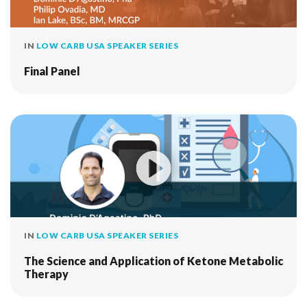
IN
LOW CARB USA SPEAKER SERIES
Final Panel
IN
LOW CARB USA SPEAKER SERIES
The Science and Application of Ketone Metabolic
Therapy