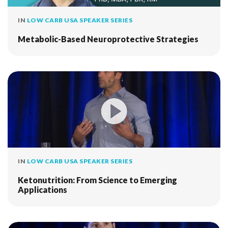
IN
LOW CARB USA SPEAKER SERIES
Metabolic-Based Neuroprotective Strategies
IN
LOW CARB USA SPEAKER SERIES
Ketonutrition: From Science to Emerging
Applications