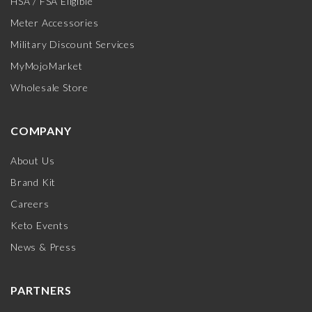
HSA / FSA Eligible
Meter Accessories
Military Discount Services
MyMojoMarket
Wholesale Store
COMPANY
About Us
Brand Kit
Careers
Keto Events
News & Press
PARTNERS