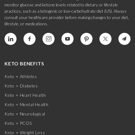
monitor glucose and ketone levels related to dietary or lifestyle
practices, such as a ketogenic or low-carbohydrate diet (US). Always
consult your healthcare provider before making changes to your diet,
lifestyle, or medications.
KETO BENEFITS
Keto + Athletes
Keto + Diabetes
Keto + Heart Health
Keto + Mental Health
Keto + Neurological
Keto + PCOS
Keto + Weight Loss