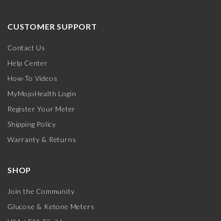
CUSTOMER SUPPORT
Contact Us
Help Center
How-To Videos
MyMojoHealth Login
Register Your Meter
Shipping Policy
Warranty & Returns
SHOP
Join the Community
Glucose & Ketone Meters