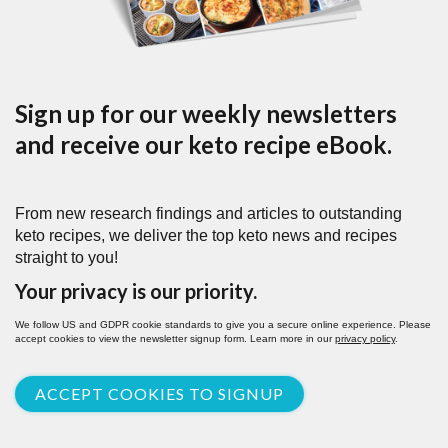
Sign up for our weekly newsletters
and receive our keto recipe eBook.
From new research findings and articles to outstanding
keto recipes, we deliver the top keto news and recipes
straight to you!
Your privacy is our priority.
We follow US and GDPR cookie standards to give you a secure online experience. Please
accept cookies to view the newsletter signup form. Learn more in our
privacy policy
.
ACCEPT COOKIES TO SIGNUP