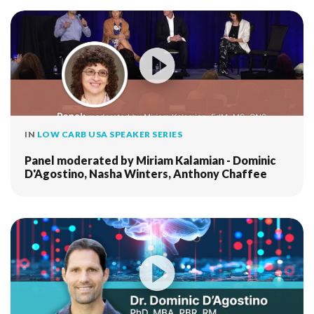
IN
LOW CARB USA SPEAKER SERIES
Panel moderated by Miriam Kalamian - Dominic
D'Agostino, Nasha Winters, Anthony Chaffee