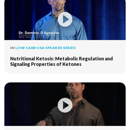
IN
LOW CARB USA SPEAKER SERIES
Nutritional Ketosis: Metabolic Regulation and
Signaling Properties of Ketones