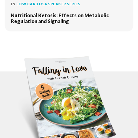
IN
LOW CARB USA SPEAKER SERIES
Nutritional Ketosis: Effects on Metabolic
Regulation and Signaling