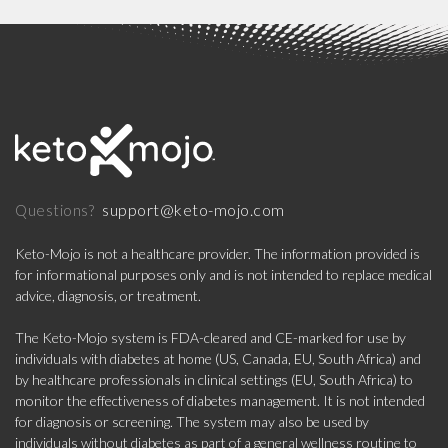
support@keto-mojo.com
Questions?
Keto-Mojo is not a healthcare provider. The information provided is
for informational purposes only and is not intended to replace medical
advice, diagnosis, or treatment.
The Keto-Mojo system is FDA-cleared and CE-marked for use by
individuals with diabetes at home (US, Canada, EU, South Africa) and
by healthcare professionals in clinical settings (EU, South Africa) to
monitor the effectiveness of diabetes management. It is not intended
for diagnosis or screening. The system may also be used by
individuals without diabetes as part of a general wellness routine to