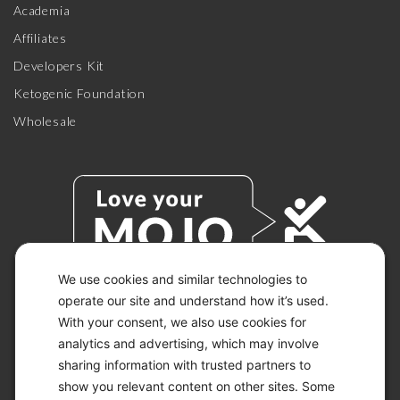
Academia
Affiliates
Developers Kit
Ketogenic Foundation
Wholesale
We use cookies and similar technologies to
operate our site and understand how it’s used.
With your consent, we also use cookies for
© 2026 KETO-MOJO.
ALL RIGHTS RESERVED.
analytics and advertising, which may involve
sharing information with trusted partners to
show you relevant content on other sites. Some