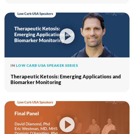
IN
LOW CARB USA SPEAKER SERIES
Therapeutic Ketosis: Emerging Applications and
Biomarker Monitoring