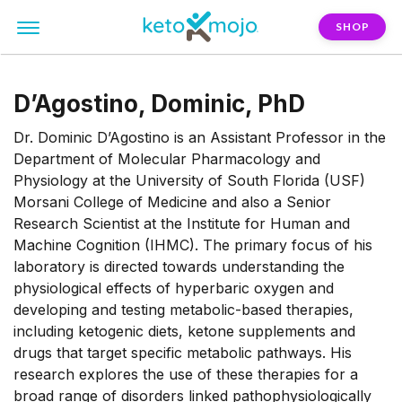
SHOP
D’Agostino, Dominic, PhD
Dr. Dominic D’Agostino is an Assistant Professor in the
Department of Molecular Pharmacology and
Physiology at the University of South Florida (USF)
Morsani College of Medicine and also a Senior
Research Scientist at the Institute for Human and
Machine Cognition (IHMC). The primary focus of his
laboratory is directed towards understanding the
physiological effects of hyperbaric oxygen and
developing and testing metabolic-based therapies,
including ketogenic diets, ketone supplements and
drugs that target specific metabolic pathways. His
research explores the use of these therapies for a
broad range of disorders linked pathophysiologically