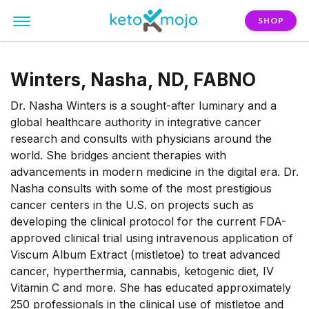
SHOP
Winters, Nasha, ND, FABNO
Dr. Nasha Winters is a sought-after luminary and a
global healthcare authority in integrative cancer
research and consults with physicians around the
world. She bridges ancient therapies with
advancements in modern medicine in the digital era. Dr.
Nasha consults with some of the most prestigious
cancer centers in the U.S. on projects such as
developing the clinical protocol for the current FDA-
approved clinical trial using intravenous application of
Viscum Album Extract (mistletoe) to treat advanced
cancer, hyperthermia, cannabis, ketogenic diet, IV
Vitamin C and more. She has educated approximately
250 professionals in the clinical use of mistletoe and