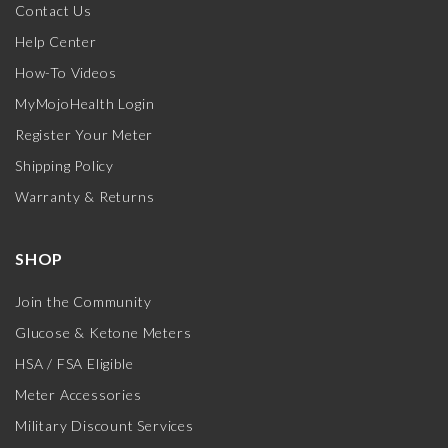
Contact Us
Help Center
How-To Videos
MyMojoHealth Login
Register Your Meter
Shipping Policy
Warranty & Returns
SHOP
Join the Community
Glucose & Ketone Meters
HSA / FSA Eligible
Meter Accessories
Military Discount Services