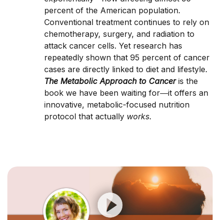
percent of the American population.
Conventional treatment continues to rely on
chemotherapy, surgery, and radiation to
attack cancer cells. Yet research has
repeatedly shown that 95 percent of cancer
cases are directly linked to diet and lifestyle.
The Metabolic Approach to Cancer
is the
book we have been waiting for―it offers an
innovative, metabolic-focused nutrition
protocol that actually
works
.