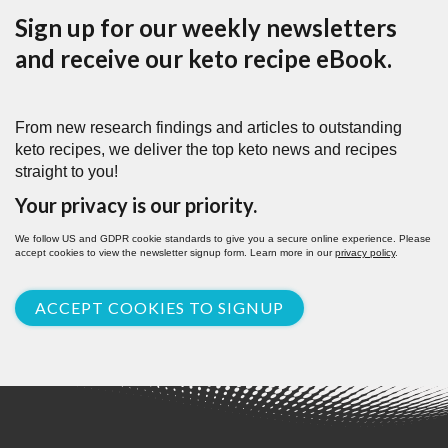
Sign up for our weekly newsletters
and receive our keto recipe eBook.
From new research findings and articles to outstanding
keto recipes, we deliver the top keto news and recipes
straight to you!
Your privacy is our priority.
We follow US and GDPR cookie standards to give you a secure online experience. Please
accept cookies to view the newsletter signup form. Learn more in our
privacy policy
.
ACCEPT COOKIES TO SIGNUP