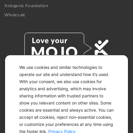
Ketogenic Foundation
Wholesale
We use cookies and similar technologies to
operate our site and understand how it’s used.
With your consent, we also use cookies for
© 2026 KETO-MOJO.
ALL RIGHTS RESERVED.
analytics and advertising, which may involve
sharing information with trusted partners to
show you relevant content on other sites. Some
cookies are essential and always active. You can
ACCESSIBILITY STATEMENT
accept all cookies, reject non-essential cookies,
DISCLAIMER
or customize your preferences at any time using
PRIVACY CHOICES
PRIVACY POLICY
the footer link.
Privacy Policy