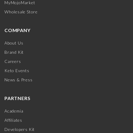
MyMojoMarket
Wholesale Store
COMPANY
About Us
Brand Kit
Careers
Keto Events
News & Press
PARTNERS
Academia
Affiliates
Developers Kit