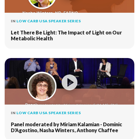
IN
LOW CARB USA SPEAKER SERIES
Let There Be Light: The Impact of Light on Our
Metabolic Health
IN
LOW CARB USA SPEAKER SERIES
Panel moderated by Miriam Kalamian - Dominic
D'Agostino, Nasha Winters, Anthony Chaffee