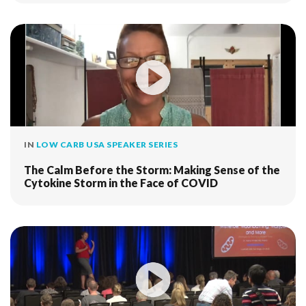
IN
LOW CARB USA SPEAKER SERIES
The Calm Before the Storm: Making Sense of the
Cytokine Storm in the Face of COVID