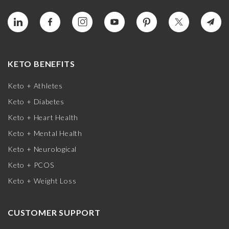
KETO BENEFITS
Keto + Athletes
Keto + Diabetes
Keto + Heart Health
Keto + Mental Health
Keto + Neurological
Keto + PCOS
Keto + Weight Loss
CUSTOMER SUPPORT