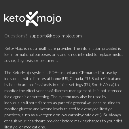
support@keto-mojo.com
Questions?
Keto-Mojo is not a healthcare provider. The information provided is
for informational purposes only and is not intended to replace medical
advice, diagnosis, or treatment.
The Keto-Mojo system is FDA-cleared and CE-marked for use by
individuals with diabetes at home (US, Canada, EU, South Africa) and
by healthcare professionals in clinical settings (EU, South Africa) to
monitor the effectiveness of diabetes management. It is not intended
for diagnosis or screening. The system may also be used by
individuals without diabetes as part of a general wellness routine to
monitor glucose and ketone levels related to dietary or lifestyle
practices, such as a ketogenic or low-carbohydrate diet (US). Always
consult your healthcare provider before making changes to your diet,
lifestyle, or medications.