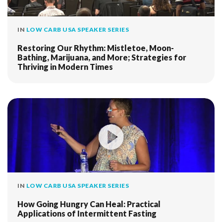
IN
LOW CARB USA SPEAKER SERIES
Restoring Our Rhythm: Mistletoe, Moon-
Bathing, Marijuana, and More; Strategies for
Thriving in Modern Times
IN
LOW CARB USA SPEAKER SERIES
How Going Hungry Can Heal: Practical
Applications of Intermittent Fasting