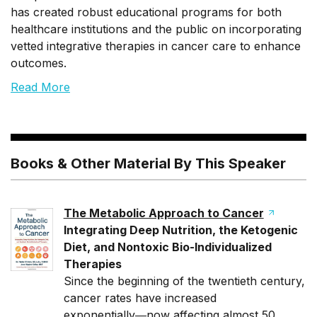
has created robust educational programs for both
healthcare institutions and the public on incorporating
vetted integrative therapies in cancer care to enhance
outcomes.
Read More
Books & Other Material By This Speaker
The Metabolic Approach to Cancer
Integrating Deep Nutrition, the Ketogenic
Diet, and Nontoxic Bio-Individualized
Therapies
Since the beginning of the twentieth century,
cancer rates have increased
exponentially―now affecting almost 50