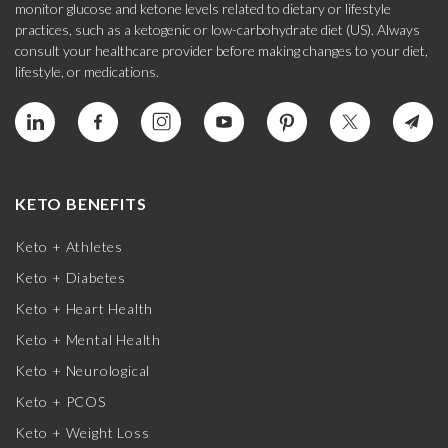
monitor glucose and ketone levels related to dietary or lifestyle
practices, such as a ketogenic or low-carbohydrate diet (US). Always
consult your healthcare provider before making changes to your diet,
lifestyle, or medications.
KETO BENEFITS
Keto + Athletes
Keto + Diabetes
Keto + Heart Health
Keto + Mental Health
Keto + Neurological
Keto + PCOS
Keto + Weight Loss