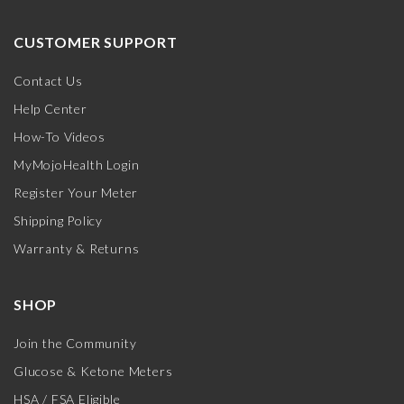
CUSTOMER SUPPORT
Contact Us
Help Center
How-To Videos
MyMojoHealth Login
Register Your Meter
Shipping Policy
Warranty & Returns
SHOP
Join the Community
Glucose & Ketone Meters
HSA / FSA Eligible