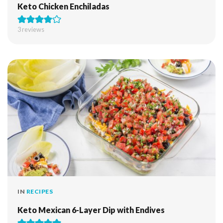
Keto Chicken Enchiladas
3
reviews
IN
RECIPES
Keto Mexican 6-Layer Dip with Endives