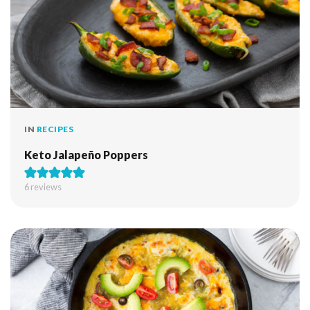
IN
RECIPES
Keto Jalapeño Poppers
6
reviews