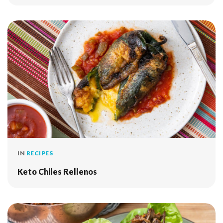
IN
RECIPES
Keto Chiles Rellenos