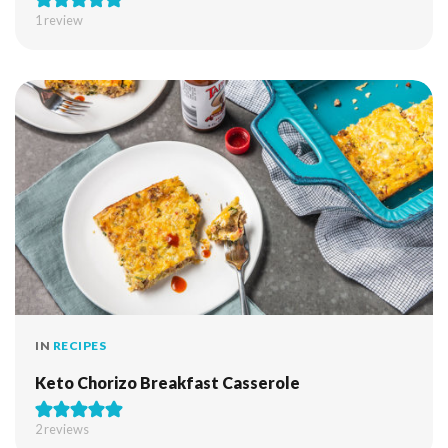
1 review
IN
RECIPES
Keto Chorizo Breakfast Casserole
2
reviews