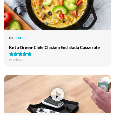
IN
RECIPES
Keto Green-Chile Chicken Enchilada Casserole
6
reviews