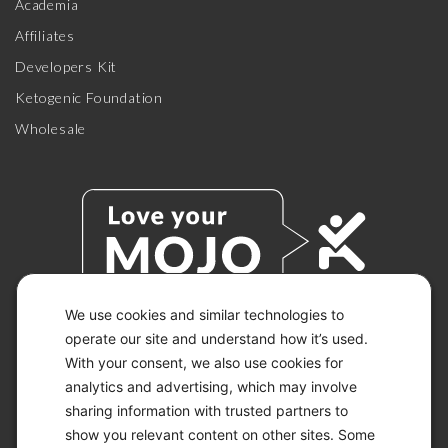
Academia
Affiliates
Developers Kit
Ketogenic Foundation
Wholesale
We use cookies and similar technologies to
operate our site and understand how it’s used.
© 2026 KETO-MOJO.
With your consent, we also use cookies for
ALL RIGHTS RESERVED.
analytics and advertising, which may involve
sharing information with trusted partners to
show you relevant content on other sites. Some