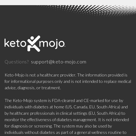
support@keto-mojo.com
Questions?
Keto-Mojo is not a healthcare provider. The information provided is
for informational purposes only and is not intended to replace medical
advice, diagnosis, or treatment.
The Keto-Mojo system is FDA-cleared and CE-marked for use by
individuals with diabetes at home (US, Canada, EU, South Africa) and
by healthcare professionals in clinical settings (EU, South Africa) to
monitor the effectiveness of diabetes management. It is not intended
for diagnosis or screening. The system may also be used by
individuals without diabetes as part of a general wellness routine to