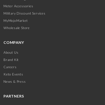
Meter Accessories
Military Discount Services
MyMojoMarket
Wholesale Store
COMPANY
About Us
Brand Kit
Careers
Keto Events
News & Press
PARTNERS