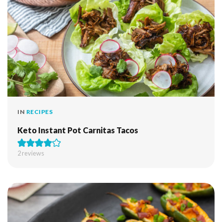
IN
RECIPES
Keto Instant Pot Carnitas Tacos
2
reviews