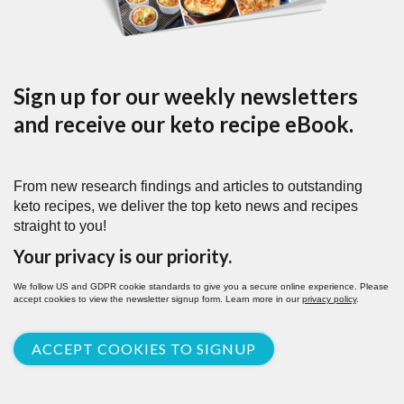
Sign up for our weekly newsletters
and receive our keto recipe eBook.
From new research findings and articles to outstanding
keto recipes, we deliver the top keto news and recipes
straight to you!
Your privacy is our priority.
We follow US and GDPR cookie standards to give you a secure online experience. Please
accept cookies to view the newsletter signup form. Learn more in our
privacy policy
.
ACCEPT COOKIES TO SIGNUP