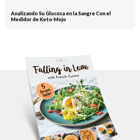
Analizando Su Glucosa en la Sangre Con el
Medidor de Keto-Mojo