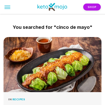
SHOP
You searched for
"cinco de mayo"
IN
RECIPES