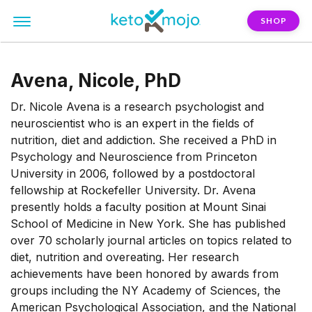
SHOP
Avena, Nicole, PhD
Dr. Nicole Avena is a research psychologist and
neuroscientist who is an expert in the fields of
nutrition, diet and addiction. She received a PhD in
Psychology and Neuroscience from Princeton
University in 2006, followed by a postdoctoral
fellowship at Rockefeller University. Dr. Avena
presently holds a faculty position at Mount Sinai
School of Medicine in New York. She has published
over 70 scholarly journal articles on topics related to
diet, nutrition and overeating. Her research
achievements have been honored by awards from
groups including the NY Academy of Sciences, the
American Psychological Association, and the National