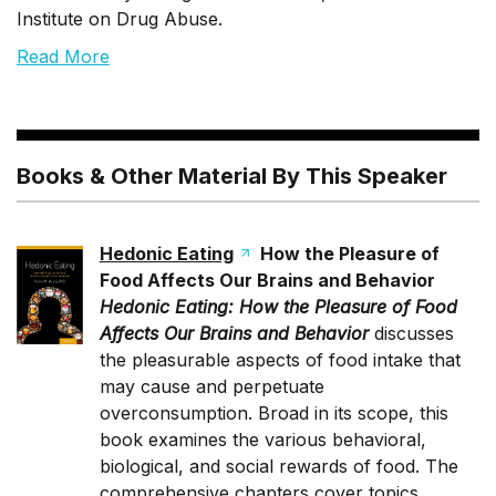
Institute on Drug Abuse.
Read More
Books & Other Material By This Speaker
Hedonic Eating
How the Pleasure of
Food Affects Our Brains and Behavior
Hedonic Eating: How the Pleasure of Food
Affects Our Brains and Behavior
discusses
the pleasurable aspects of food intake that
may cause and perpetuate
overconsumption. Broad in its scope, this
book examines the various behavioral,
biological, and social rewards of food. The
comprehensive chapters cover topics