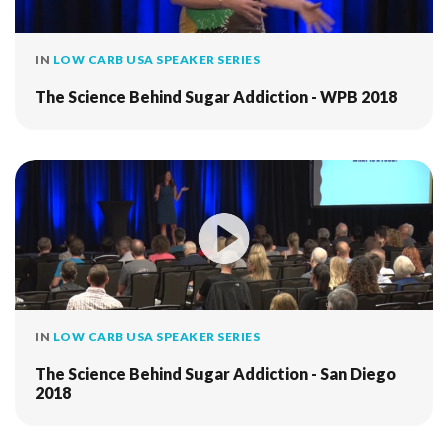
IN
LOW CARB USA SPEAKER SERIES
The Science Behind Sugar Addiction - WPB 2018
IN
LOW CARB USA SPEAKER SERIES
The Science Behind Sugar Addiction - San Diego
2018