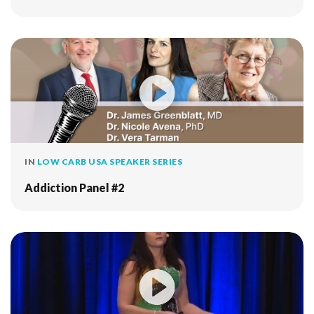
IN
LOW CARB USA SPEAKER SERIES
Addiction Panel #2