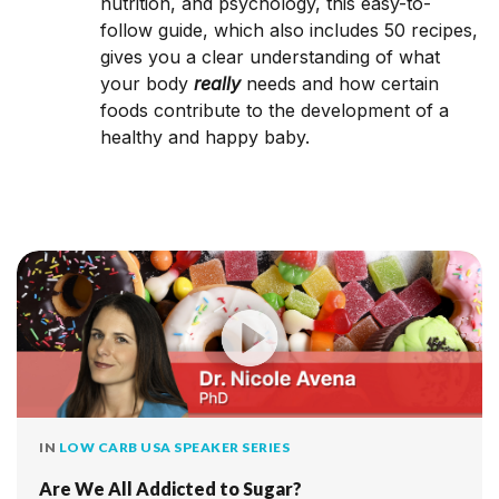
nutrition, and psych­ology, this easy-­to-
follow guide, which also includes 50 recipes,
gives you a clear understanding of what
your body
really
needs and how certain
foods contribute to the development of a
healthy and happy baby.
IN
LOW CARB USA SPEAKER SERIES
Are We All Addicted to Sugar?