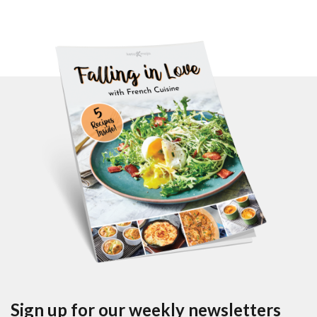
Sign up for our weekly newsletters