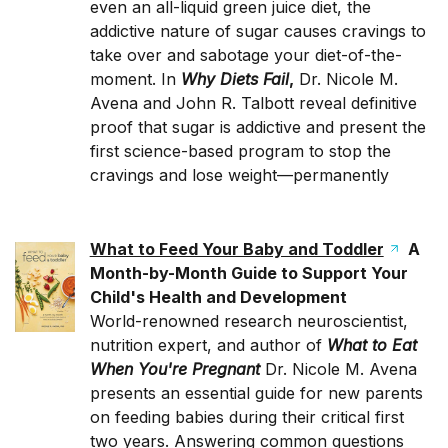
even an all-liquid green juice diet, the
addictive nature of sugar causes cravings to
take over and sabotage your diet-of-the-
moment. In
Why Diets Fail
,
Dr. Nicole M.
Avena and John R. Talbott reveal definitive
proof that sugar is addictive and present the
first science-based program to stop the
cravings and lose weight—permanently
What to Feed Your Baby and Toddler
A
Month-by-Month Guide to Support Your
Child's Health and Development
World-renowned research neuroscientist,
nutrition expert, and author of
What to Eat
When You're Pregnant
Dr. Nicole M. Avena
presents an essential guide for new parents
on feeding babies during their critical first
two years. Answering common questions