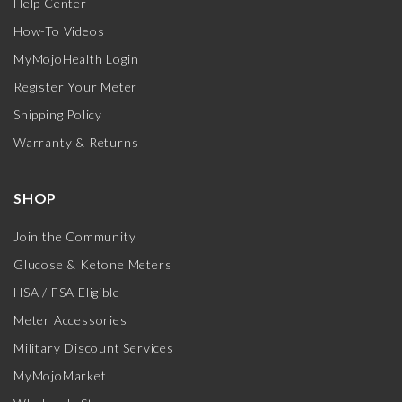
Help Center
How-To Videos
MyMojoHealth Login
Register Your Meter
Shipping Policy
Warranty & Returns
SHOP
Join the Community
Glucose & Ketone Meters
HSA / FSA Eligible
Meter Accessories
Military Discount Services
MyMojoMarket