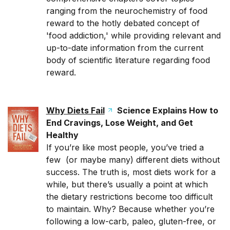
ranging from the neurochemistry of food
reward to the hotly debated concept of
'food addiction,' while providing relevant and
up-to-date information from the current
body of scientific literature regarding food
reward.
Why Diets Fail
Science Explains How to
End Cravings, Lose Weight, and Get
Healthy
If you’re like most people, you’ve tried a
few (or maybe many) different diets without
success. The truth is, most diets work for a
while, but there’s usually a point at which
the dietary restrictions become too difficult
to maintain. Why? Because whether you’re
following a low-carb, paleo, gluten-free, or