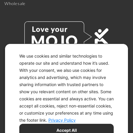
Wholesale
We use cookies and similar technologies to
operate our site and understand how it’s used.
With your consent, we also use cookies for
© 2026 KETO-MOJO.
ALL RIGHTS RESERVED.
analytics and advertising, which may involve
sharing information with trusted partners to
show you relevant content on other sites. Some
cookies are essential and always active. You can
ACCESSIBILITY STATEMENT
accept all cookies, reject non-essential cookies,
DISCLAIMER
or customize your preferences at any time using
PRIVACY CHOICES
PRIVACY POLICY
the footer link.
Privacy Policy
SECURITY
Accept All
SITEMAP