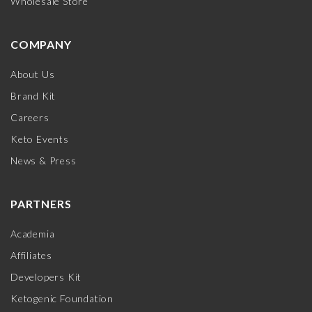
Wholesale Store
COMPANY
About Us
Brand Kit
Careers
Keto Events
News & Press
PARTNERS
Academia
Affiliates
Developers Kit
Ketogenic Foundation