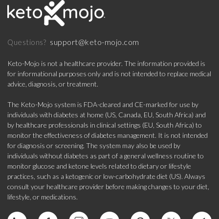
support@keto-mojo.com
Questions?
Keto-Mojo is not a healthcare provider. The information provided is
for informational purposes only and is not intended to replace medical
advice, diagnosis, or treatment.
The Keto-Mojo system is FDA-cleared and CE-marked for use by
individuals with diabetes at home (US, Canada, EU, South Africa) and
by healthcare professionals in clinical settings (EU, South Africa) to
monitor the effectiveness of diabetes management. It is not intended
for diagnosis or screening. The system may also be used by
individuals without diabetes as part of a general wellness routine to
monitor glucose and ketone levels related to dietary or lifestyle
practices, such as a ketogenic or low-carbohydrate diet (US). Always
consult your healthcare provider before making changes to your diet,
lifestyle, or medications.