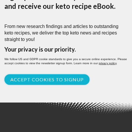
and receive our keto recipe eBook.
From new research findings and articles to outstanding
keto recipes, we deliver the top keto news and recipes
straight to you!
Your privacy is our priority.
We follow US and GDPR cookie standards to give you a secure online experience. Please
accept cookies to view the newsletter signup form. Learn more in our
privacy policy
.
ACCEPT COOKIES TO SIGNUP