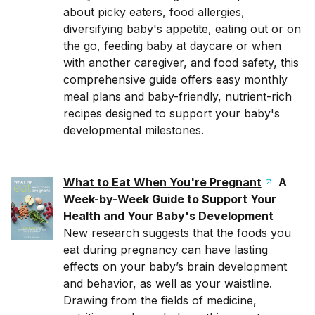
about picky eaters, food allergies,
diversifying baby's appetite, eating out or on
the go, feeding baby at daycare or when
with another caregiver, and food safety, this
comprehensive guide offers easy monthly
meal plans and baby-friendly, nutrient-rich
recipes designed to support your baby's
developmental milestones.
What to Eat When You're Pregnant
A
Week-by-Week Guide to Support Your
Health and Your Baby's Development
New research suggests that the foods you
eat during pregnancy can have lasting
effects on your baby’s brain development
and behavior, as well as your waistline.
Drawing from the fields of medicine,