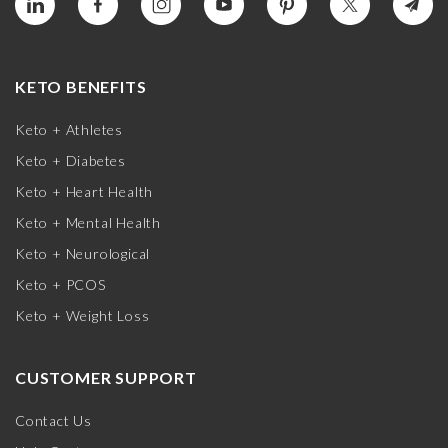
KETO BENEFITS
Keto + Athletes
Keto + Diabetes
Keto + Heart Health
Keto + Mental Health
Keto + Neurological
Keto + PCOS
Keto + Weight Loss
CUSTOMER SUPPORT
Contact Us