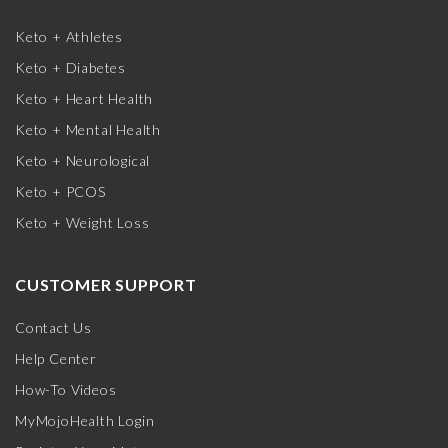
Keto + Athletes
Keto + Diabetes
Keto + Heart Health
Keto + Mental Health
Keto + Neurological
Keto + PCOS
Keto + Weight Loss
CUSTOMER SUPPORT
Contact Us
Help Center
How-To Videos
MyMojoHealth Login