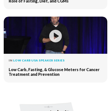
Role of Fasting, Diet, and CGMs
IN
LOW CARB USA SPEAKER SERIES
Low Carb, Fasting, & Glucose Meters for Cancer
Treatment and Prevention