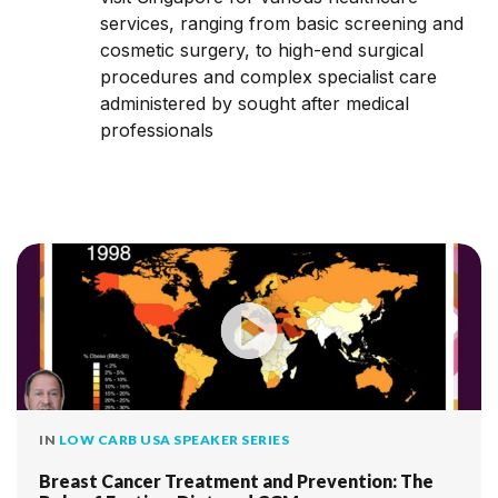
services, ranging from basic screening and
cosmetic surgery, to high-end surgical
procedures and complex specialist care
administered by sought after medical
professionals
IN
LOW CARB USA SPEAKER SERIES
Breast Cancer Treatment and Prevention: The