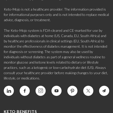
Keto-Mojo is not a healthcare provider. The information provided is
for informational purposes only and is not intended to replace medical
advice, diagnosis, or treatment.
The Keto-Mojo system is FDA-cleared and CE-marked for use by
individuals with diabetes at home (US, Canada, EU, South Africa) and
by healthcare professionals in clinical settings (EU, South Africa) to
monitor the effectiveness of diabetes management. It is not intended
for diagnosis or screening. The system may also be used by
individuals without diabetes as part of a general wellness routine to
monitor glucose and ketone levels related to dietary or lifestyle
practices, such as a ketogenic or low-carbohydrate diet (US). Always
consult your healthcare provider before making changes to your diet,
lifestyle, or medications.
KETO BENEFITS