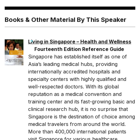
Books & Other Material By This Speaker
Living in Singapore – Health and Wellness
Fourteenth Edition Reference Guide
Singapore has established itself as one of
Asia’s leading medical hubs, providing
internationally accredited hospitals and
specialty centers with highly qualified and
well-respected doctors. With its global
reputation as a medical convention and
training center and its fast-growing basic and
clinical research hub, it is no surprise that
Singapore is the destination of choice among
medical travelers from around the world.
More than 400,000 international patients
visit Singapore for various healthcare