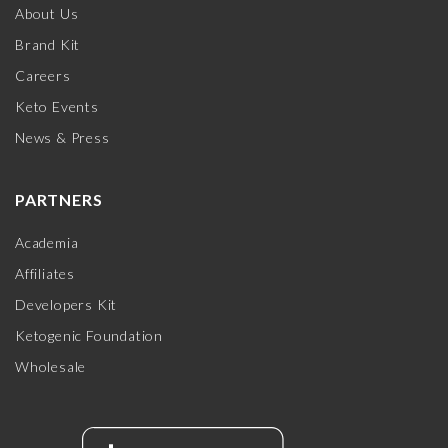
About Us
Brand Kit
Careers
Keto Events
News & Press
PARTNERS
Academia
Affiliates
Developers Kit
Ketogenic Foundation
Wholesale