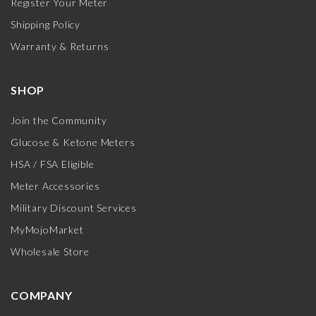
Register Your Meter
Shipping Policy
Warranty & Returns
SHOP
Join the Community
Glucose & Ketone Meters
HSA / FSA Eligible
Meter Accessories
Military Discount Services
MyMojoMarket
Wholesale Store
COMPANY