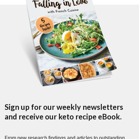
Sign up for our weekly newsletters
and receive our keto recipe eBook.
From new research findings and articles to outstanding