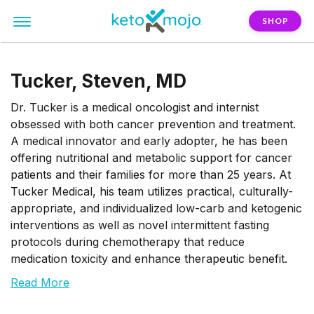
SHOP
Tucker, Steven, MD
Dr. Tucker is a medical oncologist and internist
obsessed with both cancer prevention and treatment.
A medical innovator and early adopter, he has been
offering nutritional and metabolic support for cancer
patients and their families for more than 25 years. At
Tucker Medical, his team utilizes practical, culturally-
appropriate, and individualized low-carb and ketogenic
interventions as well as novel intermittent fasting
protocols during chemotherapy that reduce
medication toxicity and enhance therapeutic benefit.
Read More