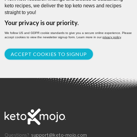
keto recipes, we deliver the top keto news and recipes
straight to you!
Your privacy is our priority.
We follow US and GDPR cookie standards to give you a secure online experience. Please
accept cookies to view the newsletter signup form. Learn more in our
privacy policy
.
ACCEPT COOKIES TO SIGNUP
support@keto-mojo.com
Questions?