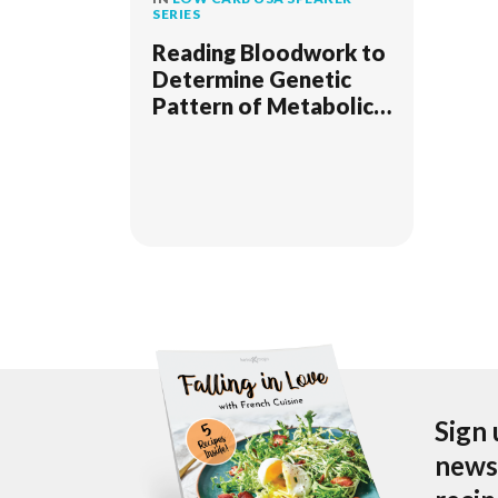
SERIES
Reading Bloodwork to
Determine Genetic
Pattern of Metabolic
Disease Due to Insulin
Resistance
Sign 
newsl