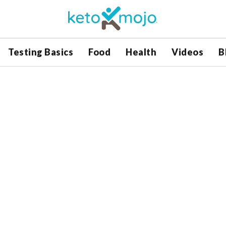
Testing Basics
Food
Health
Videos
B