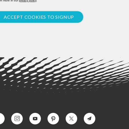
rn more in our
privacy policy
.
ACCEPT COOKIES TO SIGNUP