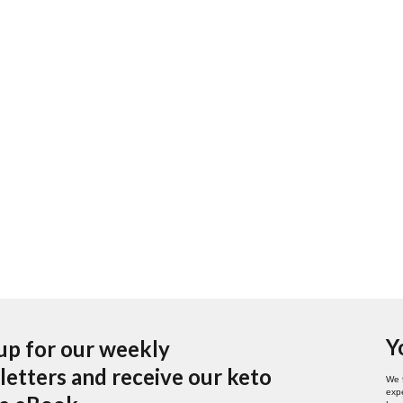
Y
up for our weekly
etters and receive our keto
We 
expe