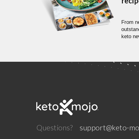
reci
From ne
outstan
keto ne
Questions?
support@keto-mo