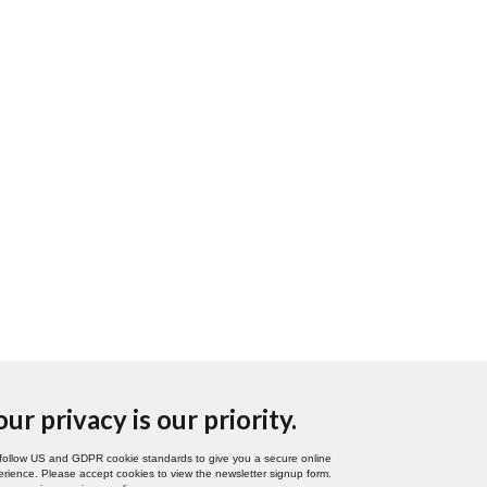
our privacy is our priority.
follow US and GDPR cookie standards to give you a secure online
rience. Please accept cookies to view the newsletter signup form.