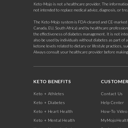
Keto-Mojo is not a healthcare provider. The information
not intended to replace medical advice, diagnosis, or tr
The Keto-Mojo system is FDA-cleared and CE-marked for
Canada, EU, South Africa) and by healthcare professional
the effectiveness of diabetes management. It is not in
also be used by individuals without diabetes as part of
ketone levels related to dietary or lifestyle practices, 
Always consult your healthcare provider before making c
KETO BENEFITS
CUSTOMER
Keto + Athletes
Contact Us
Keto + Diabetes
Help Center
Keto + Heart Health
How-To Video
Keto + Mental Health
MyMojoHealth