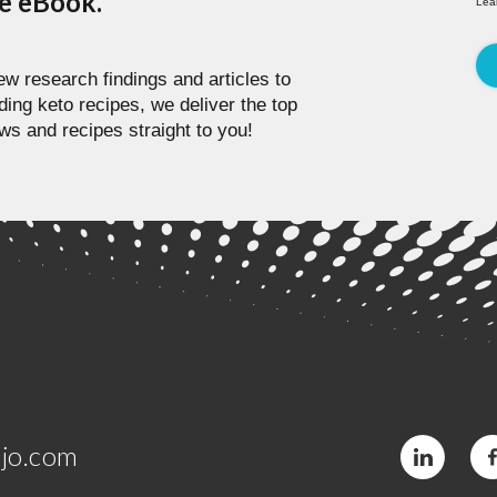
pe eBook.
Lea
w research findings and articles to
ding keto recipes, we deliver the top
ws and recipes straight to you!
jo.com