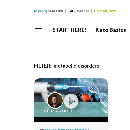
My
Mojo
Health
GK+
Meter
Community
→ START HERE!
Keto Basics
FILTER:
metabolic-disorders
IN
LOW CARB USA SPEAKER