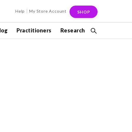
Help
My Store Account
SHOP
log
Practitioners
Research