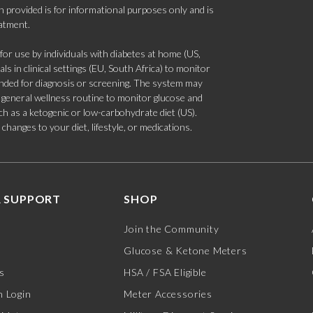
 provided is for informational purposes only and is
eatment.
 use by individuals with diabetes at home (US,
s in clinical settings (EU, South Africa) to monitor
tended for diagnosis or screening. The system may
 a general wellness routine to monitor glucose and
such as a ketogenic or low-carbohydrate diet (US).
hanges to your diet, lifestyle, or medications.
 SUPPORT
SHOP
Join the Community
Glucose & Ketone Meters
s
HSA / FSA Eligible
 Login
Meter Accessories