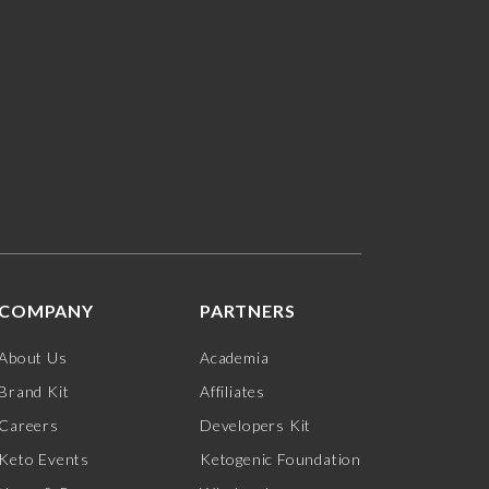
COMPANY
PARTNERS
About Us
Academia
Brand Kit
Affiliates
Careers
Developers Kit
Keto Events
Ketogenic Foundation