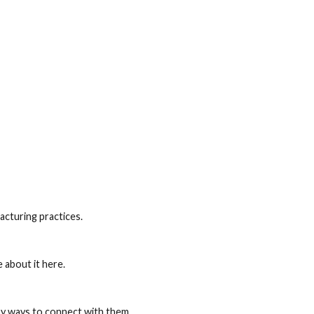
cturing practices.
 about it here.
sy ways to connect with them.