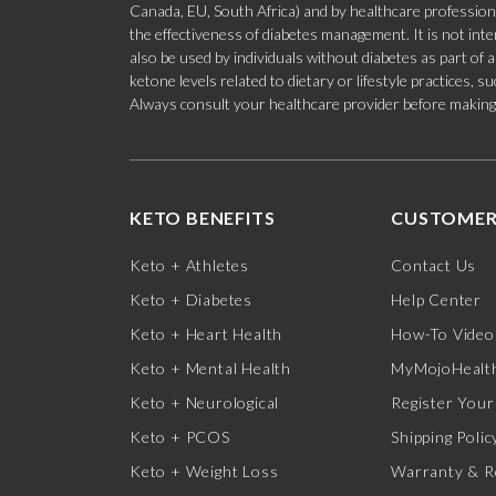
Canada, EU, South Africa) and by healthcare professional
the effectiveness of diabetes management. It is not in
also be used by individuals without diabetes as part of
ketone levels related to dietary or lifestyle practices, 
Always consult your healthcare provider before making c
KETO BENEFITS
CUSTOMER
Keto + Athletes
Contact Us
Keto + Diabetes
Help Center
Keto + Heart Health
How-To Video
Keto + Mental Health
MyMojoHealth
Keto + Neurological
Register Your
Keto + PCOS
Shipping Polic
Keto + Weight Loss
Warranty & R