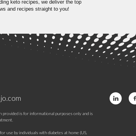
ding keto recipes, we deliver the top
ws and recipes straight to you!
jo.com
 provided is for informational purposes only and is
eatment.
 use by individuals with diabetes at home (US,