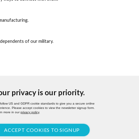
manufacturing.
 dependents of our military.
our privacy is our priority.
follow US and GDPR cookie standards to give you a secure online
rience. Please accept cookies to view the newsletter signup form.
rn more in our
privacy policy
.
ACCEPT COOKIES TO SIGNUP