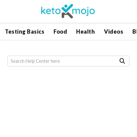
Testing Basics
Food
Health
Videos
B