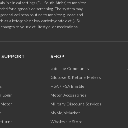
s in clinical settings (EU, South Africa) to monitor
tended for diagnosis or screening. The system may
 a general wellness routine to monitor glucose and
such as a ketogenic or low-carbohydrate diet (US).
hanges to your diet, lifestyle, or medications.
 SUPPORT
SHOP
Join the Community
Glucose & Ketone Meters
s
HSA / FSA Eligible
 Login
Meter Accessories
 Meter
Military Discount Services
y
MyMojoMarket
eturns
Wholesale Store