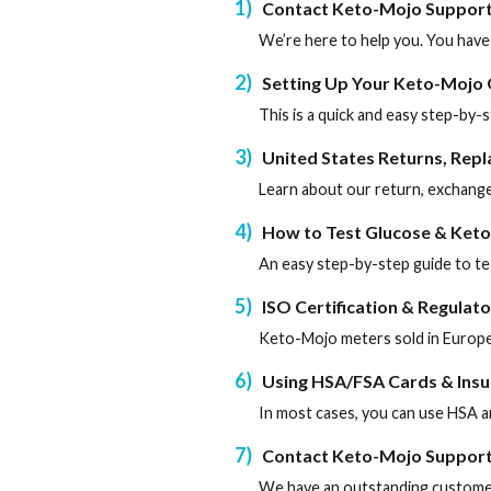
1
Contact Keto-Mojo Suppor
We’re here to help you. You have
2
Setting Up Your Keto-Mojo
This is a quick and easy step-by
3
United States Returns, Rep
Learn about our return, exchange
4
How to Test Glucose & Keto
An easy step-by-step guide to te
5
ISO Certification & Regulat
Keto-Mojo meters sold in Europe
6
Using HSA/FSA Cards & Ins
In most cases, you can use HSA a
7
Contact Keto-Mojo Suppor
We have an outstanding customer 