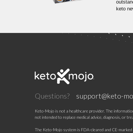
outstan
keto ne
Questions?
support@keto-mo
Keto-Mojo is not a healthcare provider. The information
not intended to replace medical advice, diagnosis, or tr
The Keto-Mojo system is FDA-cleared and CE-marked for