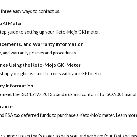
t
 three easy ways to contact us.
 GKI Meter
-step guide to setting up your Keto-Mojo GKI meter.
lacements, and Warranty Information
, and warranty policies and procedures.
nes Using the Keto-Mojo GKI Meter
sting your glucose and ketones with your GKI meter.
ory Information
 meet the ISO 15197:2013 standards and conform to ISO:9001 manufa
urance
nd FSA tax deferred funds to purchase a Keto-Mojo meter. Learn more
t
support team that’s eager to help you, and we have four fast and ea