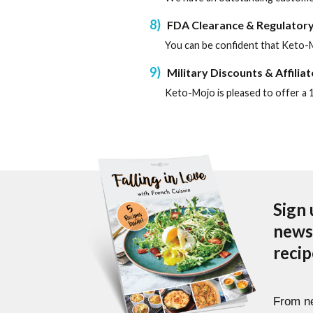
8
FDA Clearance & Regulatory
You can be confident that Keto-M
9
Military Discounts & Affilia
Keto-Mojo is pleased to offer a 1
Sign 
newsl
reci
From ne