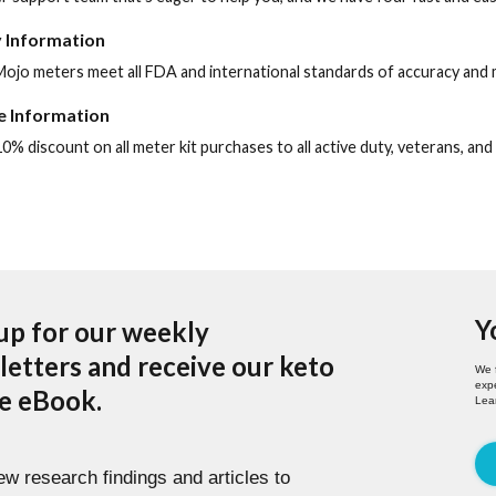
 Information
ojo meters meet all FDA and international standards of accuracy and 
te Information
0% discount on all meter kit purchases to all active duty, veterans, and
Y
up for our weekly
etters and receive our keto
We 
expe
pe eBook.
Lea
w research findings and articles to