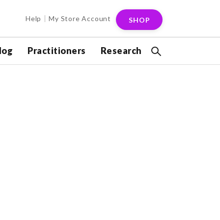
Help
My Store Account
SHOP
log
Practitioners
Research