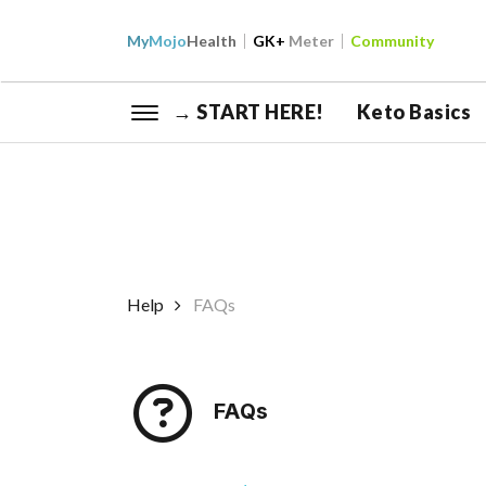
My
Mojo
Health
GK+
Meter
Community
→ START HERE!
Keto Basics
Help
FAQs
FAQs