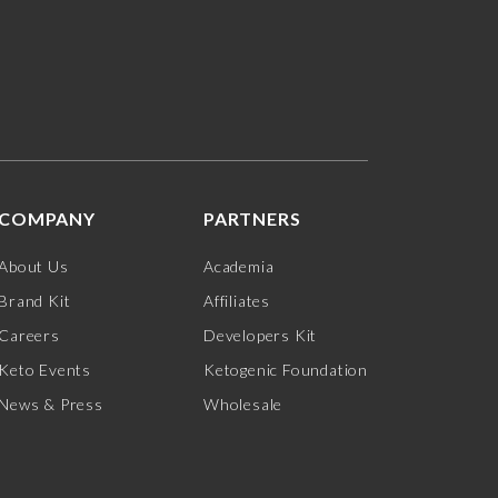
COMPANY
PARTNERS
About Us
Academia
Brand Kit
Affiliates
Careers
Developers Kit
Keto Events
Ketogenic Foundation
News & Press
Wholesale