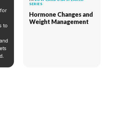
SERIES
for
Hormone Changes and
Weight Management
s to
 and
ets
d.