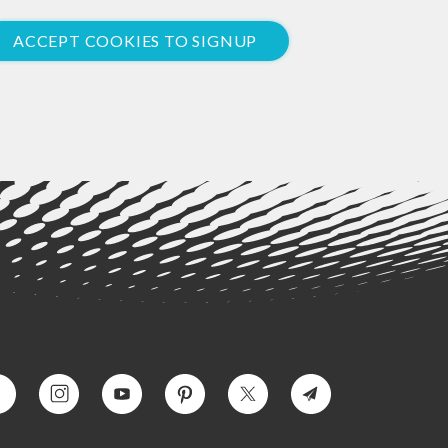
ACCEPT COOKIES TO SIGNUP