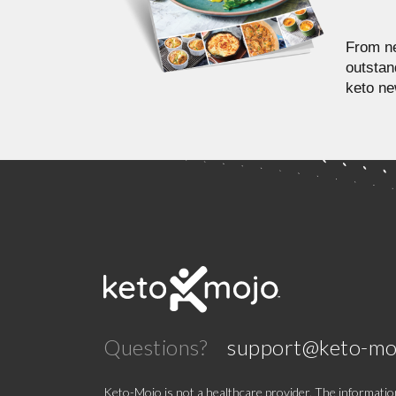
From ne
outstan
keto ne
Questions?
support@keto-mo
Keto-Mojo is not a healthcare provider. The information