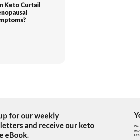
n Keto Curtail
nopausal
mptoms?
Y
up for our weekly
etters and receive our keto
We 
expe
pe eBook.
Lea