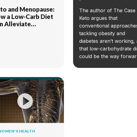
to and Menopause:
The author of The Case 
w a Low-Carb Diet
Keto argues that
n Alleviate
conventional approache
mptoms
tackling obesity and
diabetes aren’t working,
that low-carbohydrate di
could be the way forwar
WOMEN'S HEALTH