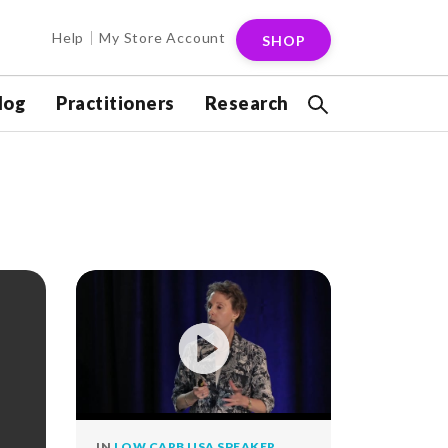
Help
My Store Account
SHOP
log
Practitioners
Research
IN
LOW CARB USA SPEAKER