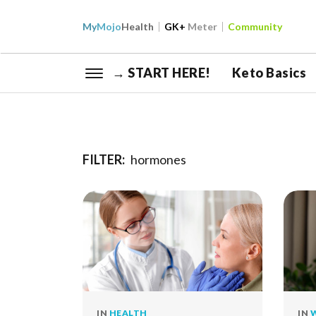
My
Mojo
Health
GK+
Meter
Community
→ START HERE!
Keto Basics
FILTER:
hormones
IN
HEALTH
IN