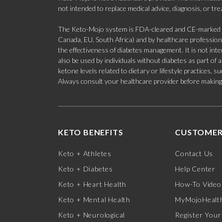
not intended to replace medical advice, diagnosis, or tr
The Keto-Mojo system is FDA-cleared and CE-marked for
Canada, EU, South Africa) and by healthcare professional
the effectiveness of diabetes management. It is not in
also be used by individuals without diabetes as part of
ketone levels related to dietary or lifestyle practices, 
Always consult your healthcare provider before making c
KETO BENEFITS
CUSTOMER
Keto + Athletes
Contact Us
Keto + Diabetes
Help Center
Keto + Heart Health
How-To Video
Keto + Mental Health
MyMojoHealth
Keto + Neurological
Register Your