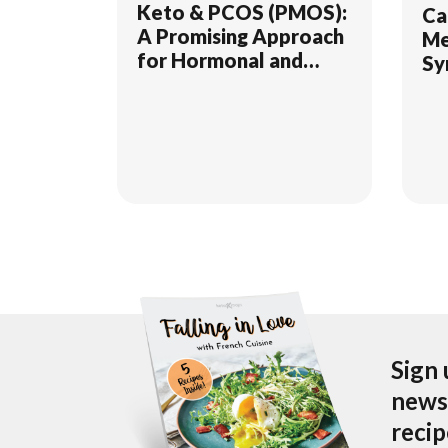
Keto & PCOS (PMOS):
Ca
A Promising Approach
Me
for Hormonal and
Sy
Metabolic Health
Sign 
newsl
reci