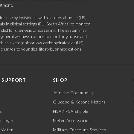
eatment.
 use by individuals with diabetes at home (US,
s in clinical settings (EU, South Africa) to monitor
tended for diagnosis or screening. The system may
 a general wellness routine to monitor glucose and
such as a ketogenic or low-carbohydrate diet (US).
hanges to your diet, lifestyle, or medications.
 SUPPORT
SHOP
Join the Community
Glucose & Ketone Meters
s
HSA / FSA Eligible
 Login
Meter Accessories
 Meter
Military Discount Services