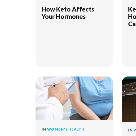
How Keto Affects
Ke
Your Hormones
Ho
Ca
Sy
IN
WOMEN'S HEALTH
IN