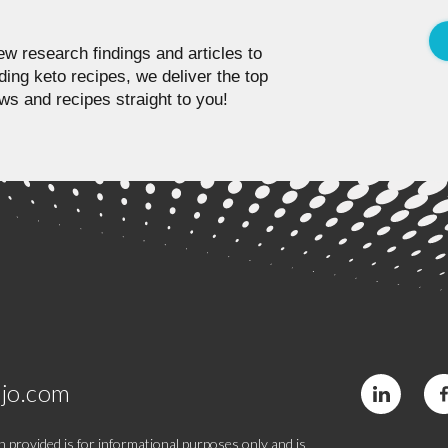
w research findings and articles to
ding keto recipes, we deliver the top
ws and recipes straight to you!
jo.com
 provided is for informational purposes only and is