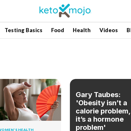
Testing Basics
Food
Health
Videos
B
Gary Taubes:
'Obesity isn’t a
calorie problem,
it’s a hormone
problem'
WOMEN'S HEALTH