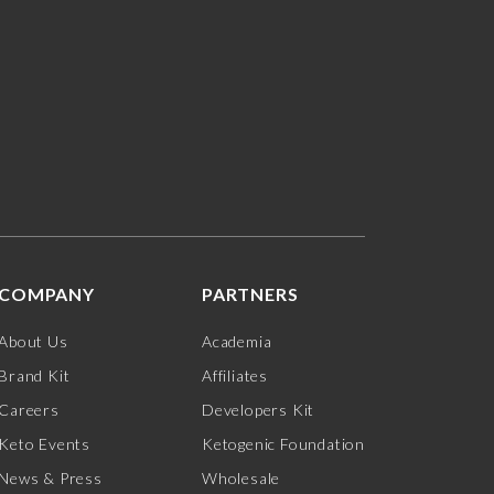
COMPANY
PARTNERS
About Us
Academia
Brand Kit
Affiliates
Careers
Developers Kit
Keto Events
Ketogenic Foundation
News & Press
Wholesale