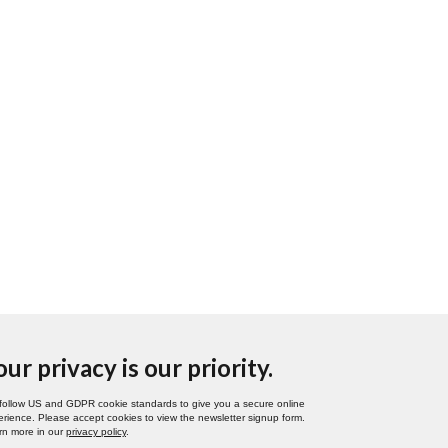
our privacy is our priority.
follow US and GDPR cookie standards to give you a secure online
rience. Please accept cookies to view the newsletter signup form.
rn more in our
privacy policy
.