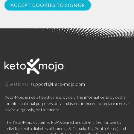
ACCEPT COOKIES TO SIGNUP
support@keto-mojo.com
Questions?
Keto-Mojo is not a healthcare provider. The information provided is
for informational purposes only and is not intended to replace medical
advice, diagnosis, or treatment.
The Keto-Mojo system is FDA-cleared and CE-marked for use by
individuals with diabetes at home (US, Canada, EU, South Africa) and