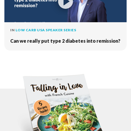
IN
LOW CARB USA SPEAKER SERIES
Can we really put type 2 diabetes into remission?