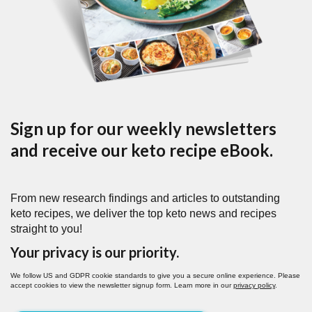
Sign up for our weekly newsletters
and receive our keto recipe eBook.
From new research findings and articles to outstanding
keto recipes, we deliver the top keto news and recipes
straight to you!
Your privacy is our priority.
We follow US and GDPR cookie standards to give you a secure online experience. Please
accept cookies to view the newsletter signup form. Learn more in our
privacy policy
.