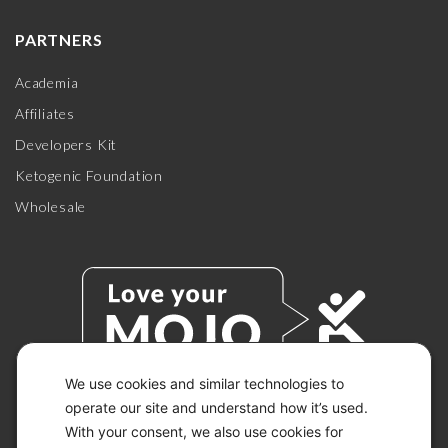
PARTNERS
Academia
Affiliates
Developers Kit
Ketogenic Foundation
Wholesale
We use cookies and similar technologies to
operate our site and understand how it’s used.
With your consent, we also use cookies for
© 2026 KETO-MOJO.