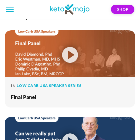
SHOP
FILTER:
peter-brukner
IN
LOW CARB USA SPEAKER SERIES
Final Panel