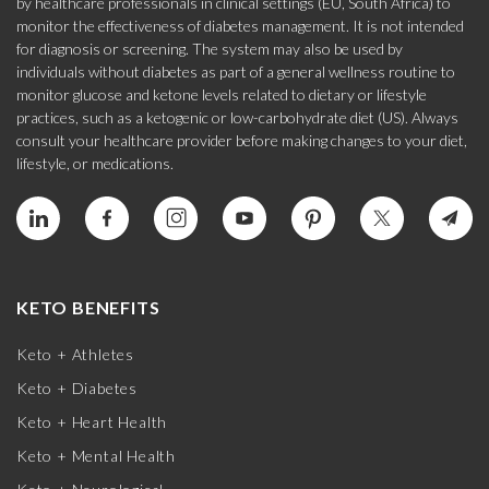
by healthcare professionals in clinical settings (EU, South Africa) to
monitor the effectiveness of diabetes management. It is not intended
for diagnosis or screening. The system may also be used by
individuals without diabetes as part of a general wellness routine to
monitor glucose and ketone levels related to dietary or lifestyle
practices, such as a ketogenic or low-carbohydrate diet (US). Always
consult your healthcare provider before making changes to your diet,
lifestyle, or medications.
KETO BENEFITS
Keto + Athletes
Keto + Diabetes
Keto + Heart Health
Keto + Mental Health