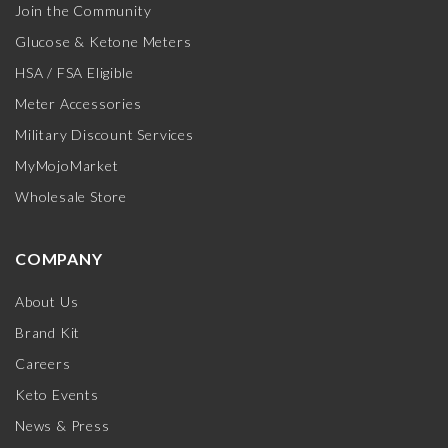
Join the Community
Glucose & Ketone Meters
HSA / FSA Eligible
Meter Accessories
Military Discount Services
MyMojoMarket
Wholesale Store
COMPANY
About Us
Brand Kit
Careers
Keto Events
News & Press