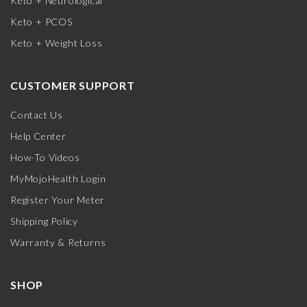
Keto + Neurological
Keto + PCOS
Keto + Weight Loss
CUSTOMER SUPPORT
Contact Us
Help Center
How-To Videos
MyMojoHealth Login
Register Your Meter
Shipping Policy
Warranty & Returns
SHOP