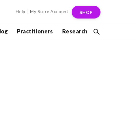
Help
My Store Account
SHOP
log
Practitioners
Research