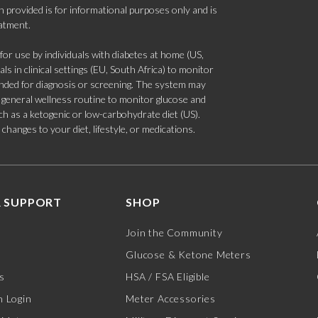
 provided is for informational purposes only and is
eatment.
 use by individuals with diabetes at home (US,
s in clinical settings (EU, South Africa) to monitor
tended for diagnosis or screening. The system may
 a general wellness routine to monitor glucose and
such as a ketogenic or low-carbohydrate diet (US).
hanges to your diet, lifestyle, or medications.
 SUPPORT
SHOP
Join the Community
Glucose & Ketone Meters
s
HSA / FSA Eligible
 Login
Meter Accessories