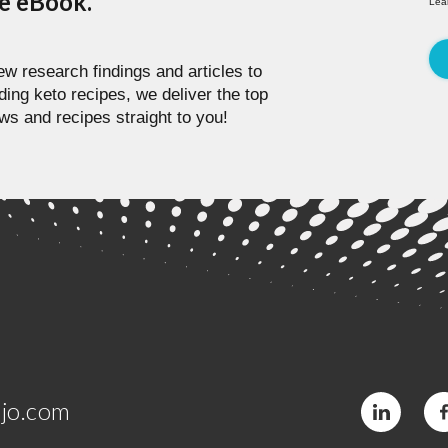
pe eBook.
Lea
w research findings and articles to
ding keto recipes, we deliver the top
ws and recipes straight to you!
jo.com