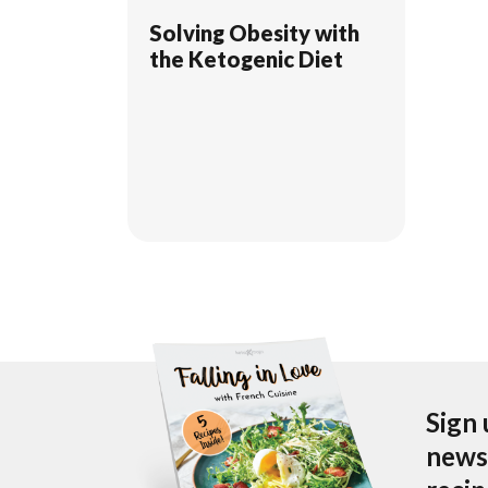
Solving Obesity with
the Ketogenic Diet
Sign 
newsl