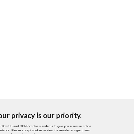
our privacy is our priority.
follow US and GDPR cookie standards to give you a secure online
rience. Please accept cookies to view the newsletter signup form.