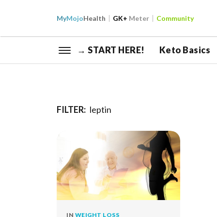
My
Mojo
Health
GK+
Meter
Community
→ START HERE!
Keto Basics
FILTER:
leptin
IN
WEIGHT LOSS