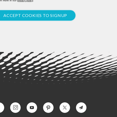
rn more in our
privacy policy
.
ACCEPT COOKIES TO SIGNUP