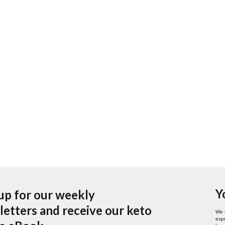
Y
up for our weekly
etters and receive our keto
We 
expe