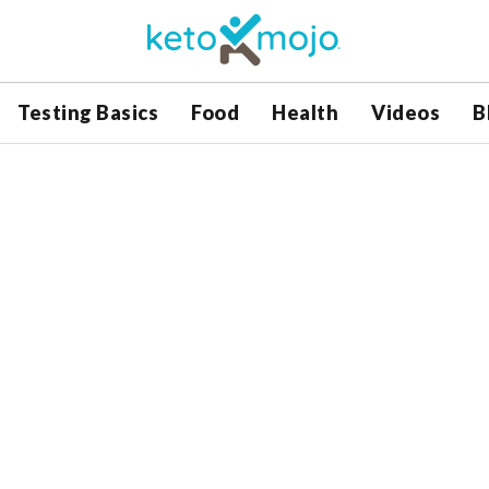
Testing Basics
Food
Health
Videos
B