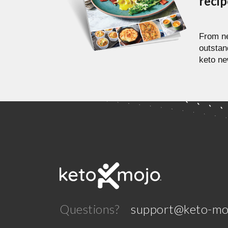
reci
From ne
outstan
keto ne
Questions?
support@keto-mo