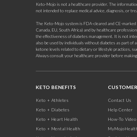
Keto-Mojo is not a healthcare provider. The information
not intended to replace medical advice, diagnosis, or tr
The Keto-Mojo system is FDA-cleared and CE-marked for
Canada, EU, South Africa) and by healthcare professional
the effectiveness of diabetes management. It is not in
also be used by individuals without diabetes as part of
ketone levels related to dietary or lifestyle practices, 
Always consult your healthcare provider before making c
KETO BENEFITS
CUSTOMER
Keto + Athletes
Contact Us
Keto + Diabetes
Help Center
Keto + Heart Health
How-To Video
Keto + Mental Health
MyMojoHealth