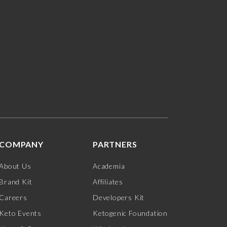
COMPANY
PARTNERS
About Us
Academia
Brand Kit
Affiliates
Careers
Developers Kit
Keto Events
Ketogenic Foundation