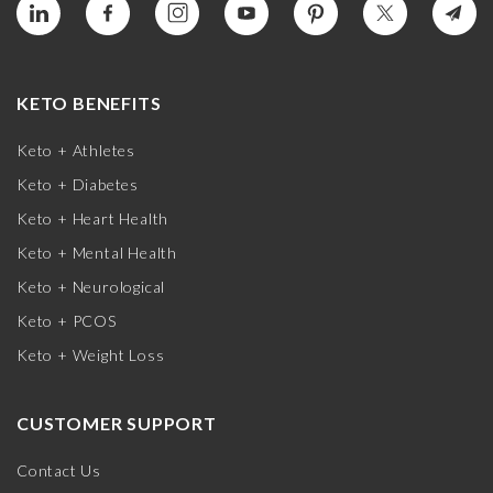
KETO BENEFITS
Keto + Athletes
Keto + Diabetes
Keto + Heart Health
Keto + Mental Health
Keto + Neurological
Keto + PCOS
Keto + Weight Loss
CUSTOMER SUPPORT
Contact Us