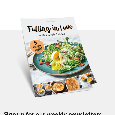
Sign up for our weekly newsletters