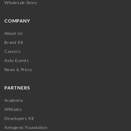
Wholesale Store
COMPANY
About Us
Brand Kit
Careers
Keto Events
News & Press
PARTNERS
Academia
Affiliates
Developers Kit
Ketogenic Foundation