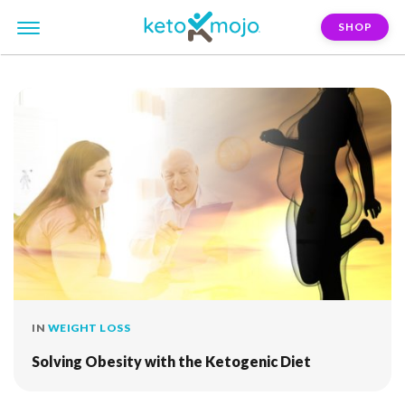
SHOP
FILTER:
standard-american-diet
IN
WEIGHT LOSS
Solving Obesity with the Ketogenic Diet