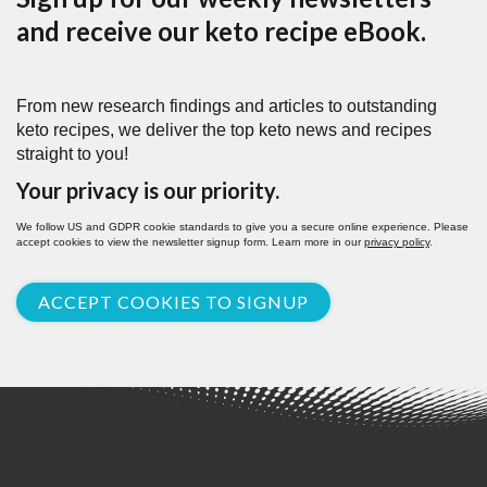
and receive our keto recipe eBook.
From new research findings and articles to outstanding
keto recipes, we deliver the top keto news and recipes
straight to you!
Your privacy is our priority.
We follow US and GDPR cookie standards to give you a secure online experience. Please
accept cookies to view the newsletter signup form. Learn more in our
privacy policy
.
ACCEPT COOKIES TO SIGNUP