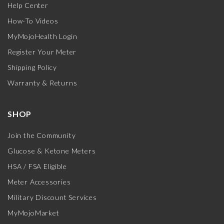
Help Center
How-To Videos
MyMojoHealth Login
Register Your Meter
Shipping Policy
Warranty & Returns
SHOP
Join the Community
Glucose & Ketone Meters
HSA / FSA Eligible
Meter Accessories
Military Discount Services
MyMojoMarket