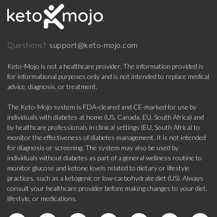
support@keto-mojo.com
Questions?
Keto-Mojo is not a healthcare provider. The information provided is
for informational purposes only and is not intended to replace medical
advice, diagnosis, or treatment.
The Keto-Mojo system is FDA-cleared and CE-marked for use by
individuals with diabetes at home (US, Canada, EU, South Africa) and
by healthcare professionals in clinical settings (EU, South Africa) to
monitor the effectiveness of diabetes management. It is not intended
for diagnosis or screening. The system may also be used by
individuals without diabetes as part of a general wellness routine to
monitor glucose and ketone levels related to dietary or lifestyle
practices, such as a ketogenic or low-carbohydrate diet (US). Always
consult your healthcare provider before making changes to your diet,
lifestyle, or medications.