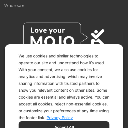
Wholesale
We use cookies and similar technologies to
operate our site and understand how it’s used.
With your consent, we also use cookies for
© 2026 KETO-MOJO.
ALL RIGHTS RESERVED.
analytics and advertising, which may involve
sharing information with trusted partners to
show you relevant content on other sites. Some
cookies are essential and always active. You can
ACCESSIBILITY STATEMENT
accept all cookies, reject non-essential cookies,
DISCLAIMER
or customize your preferences at any time using
PRIVACY CHOICES
PRIVACY POLICY
the footer link.
Privacy Policy
SECURITY
Accept All