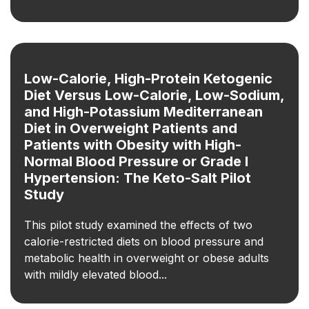
Low-Calorie, High-Protein Ketogenic
Diet Versus Low-Calorie, Low-Sodium,
and High-Potassium Mediterranean
Diet in Overweight Patients and
Patients with Obesity with High-
Normal Blood Pressure or Grade I
Hypertension: The Keto-Salt Pilot
Study
This pilot study examined the effects of two
calorie-restricted diets on blood pressure and
metabolic health in overweight or obese adults
with mildly elevated blood...