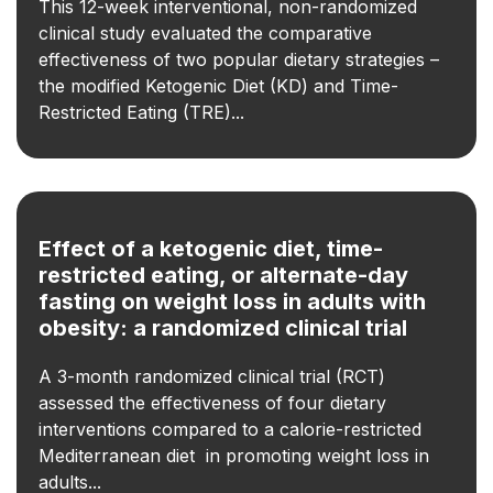
This 12-week interventional, non-randomized
clinical study evaluated the comparative
effectiveness of two popular dietary strategies –
the modified Ketogenic Diet (KD) and Time-
Restricted Eating (TRE)...
Effect of a ketogenic diet, time-
restricted eating, or alternate-day
fasting on weight loss in adults with
obesity: a randomized clinical trial
A 3-month randomized clinical trial (RCT)
assessed the effectiveness of four dietary
interventions compared to a calorie-restricted
Mediterranean diet in promoting weight loss in
adults...