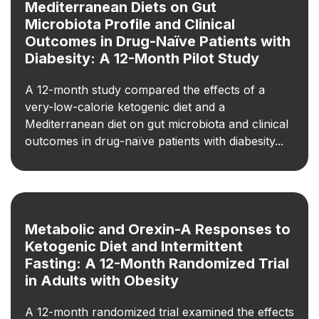
Mediterranean Diets on Gut
Microbiota Profile and Clinical
Outcomes in Drug-Naïve Patients with
Diabesity: A 12-Month Pilot Study
A 12-month study compared the effects of a
very-low-calorie ketogenic diet and a
Mediterranean diet on gut microbiota and clinical
outcomes in drug-naïve patients with diabesity...
Metabolic and Orexin-A Responses to
Ketogenic Diet and Intermittent
Fasting: A 12-Month Randomized Trial
in Adults with Obesity
A 12-month randomized trial examined the effects