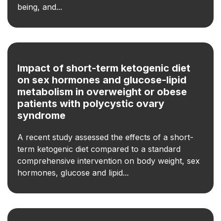
being, and...
Impact of short-term ketogenic diet
on sex hormones and glucose-lipid
metabolism in overweight or obese
patients with polycystic ovary
syndrome
A recent study assessed the effects of a short-
term ketogenic diet compared to a standard
comprehensive intervention on body weight, sex
hormones, glucose and lipid...