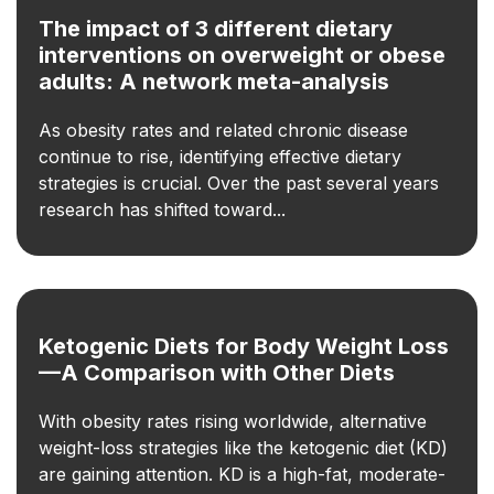
The impact of 3 different dietary
interventions on overweight or obese
adults: A network meta-analysis
As obesity rates and related chronic disease
continue to rise, identifying effective dietary
strategies is crucial. Over the past several years
research has shifted toward...
Ketogenic Diets for Body Weight Loss
—A Comparison with Other Diets
With obesity rates rising worldwide, alternative
weight-loss strategies like the ketogenic diet (KD)
are gaining attention. KD is a high-fat, moderate-