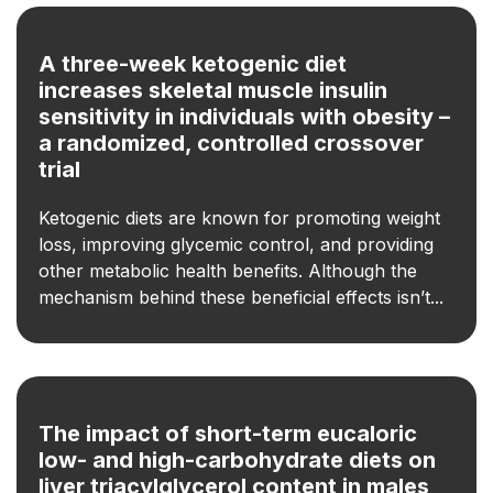
A three-week ketogenic diet
increases skeletal muscle insulin
sensitivity in individuals with obesity –
a randomized, controlled crossover
trial
Ketogenic diets are known for promoting weight
loss, improving glycemic control, and providing
other metabolic health benefits. Although the
mechanism behind these beneficial effects isn’t...
The impact of short-term eucaloric
low- and high-carbohydrate diets on
liver triacylglycerol content in males