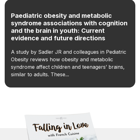
Paediatric obesity and metabolic
syndrome associations with cognition
and the brain in youth: Current
evidence and future directions
A study by Sadler JR and colleagues in Pediatric
Obesity reviews how obesity and metabolic
syndrome affect children and teenagers’ brains,
similar to adults. These...