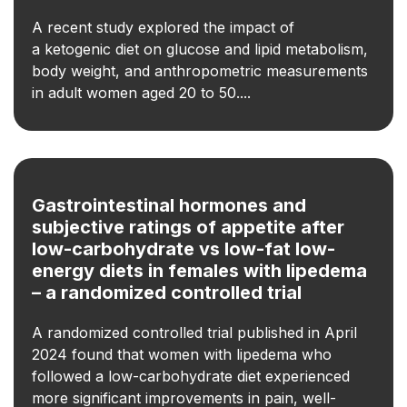
A recent study explored the impact of
a ketogenic diet on glucose and lipid metabolism,
body weight, and anthropometric measurements
in adult women aged 20 to 50....
Gastrointestinal hormones and
subjective ratings of appetite after
low-carbohydrate vs low-fat low-
energy diets in females with lipedema
– a randomized controlled trial
A randomized controlled trial published in April
2024 found that women with lipedema who
followed a low-carbohydrate diet experienced
more significant improvements in pain, well-