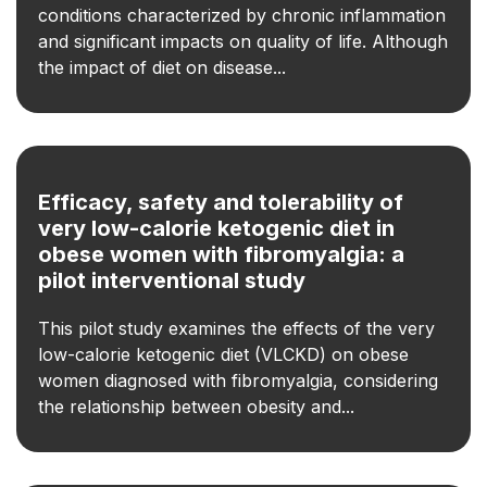
conditions characterized by chronic inflammation
and significant impacts on quality of life. Although
the impact of diet on disease...
Efficacy, safety and tolerability of
very low-calorie ketogenic diet in
obese women with fibromyalgia: a
pilot interventional study
This pilot study examines the effects of the very
low-calorie ketogenic diet (VLCKD) on obese
women diagnosed with fibromyalgia, considering
the relationship between obesity and...