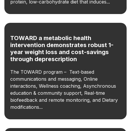
protein, low-carbohydrate diet that induces...
TOWARD a metabolic health
intervention demonstrates robust 1-
year weight loss and cost-savings
through deprescription
The TOWARD program – Text-based
communications and messaging, Online
interactions, Wellness coaching, Asynchronous
education & community support, Real-time
biofeedback and remote monitoring, and Dietary
modifications...