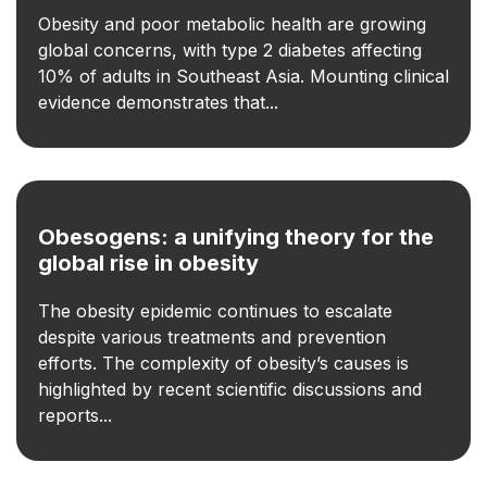
Obesity and poor metabolic health are growing
global concerns, with type 2 diabetes affecting
10% of adults in Southeast Asia. Mounting clinical
evidence demonstrates that...
Obesogens: a unifying theory for the
global rise in obesity
The obesity epidemic continues to escalate
despite various treatments and prevention
efforts. The complexity of obesity’s causes is
highlighted by recent scientific discussions and
reports...