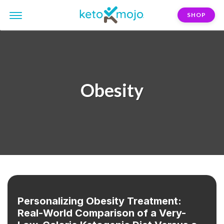
SHOP
Obesity
Personalizing Obesity Treatment:
Real-World Comparison of a Very-