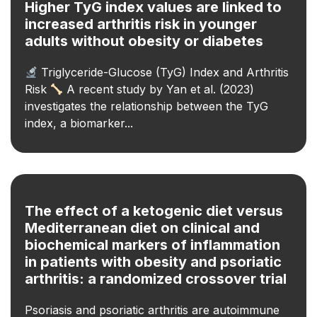
Higher TyG index values are linked to
increased arthritis risk in younger
adults without obesity or diabetes
Triglyceride-Glucose (TyG) Index and Arthritis
Risk
A recent study by Yan et al. (2023)
investigates the relationship between the TyG
index, a biomarker...
The effect of a ketogenic diet versus
Mediterranean diet on clinical and
biochemical markers of inflammation
in patients with obesity and psoriatic
arthritis: a randomized crossover trial
Psoriasis and psoriatic arthritis are autoimmune