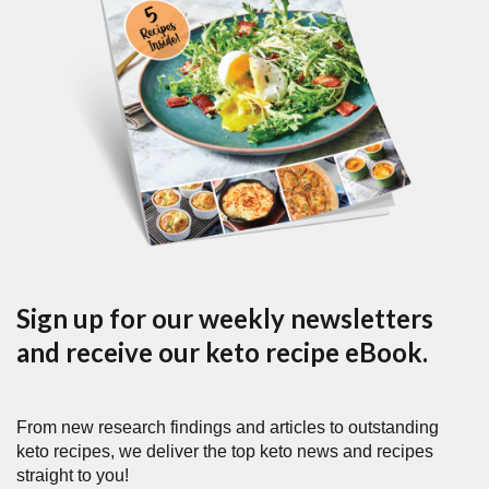
Sign up for our weekly newsletters
and receive our keto recipe eBook.
From new research findings and articles to outstanding
keto recipes, we deliver the top keto news and recipes
straight to you!