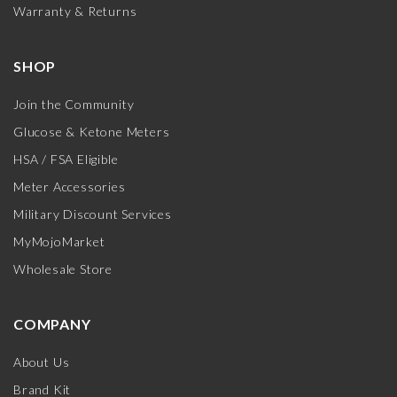
Warranty & Returns
SHOP
Join the Community
Glucose & Ketone Meters
HSA / FSA Eligible
Meter Accessories
Military Discount Services
MyMojoMarket
Wholesale Store
COMPANY
About Us
Brand Kit