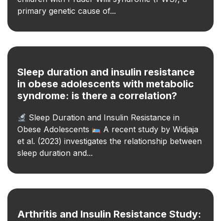
primary genetic cause of...
Sleep duration and insulin resistance
in obese adolescents with metabolic
syndrome: is there a correlation?
Sleep Duration and Insulin Resistance in
Obese Adolescents
A recent study by Widjaja
et al. (2023) investigates the relationship between
sleep duration and...
Arthritis and Insulin Resistance Study: