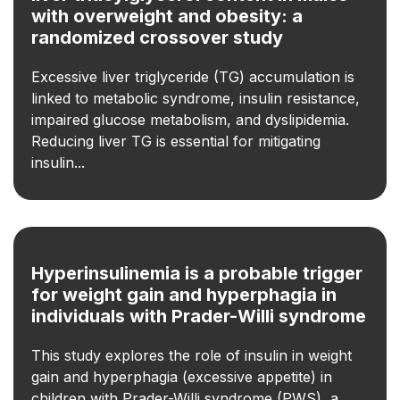
with overweight and obesity: a
randomized crossover study
Excessive liver triglyceride (TG) accumulation is
linked to metabolic syndrome, insulin resistance,
impaired glucose metabolism, and dyslipidemia.
Reducing liver TG is essential for mitigating
insulin...
Hyperinsulinemia is a probable trigger
for weight gain and hyperphagia in
individuals with Prader-Willi syndrome
This study explores the role of insulin in weight
gain and hyperphagia (excessive appetite) in
children with Prader-Willi syndrome (PWS), a