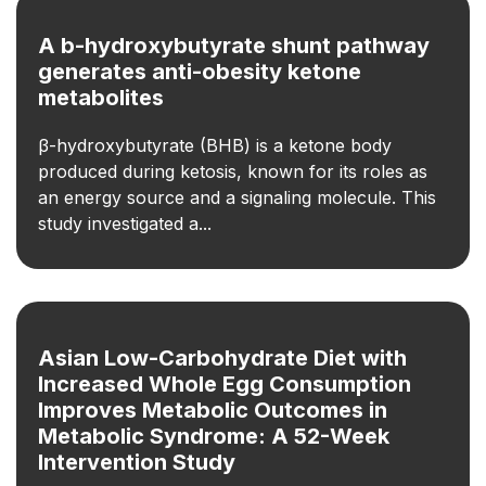
A b-hydroxybutyrate shunt pathway
generates anti-obesity ketone
metabolites
β-hydroxybutyrate (BHB) is a ketone body
produced during ketosis, known for its roles as
an energy source and a signaling molecule. This
study investigated a...
Asian Low-Carbohydrate Diet with
Increased Whole Egg Consumption
Improves Metabolic Outcomes in
Metabolic Syndrome: A 52-Week
Intervention Study