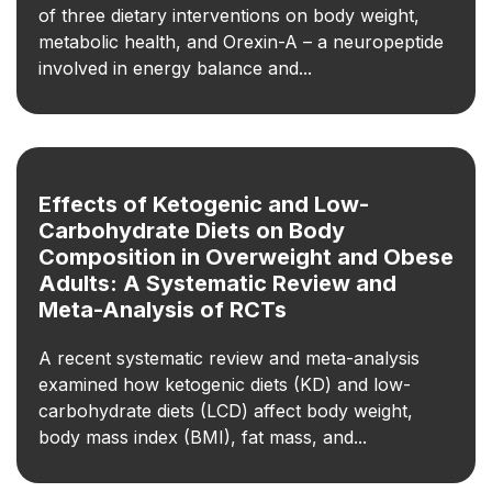
of three dietary interventions on body weight,
metabolic health, and Orexin-A – a neuropeptide
involved in energy balance and...
Effects of Ketogenic and Low-
Carbohydrate Diets on Body
Composition in Overweight and Obese
Adults: A Systematic Review and
Meta-Analysis of RCTs
A recent systematic review and meta-analysis
examined how ketogenic diets (KD) and low-
carbohydrate diets (LCD) affect body weight,
body mass index (BMI), fat mass, and...