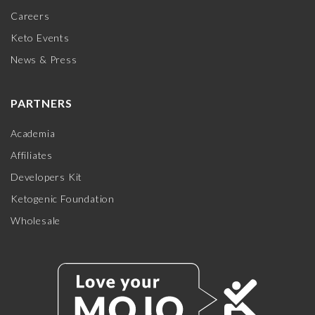
Careers
Keto Events
News & Press
PARTNERS
Academia
Affiliates
Developers Kit
Ketogenic Foundation
Wholesale