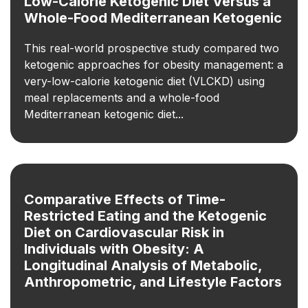
Low-Calorie Ketogenic Diet Versus a
Whole-Food Mediterranean Ketogenic
This real-world prospective study compared two
ketogenic approaches for obesity management: a
very-low-calorie ketogenic diet (VLCKD) using
meal replacements and a whole-food
Mediterranean ketogenic diet...
Comparative Effects of Time-
Restricted Eating and the Ketogenic
Diet on Cardiovascular Risk in
Individuals with Obesity: A
Longitudinal Analysis of Metabolic,
Anthropometric, and Lifestyle Factors