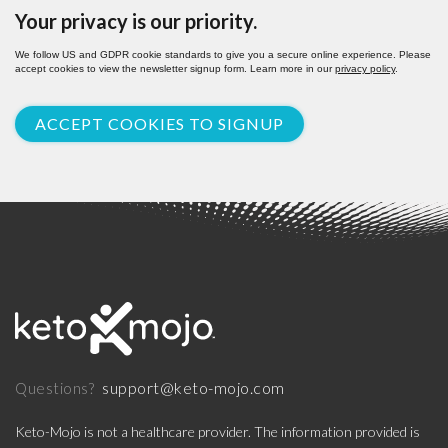
Your privacy is our priority.
We follow US and GDPR cookie standards to give you a secure online experience. Please
accept cookies to view the newsletter signup form. Learn more in our
privacy policy
.
ACCEPT COOKIES TO SIGNUP
support@keto-mojo.com
Questions?
Keto-Mojo is not a healthcare provider. The information provided is