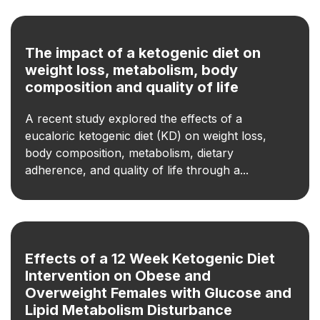
The impact of a ketogenic diet on
weight loss, metabolism, body
composition and quality of life
A recent study explored the effects of a
eucaloric ketogenic diet (KD) on weight loss,
body composition, metabolism, dietary
adherence, and quality of life through a...
Effects of a 12 Week Ketogenic Diet
Intervention on Obese and
Overweight Females with Glucose and
Lipid Metabolism Disturbance