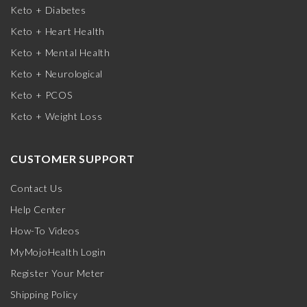
Keto + Diabetes
Keto + Heart Health
Keto + Mental Health
Keto + Neurological
Keto + PCOS
Keto + Weight Loss
CUSTOMER SUPPORT
Contact Us
Help Center
How-To Videos
MyMojoHealth Login
Register Your Meter
Shipping Policy