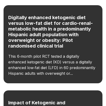
Digitally enhanced ketogenic diet
versus low-fat diet for cardio-renal-
metabolic health in a predominantly
Hispanic adult population with
overweight or obesity: Pilot
randomised clinical trial
This 6‑month pilot RCT tested a digitally
enhanced ketogenic diet (KD) versus a digitally
enhanced low‑fat diet (LFD) in 60 predominantly
Hispanic adults with overweight or...
Impact of Ketogenic and