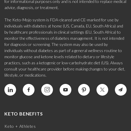
for informational purposes only and is not intended to replace medical
advice, diagnosis, or treatment.
The Keto-Mojo system is FDA-cleared and CE-marked for use by
individuals with diabetes at home (US, Canada, EU, South Africa) and
by healthcare professionals in clinical settings (EU, South Africa) to
monitor the effectiveness of diabetes management. It is not intended
for diagnosis or screening. The system may also be used by
individuals without diabetes as part of a general wellness routine to
monitor glucose and ketone levels related to dietary or lifestyle
practices, such as a ketogenic or low-carbohydrate diet (US). Always
consult your healthcare provider before making changes to your diet,
lifestyle, or medications.
KETO BENEFITS
Keto + Athletes