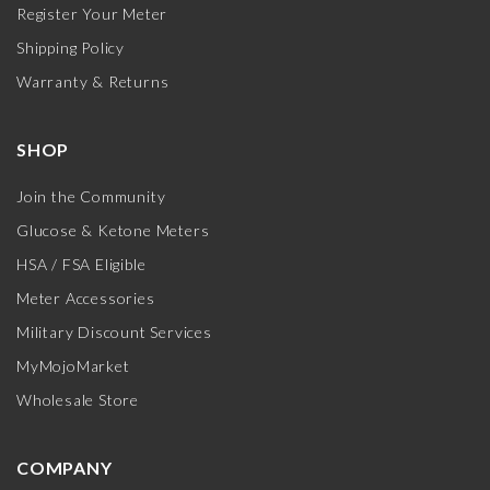
Register Your Meter
Shipping Policy
Warranty & Returns
SHOP
Join the Community
Glucose & Ketone Meters
HSA / FSA Eligible
Meter Accessories
Military Discount Services
MyMojoMarket
Wholesale Store
COMPANY