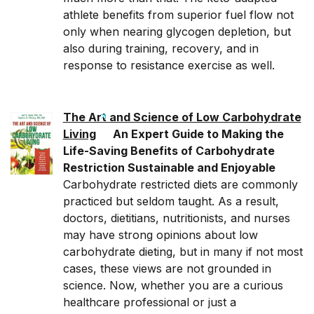
athlete benefits from superior fuel flow not
only when nearing glycogen depletion, but
also during training, recovery, and in
response to resistance exercise as well.
The Art and Science of Low Carbohydrate
Living
An Expert Guide to Making the
Life-Saving Benefits of Carbohydrate
Restriction Sustainable and Enjoyable
Carbohydrate restricted diets are commonly
practiced but seldom taught. As a result,
doctors, dietitians, nutritionists, and nurses
may have strong opinions about low
carbohydrate dieting, but in many if not most
cases, these views are not grounded in
science. Now, whether you are a curious
healthcare professional or just a