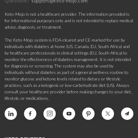
support@keto-mojo.com
Questions?
Keto-Mojo is not a healthcare provider. The information provided is
for informational purposes only and is not intended to replace medical
advice, diagnosis, or treatment.
The Keto-Mojo system is FDA-cleared and CE-marked for use by
individuals with diabetes at home (US, Canada, EU, South Africa) and
by healthcare professionals in clinical settings (EU, South Africa) to
monitor the effectiveness of diabetes management. It is not intended
for diagnosis or screening. The system may also be used by
individuals without diabetes as part of a general wellness routine to
monitor glucose and ketone levels related to dietary or lifestyle
practices, such as a ketogenic or low-carbohydrate diet (US). Always
consult your healthcare provider before making changes to your diet,
lifestyle, or medications.