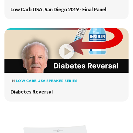
Low Carb USA, San Diego 2019 - Final Panel
IN
LOW CARB USA SPEAKER SERIES
Diabetes Reversal