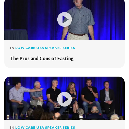
IN
LOW CARB USA SPEAKER SERIES
The Pros and Cons of Fasting
IN
LOW CARB USA SPEAKER SERIES