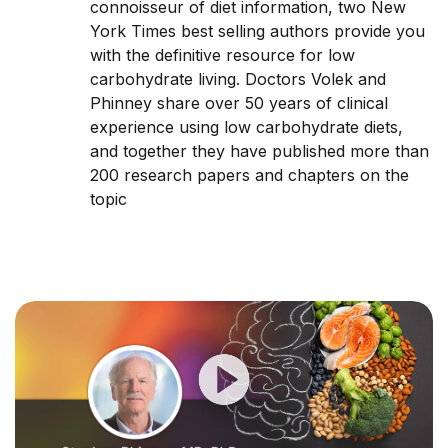
connoisseur of diet information, two New
York Times best selling authors provide you
with the definitive resource for low
carbohydrate living. Doctors Volek and
Phinney share over 50 years of clinical
experience using low carbohydrate diets,
and together they have published more than
200 research papers and chapters on the
topic