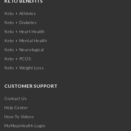
KETO BENEFITS
Keto + Athletes
Keto + Diabetes
Keto + Heart Health
Keto + Mental Health
Keto + Neurological
Keto + PCOS
Keto + Weight Loss
CUSTOMER SUPPORT
Contact Us
Help Center
How-To Videos
MyMojoHealth Login