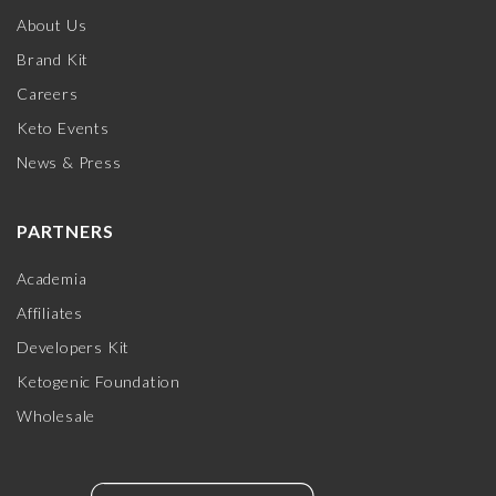
About Us
Brand Kit
Careers
Keto Events
News & Press
PARTNERS
Academia
Affiliates
Developers Kit
Ketogenic Foundation
Wholesale