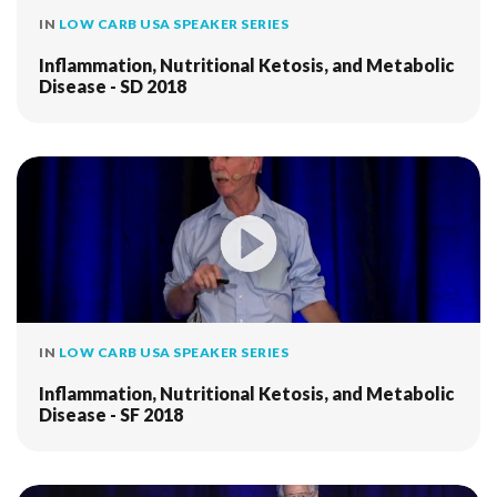
IN
LOW CARB USA SPEAKER SERIES
Inflammation, Nutritional Ketosis, and Metabolic
Disease - SD 2018
IN
LOW CARB USA SPEAKER SERIES
Inflammation, Nutritional Ketosis, and Metabolic
Disease - SF 2018