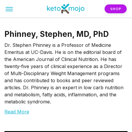
SHOP
Phinney, Stephen, MD, PhD
Dr. Stephen Phinney is a Professor of Medicine
Emeritus at UC-Davis. He is on the editorial board of
the American Journal of Clinical Nutrition. He has
twenty-five years of clinical experience as a Director
of Multi-Disciplinary Weight Management programs
and has contributed to books and peer reviewed
articles. Dr. Phinney is an expert in low carb nutrition
and metabolism, fatty acids, inflammation, and the
metabolic syndrome.
Read More