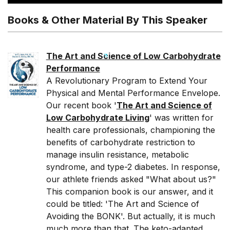
Books & Other Material By This Speaker
The Art and Science of Low Carbohydrate
Performance
A Revolutionary Program to Extend Your
Physical and Mental Performance Envelope.
Our recent book '
The Art and Science of
Low Carbohydrate Living
' was written for
health care professionals, championing the
benefits of carbohydrate restriction to
manage insulin resistance, metabolic
syndrome, and type-2 diabetes. In response,
our athlete friends asked "What about us?"
This companion book is our answer, and it
could be titled: 'The Art and Science of
Avoiding the BONK'. But actually, it is much
much more than that. The keto-adapted