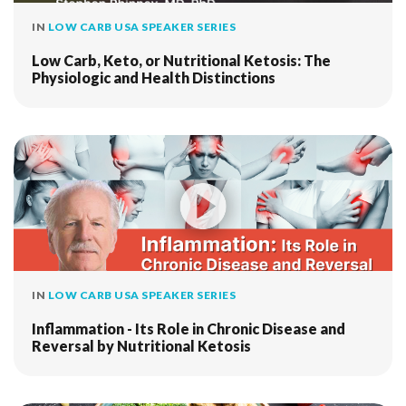
IN
LOW CARB USA SPEAKER SERIES
Low Carb, Keto, or Nutritional Ketosis: The
Physiologic and Health Distinctions
IN
LOW CARB USA SPEAKER SERIES
Inflammation - Its Role in Chronic Disease and
Reversal by Nutritional Ketosis