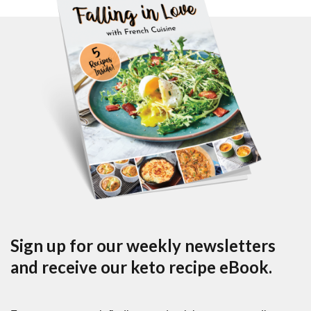
Sign up for our weekly newsletters
and receive our keto recipe eBook.