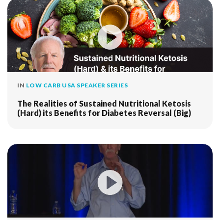
IN
LOW CARB USA SPEAKER SERIES
The Realities of Sustained Nutritional Ketosis
(Hard) its Benefits for Diabetes Reversal (Big)