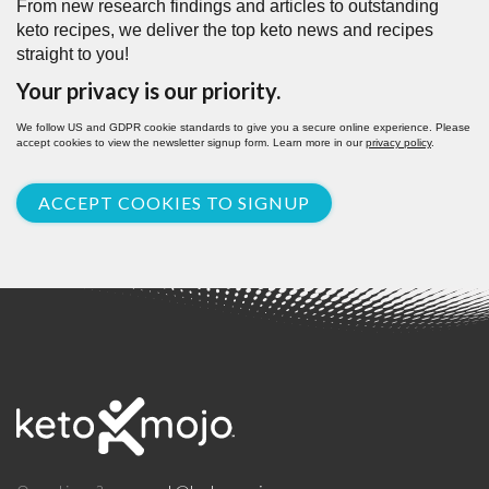
From new research findings and articles to outstanding
keto recipes, we deliver the top keto news and recipes
straight to you!
Your privacy is our priority.
We follow US and GDPR cookie standards to give you a secure online experience. Please
accept cookies to view the newsletter signup form. Learn more in our
privacy policy
.
ACCEPT COOKIES TO SIGNUP