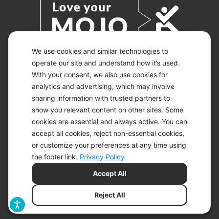
We use cookies and similar technologies to
operate our site and understand how it’s used.
With your consent, we also use cookies for
© 2026 KETO-MOJO.
ALL RIGHTS RESERVED.
analytics and advertising, which may involve
sharing information with trusted partners to
show you relevant content on other sites. Some
cookies are essential and always active. You can
ACCESSIBILITY STATEMENT
accept all cookies, reject non-essential cookies,
DISCLAIMER
or customize your preferences at any time using
PRIVACY CHOICES
PRIVACY POLICY
the footer link.
Privacy Policy
SECURITY
Accept All
SITEMAP
TERMS OF SERVICE
Reject All