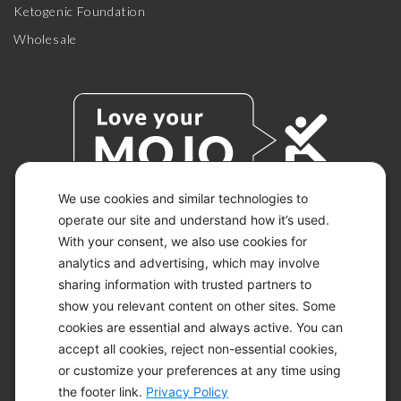
Ketogenic Foundation
Wholesale
We use cookies and similar technologies to
operate our site and understand how it’s used.
With your consent, we also use cookies for
© 2026 KETO-MOJO.
ALL RIGHTS RESERVED.
analytics and advertising, which may involve
sharing information with trusted partners to
show you relevant content on other sites. Some
cookies are essential and always active. You can
ACCESSIBILITY STATEMENT
accept all cookies, reject non-essential cookies,
DISCLAIMER
or customize your preferences at any time using
PRIVACY CHOICES
PRIVACY POLICY
the footer link.
Privacy Policy