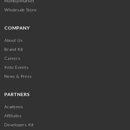
MyMojoMarket
Wholesale Store
COMPANY
About Us
Brand Kit
Careers
Keto Events
News & Press
PARTNERS
Academia
Affiliates
Developers Kit