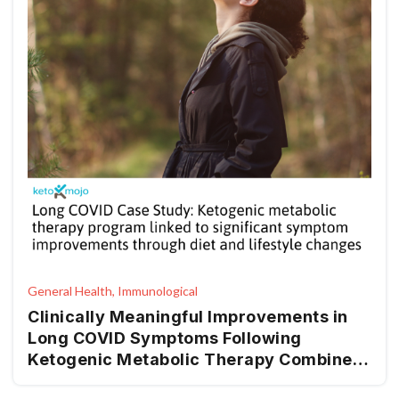
General Health, Immunological
Clinically Meaningful Improvements in
Long COVID Symptoms Following
Ketogenic Metabolic Therapy Combined
with Lifestyle Interventions—A Clinical