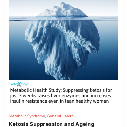
Metabolic Syndrome, General Health
Ketosis Suppression and Ageing