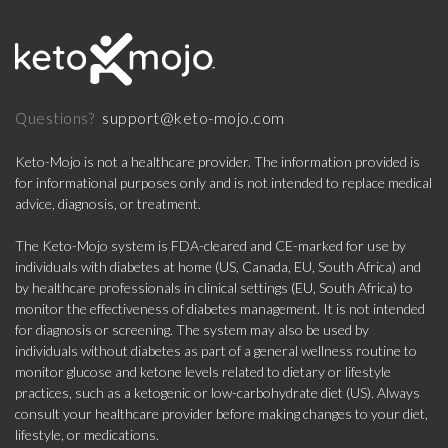
support@keto-mojo.com
Questions?
Keto-Mojo is not a healthcare provider. The information provided is
for informational purposes only and is not intended to replace medical
advice, diagnosis, or treatment.
The Keto-Mojo system is FDA-cleared and CE-marked for use by
individuals with diabetes at home (US, Canada, EU, South Africa) and
by healthcare professionals in clinical settings (EU, South Africa) to
monitor the effectiveness of diabetes management. It is not intended
for diagnosis or screening. The system may also be used by
individuals without diabetes as part of a general wellness routine to
monitor glucose and ketone levels related to dietary or lifestyle
practices, such as a ketogenic or low-carbohydrate diet (US). Always
consult your healthcare provider before making changes to your diet,
lifestyle, or medications.