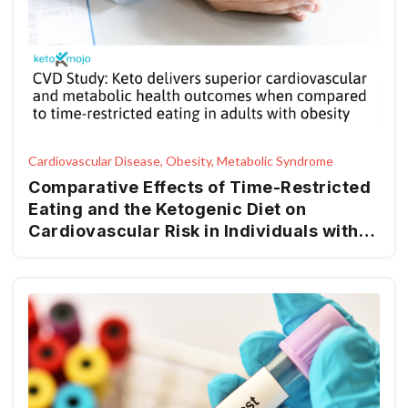
Cardiovascular Disease, Obesity, Metabolic Syndrome
Comparative Effects of Time-Restricted
Eating and the Ketogenic Diet on
Cardiovascular Risk in Individuals with
Obesity: A Longitudinal Analysis of
Metabolic, Anthropometric, and Lifestyle
Factors