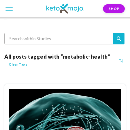
SHOP
Reasearch
All posts tagged with “metabolic-health”
Clear Tags