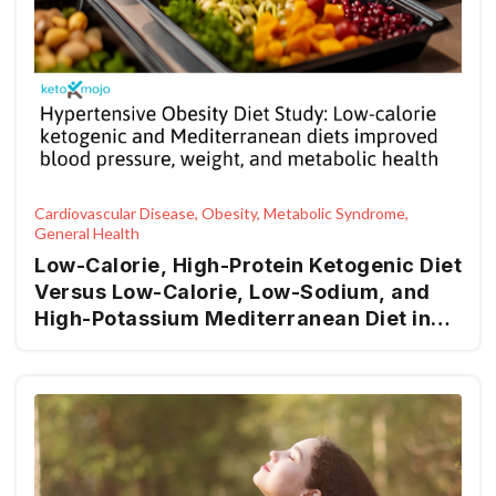
Cardiovascular Disease, Obesity, Metabolic Syndrome,
General Health
Low-Calorie, High-Protein Ketogenic Diet
Versus Low-Calorie, Low-Sodium, and
High-Potassium Mediterranean Diet in
Overweight Patients and Patients with
Obesity with High-Normal Blood
Pressure or Grade I Hypertension: The
Keto-Salt Pilot Study