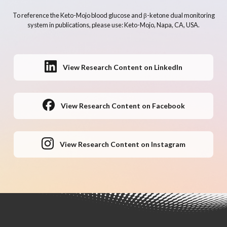
To reference the Keto-Mojo blood glucose and β-ketone dual monitoring
system in publications, please use: Keto-Mojo, Napa, CA, USA.
View Research Content on LinkedIn
View Research Content on Facebook
View Research Content on Instagram