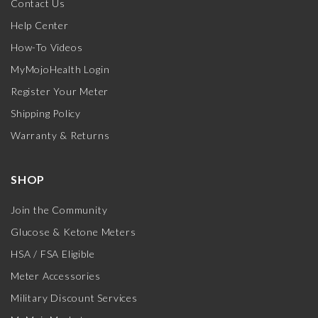
Contact Us
Help Center
How-To Videos
MyMojoHealth Login
Register Your Meter
Shipping Policy
Warranty & Returns
SHOP
Join the Community
Glucose & Ketone Meters
HSA / FSA Eligible
Meter Accessories
Military Discount Services