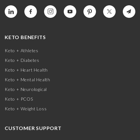
KETO BENEFITS
Keto + Athletes
Keto + Diabetes
Keto + Heart Health
Keto + Mental Health
Keto + Neurological
Keto + PCOS
Keto + Weight Loss
CUSTOMER SUPPORT