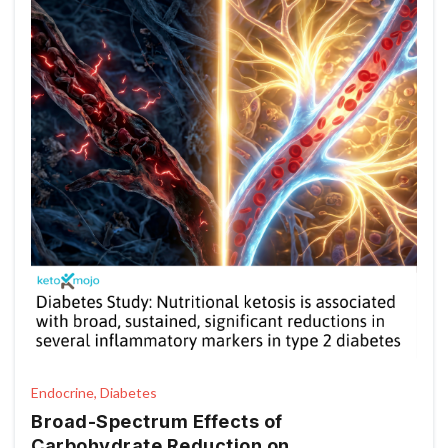
Endocrine, Diabetes
Broad-Spectrum Effects of
Carbohydrate Reduction on