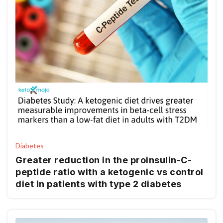
Diabetes
Greater reduction in the proinsulin-C-
peptide ratio with a ketogenic vs control
diet in patients with type 2 diabetes