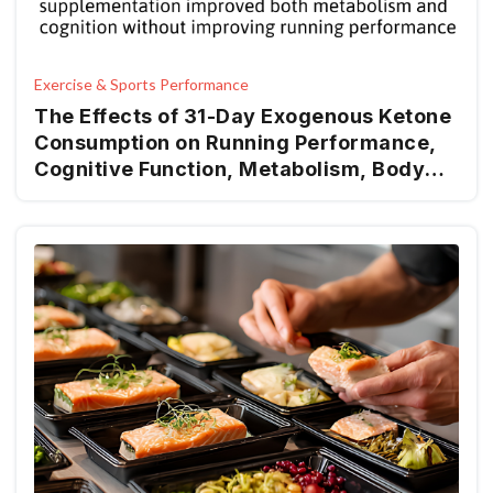
Exercise & Sports Performance
The Effects of 31-Day Exogenous Ketone
Consumption on Running Performance,
Cognitive Function, Metabolism, Body
Composition, Hemodynamics, and Mood
in Recreational Runners: A Randomized-
Control Trial