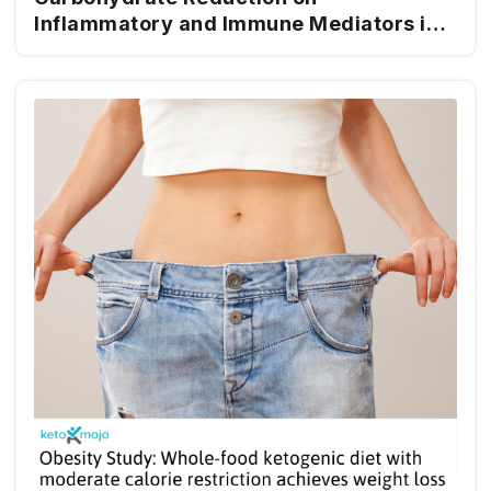
Inflammatory and Immune Mediators in
Type 2 Diabetes