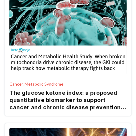
Cancer, Metabolic Syndrome
The glucose ketone index: a proposed
quantitative biomarker to support
cancer and chronic disease prevention
and management