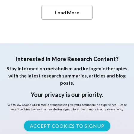
Case Report and Review of the Literature
Load More
Interested in More Research Content?
Stay informed on metabolism and ketogenic therapies
with the latest research summaries, articles and blog
posts.
Your privacy is our priority.
We follow US and GDPR cookie standards to give you a secure online experience. Please
accept cookies to view the newsletter signup form. Learn more in our
privacy policy
.
ACCEPT COOKIES TO SIGNUP