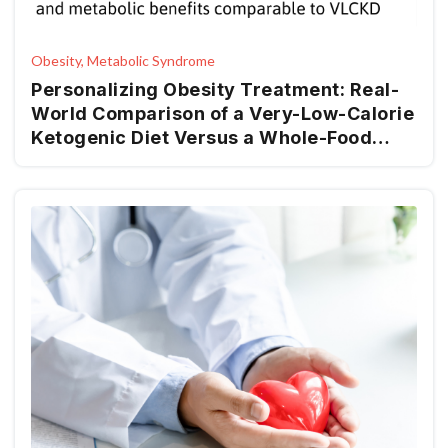
Obesity, Metabolic Syndrome
Personalizing Obesity Treatment: Real-
World Comparison of a Very-Low-Calorie
Ketogenic Diet Versus a Whole-Food
Mediterranean Ketogenic