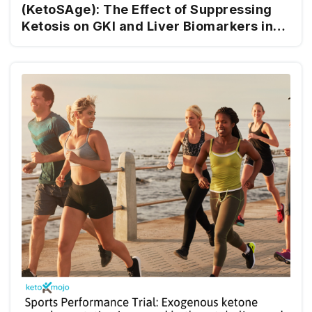
(KetoSAge): The Effect of Suppressing
Ketosis on GKI and Liver Biomarkers in
Healthy Females