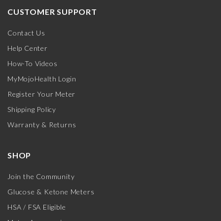
CUSTOMER SUPPORT
Contact Us
Help Center
How-To Videos
MyMojoHealth Login
Register Your Meter
Shipping Policy
Warranty & Returns
SHOP
Join the Community
Glucose & Ketone Meters
HSA / FSA Eligible