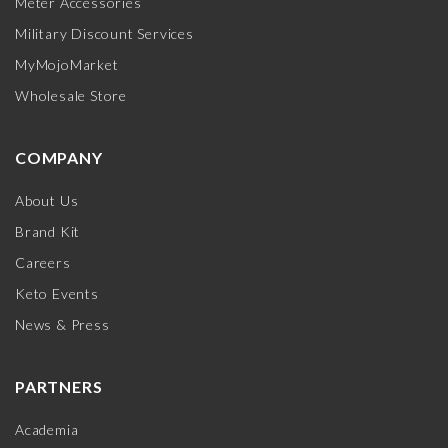
Meter Accessories
Military Discount Services
MyMojoMarket
Wholesale Store
COMPANY
About Us
Brand Kit
Careers
Keto Events
News & Press
PARTNERS
Academia