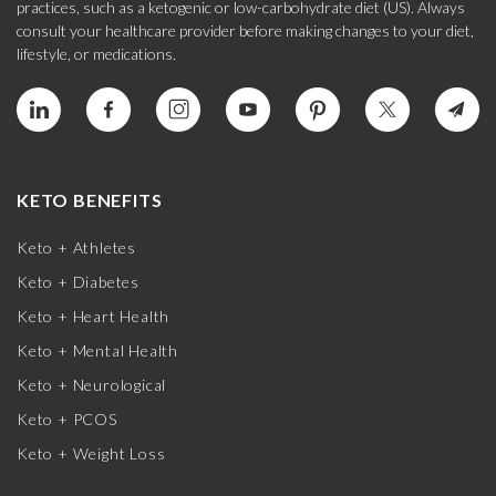
practices, such as a ketogenic or low-carbohydrate diet (US). Always
consult your healthcare provider before making changes to your diet,
lifestyle, or medications.
KETO BENEFITS
Keto + Athletes
Keto + Diabetes
Keto + Heart Health
Keto + Mental Health
Keto + Neurological
Keto + PCOS
Keto + Weight Loss