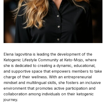
Elena Iagovitina is leading the development of the
Ketogenic Lifestyle Community at Keto-Mojo, where
she is dedicated to creating a dynamic, educational,
and supportive space that empowers members to take
charge of their wellness. With an entrepreneurial
mindset and multilingual skills, she fosters an inclusive
environment that promotes active participation and
collaboration among individuals on their ketogenic
journey.