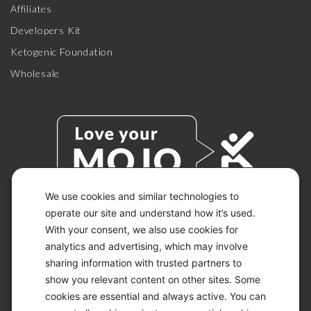
Affiliates
Developers Kit
Ketogenic Foundation
Wholesale
We use cookies and similar technologies to
operate our site and understand how it’s used.
With your consent, we also use cookies for
© 2026 KETO-MOJO.
ALL RIGHTS RESERVED.
analytics and advertising, which may involve
sharing information with trusted partners to
show you relevant content on other sites. Some
cookies are essential and always active. You can
ACCESSIBILITY STATEMENT