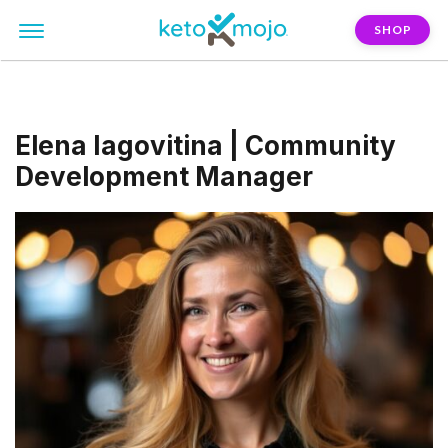
SHOP
Elena Iagovitina | Community
Development Manager