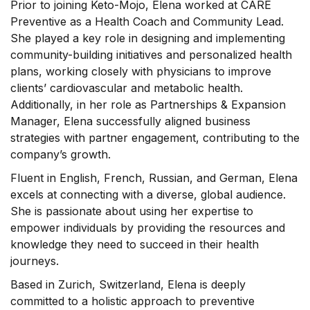
Prior to joining Keto-Mojo, Elena worked at CARE
Preventive as a Health Coach and Community Lead.
She played a key role in designing and implementing
community-building initiatives and personalized health
plans, working closely with physicians to improve
clients’ cardiovascular and metabolic health.
Additionally, in her role as Partnerships & Expansion
Manager, Elena successfully aligned business
strategies with partner engagement, contributing to the
company’s growth.
Fluent in English, French, Russian, and German, Elena
excels at connecting with a diverse, global audience.
She is passionate about using her expertise to
empower individuals by providing the resources and
knowledge they need to succeed in their health
journeys.
Based in Zurich, Switzerland, Elena is deeply
committed to a holistic approach to preventive