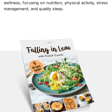
wellness, focusing on nutrition, physical activity, stress
management, and quality sleep.