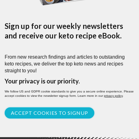
Sign up for our weekly newsletters
and receive our keto recipe eBook.
From new research findings and articles to outstanding
keto recipes, we deliver the top keto news and recipes
straight to you!
Your privacy is our priority.
We follow US and GDPR cookie standards to give you a secure online experience. Please
accept cookies to view the newsletter signup form. Learn more in our
privacy policy
.
ACCEPT COOKIES TO SIGNUP