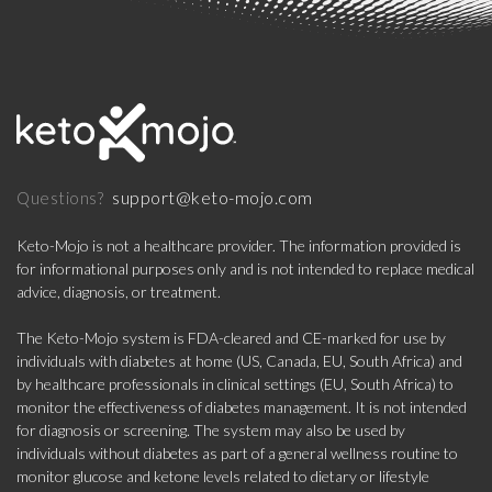
support@keto-mojo.com
Questions?
Keto-Mojo is not a healthcare provider. The information provided is
for informational purposes only and is not intended to replace medical
advice, diagnosis, or treatment.
The Keto-Mojo system is FDA-cleared and CE-marked for use by
individuals with diabetes at home (US, Canada, EU, South Africa) and
by healthcare professionals in clinical settings (EU, South Africa) to
monitor the effectiveness of diabetes management. It is not intended
for diagnosis or screening. The system may also be used by
individuals without diabetes as part of a general wellness routine to
monitor glucose and ketone levels related to dietary or lifestyle