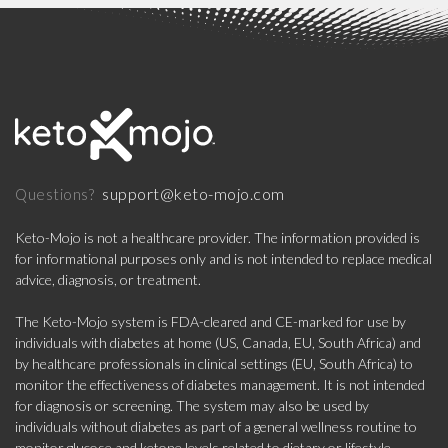
support@keto-mojo.com
Questions?
Keto-Mojo is not a healthcare provider. The information provided is
for informational purposes only and is not intended to replace medical
advice, diagnosis, or treatment.
The Keto-Mojo system is FDA-cleared and CE-marked for use by
individuals with diabetes at home (US, Canada, EU, South Africa) and
by healthcare professionals in clinical settings (EU, South Africa) to
monitor the effectiveness of diabetes management. It is not intended
for diagnosis or screening. The system may also be used by
individuals without diabetes as part of a general wellness routine to
monitor glucose and ketone levels related to dietary or lifestyle