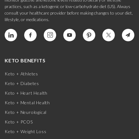
practices, such as a ketogenic or low-carbohydrate diet (US). Always
consult your healthcare provider before making changes to your diet,
lifestyle, or medications.
KETO BENEFITS
Keto + Athletes
Keto + Diabetes
Keto + Heart Health
Keto + Mental Health
Keto + Neurological
Keto + PCOS
Keto + Weight Loss