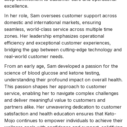
excellence.
In her role, Sam oversees customer support across
domestic and international markets, ensuring
seamless, world-class service across multiple time
zones. Her leadership emphasizes operational
efficiency and exceptional customer experiences,
bridging the gap between cutting-edge technology and
real-world customer needs.
From an early age, Sam developed a passion for the
science of blood glucose and ketone testing,
understanding their profound impact on overall health.
This passion shapes her approach to customer
service, enabling her to navigate complex challenges
and deliver meaningful value to customers and
partners alike. Her unwavering dedication to customer
satisfaction and health education ensures that Keto-
Mojo continues to empower individuals to achieve their