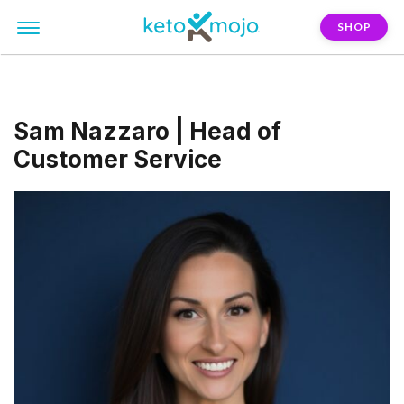
SHOP
Sam Nazzaro | Head of
Customer Service