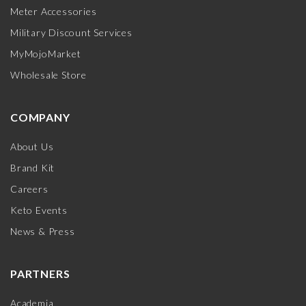
Meter Accessories
Military Discount Services
MyMojoMarket
Wholesale Store
COMPANY
About Us
Brand Kit
Careers
Keto Events
News & Press
PARTNERS
Academia