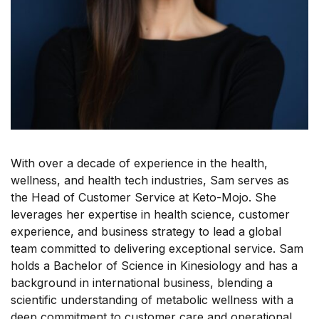
With over a decade of experience in the health,
wellness, and health tech industries, Sam serves as
the Head of Customer Service at Keto-Mojo. She
leverages her expertise in health science, customer
experience, and business strategy to lead a global
team committed to delivering exceptional service. Sam
holds a Bachelor of Science in Kinesiology and has a
background in international business, blending a
scientific understanding of metabolic wellness with a
deep commitment to customer care and operational