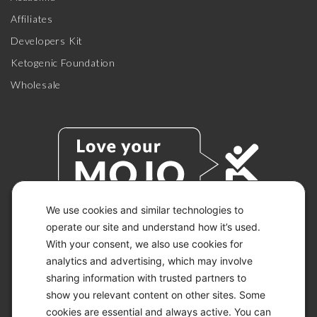
Affiliates
Developers Kit
Ketogenic Foundation
Wholesale
We use cookies and similar technologies to
operate our site and understand how it’s used.
With your consent, we also use cookies for
© 2026 KETO-MOJO.
ALL RIGHTS RESERVED.
analytics and advertising, which may involve
sharing information with trusted partners to
show you relevant content on other sites. Some
cookies are essential and always active. You can
ACCESSIBILITY STATEMENT