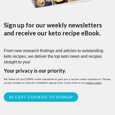
Sign up for our weekly newsletters
and receive our keto recipe eBook.
From new research findings and articles to outstanding
keto recipes, we deliver the top keto news and recipes
straight to you!
Your privacy is our priority.
We follow US and GDPR cookie standards to give you a secure online experience. Please
accept cookies to view the newsletter signup form. Learn more in our
privacy policy
.
ACCEPT COOKIES TO SIGNUP