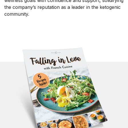
wellness goals with confidence and support, solidifying
the company’s reputation as a leader in the ketogenic
community.