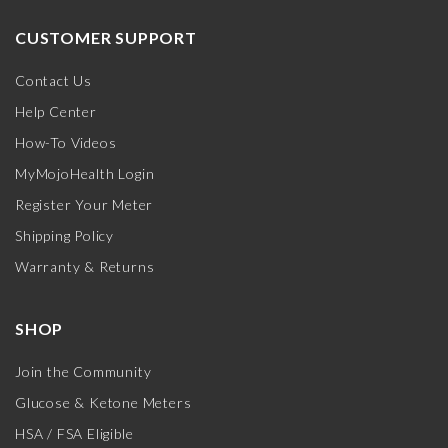
CUSTOMER SUPPORT
Contact Us
Help Center
How-To Videos
MyMojoHealth Login
Register Your Meter
Shipping Policy
Warranty & Returns
SHOP
Join the Community
Glucose & Ketone Meters
HSA / FSA Eligible