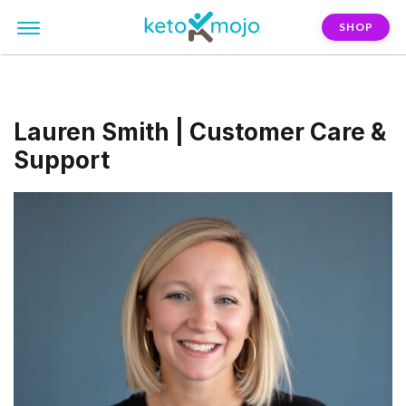
SHOP
Lauren Smith | Customer Care &
Support