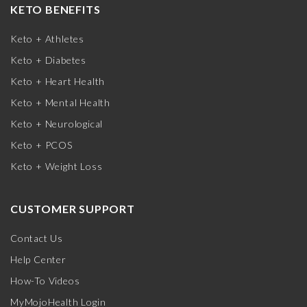
KETO BENEFITS
Keto + Athletes
Keto + Diabetes
Keto + Heart Health
Keto + Mental Health
Keto + Neurological
Keto + PCOS
Keto + Weight Loss
CUSTOMER SUPPORT
Contact Us
Help Center
How-To Videos
MyMojoHealth Login