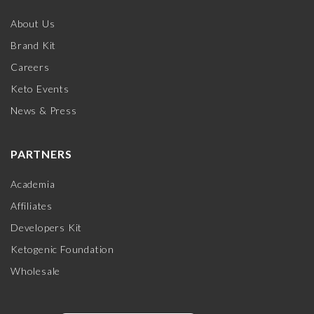
About Us
Brand Kit
Careers
Keto Events
News & Press
PARTNERS
Academia
Affiliates
Developers Kit
Ketogenic Foundation
Wholesale