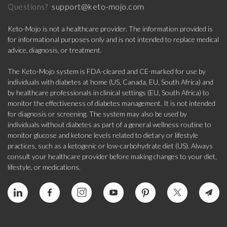
support@keto-mojo.com
Questions?
Keto-Mojo is not a healthcare provider. The information provided is
for informational purposes only and is not intended to replace medical
advice, diagnosis, or treatment.
The Keto-Mojo system is FDA-cleared and CE-marked for use by
individuals with diabetes at home (US, Canada, EU, South Africa) and
by healthcare professionals in clinical settings (EU, South Africa) to
monitor the effectiveness of diabetes management. It is not intended
for diagnosis or screening. The system may also be used by
individuals without diabetes as part of a general wellness routine to
monitor glucose and ketone levels related to dietary or lifestyle
practices, such as a ketogenic or low-carbohydrate diet (US). Always
consult your healthcare provider before making changes to your diet,
lifestyle, or medications.