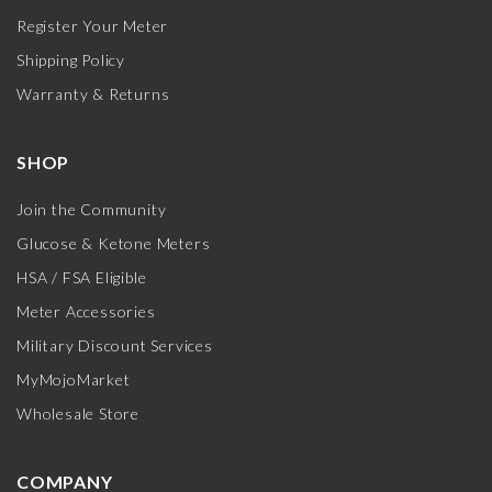
Register Your Meter
Shipping Policy
Warranty & Returns
SHOP
Join the Community
Glucose & Ketone Meters
HSA / FSA Eligible
Meter Accessories
Military Discount Services
MyMojoMarket
Wholesale Store
COMPANY