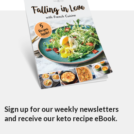
Sign up for our weekly newsletters
and receive our keto recipe eBook.