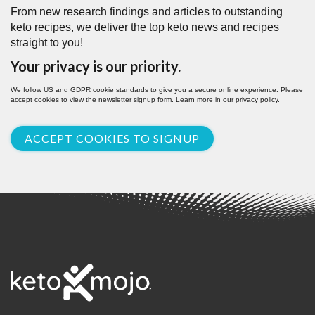
From new research findings and articles to outstanding
keto recipes, we deliver the top keto news and recipes
straight to you!
Your privacy is our priority.
We follow US and GDPR cookie standards to give you a secure online experience. Please
accept cookies to view the newsletter signup form. Learn more in our
privacy policy
.
ACCEPT COOKIES TO SIGNUP