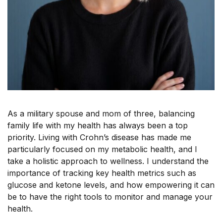
As a military spouse and mom of three, balancing
family life with my health has always been a top
priority. Living with Crohn’s disease has made me
particularly focused on my metabolic health, and I
take a holistic approach to wellness. I understand the
importance of tracking key health metrics such as
glucose and ketone levels, and how empowering it can
be to have the right tools to monitor and manage your
health.