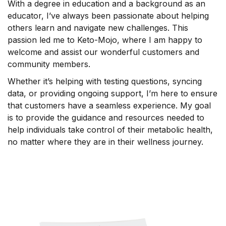
With a degree in education and a background as an
educator, I’ve always been passionate about helping
others learn and navigate new challenges. This
passion led me to Keto-Mojo, where I am happy to
welcome and assist our wonderful customers and
community members.
Whether it’s helping with testing questions, syncing
data, or providing ongoing support, I’m here to ensure
that customers have a seamless experience. My goal
is to provide the guidance and resources needed to
help individuals take control of their metabolic health,
no matter where they are in their wellness journey.