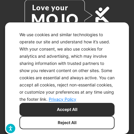
We use cookies and similar technologies to
operate our site and understand how it’s used.
With your consent, we also use cookies for
© 2026 KETO-MOJO.
ALL RIGHTS RESERVED.
analytics and advertising, which may involve
sharing information with trusted partners to
show you relevant content on other sites. Some
cookies are essential and always active. You can
ACCESSIBILITY STATEMENT
accept all cookies, reject non-essential cookies,
DISCLAIMER
or customize your preferences at any time using
PRIVACY CHOICES
PRIVACY POLICY
the footer link.
Privacy Policy
SECURITY
Accept All
SITEMAP
TERMS OF SERVICE
Reject All