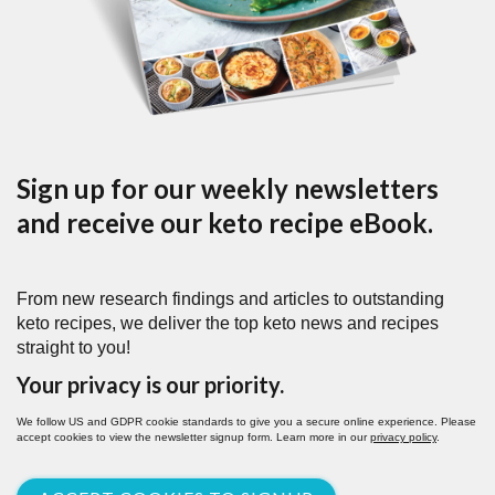
Sign up for our weekly newsletters
and receive our keto recipe eBook.
From new research findings and articles to outstanding
keto recipes, we deliver the top keto news and recipes
straight to you!
Your privacy is our priority.
We follow US and GDPR cookie standards to give you a secure online experience. Please
accept cookies to view the newsletter signup form. Learn more in our
privacy policy
.