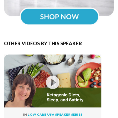
OTHER VIDEOS BY THIS SPEAKER
IN
LOW CARB USA SPEAKER SERIES