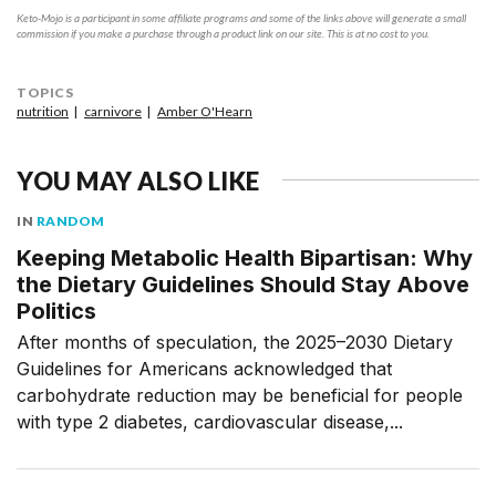
Keto-Mojo is a participant in some affiliate programs and some of the links above will generate a small
commission if you make a purchase through a product link on our site. This is at no cost to you.
TOPICS
nutrition
carnivore
Amber O'Hearn
YOU MAY ALSO LIKE
IN
RANDOM
Keeping Metabolic Health Bipartisan: Why
the Dietary Guidelines Should Stay Above
Politics
After months of speculation, the 2025–2030 Dietary
Guidelines for Americans acknowledged that
carbohydrate reduction may be beneficial for people
with type 2 diabetes, cardiovascular disease,...