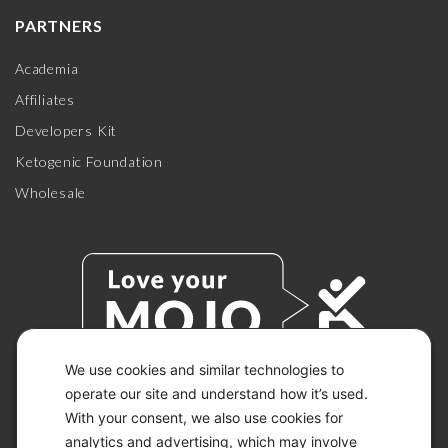
PARTNERS
Academia
Affiliates
Developers Kit
Ketogenic Foundation
Wholesale
We use cookies and similar technologies to
operate our site and understand how it’s used.
With your consent, we also use cookies for
© 2026 KETO-MOJO.
ALL RIGHTS RESERVED.
analytics and advertising, which may involve