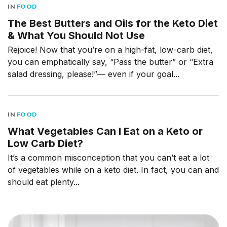
IN
FOOD
The Best Butters and Oils for the Keto Diet
& What You Should Not Use
Rejoice! Now that you’re on a high-fat, low-carb diet,
you can emphatically say, “Pass the butter” or “Extra
salad dressing, please!”— even if your goal...
IN
FOOD
What Vegetables Can I Eat on a Keto or
Low Carb Diet?
It’s a common misconception that you can’t eat a lot
of vegetables while on a keto diet. In fact, you can and
should eat plenty...