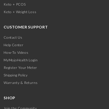
Keto + PCOS
Keto + Weight Loss
CUSTOMER SUPPORT
Contact Us
Help Center
How-To Videos
MyMojoHealth Login
Register Your Meter
Shipping Policy
Warranty & Returns
SHOP
Join the Community