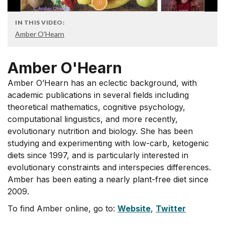
IN THIS VIDEO:
Amber O'Hearn
Amber O'Hearn
Amber O’Hearn has an eclectic background, with
academic publications in several fields including
theoretical mathematics, cognitive psychology,
computational linguistics, and more recently,
evolutionary nutrition and biology. She has been
studying and experimenting with low-carb, ketogenic
diets since 1997, and is particularly interested in
evolutionary constraints and interspecies differences.
Amber has been eating a nearly plant-free diet since
2009.
To find Amber online, go to:
Website
,
Twitter