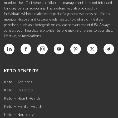
monitor the effectiveness of diabetes management. It is not intended
for diagnosis or screening. The system may also be used by
individuals without diabetes as part of a general wellness routine to
monitor glucose and ketone levels related to dietary or lifestyle
practices, such as a ketogenic or low-carbohydrate diet (US). Always
consult your healthcare provider before making changes to your diet,
lifestyle, or medications.
KETO BENEFITS
Keto + Athletes
Keto + Diabetes
Keto + Heart Health
Keto + Mental Health
Keto + Neurological