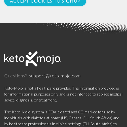
ACCEPT COOKIES TO SIGNUP
support@keto-mojo.com
Questions?
Keto-Mojo is not a healthcare provider. The information provided is
for informational purposes only and is not intended to replace medical
advice, diagnosis, or treatment.
The Keto-Mojo system is FDA-cleared and CE-marked for use by
individuals with diabetes at home (US, Canada, EU, South Africa) and
by healthcare professionals in clinical settings (EU, South Africa) to