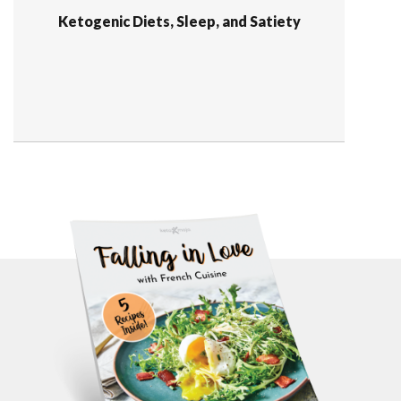
Ketogenic Diets, Sleep, and Satiety