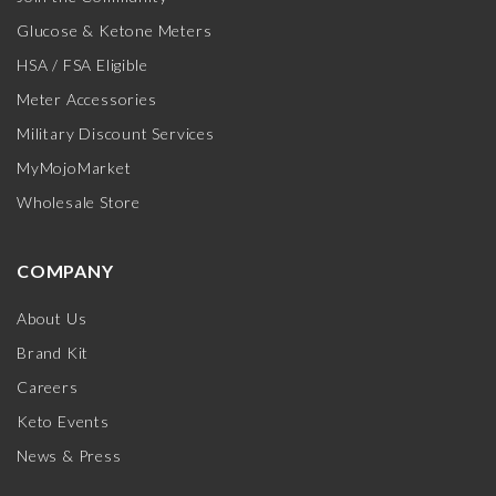
Glucose & Ketone Meters
HSA / FSA Eligible
Meter Accessories
Military Discount Services
MyMojoMarket
Wholesale Store
COMPANY
About Us
Brand Kit
Careers
Keto Events
News & Press