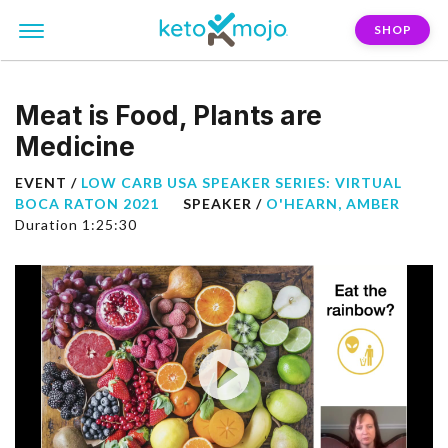
SHOP
Meat is Food, Plants are
Medicine
EVENT /
LOW CARB USA SPEAKER SERIES: VIRTUAL
BOCA RATON 2021
SPEAKER /
O'HEARN, AMBER
Duration 1:25:30