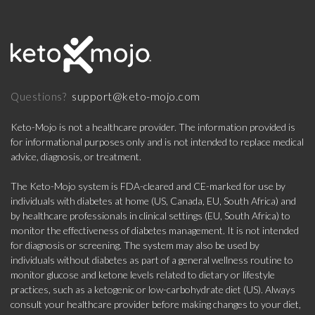
support@keto-mojo.com
Questions?
Keto-Mojo is not a healthcare provider. The information provided is
for informational purposes only and is not intended to replace medical
advice, diagnosis, or treatment.
The Keto-Mojo system is FDA-cleared and CE-marked for use by
individuals with diabetes at home (US, Canada, EU, South Africa) and
by healthcare professionals in clinical settings (EU, South Africa) to
monitor the effectiveness of diabetes management. It is not intended
for diagnosis or screening. The system may also be used by
individuals without diabetes as part of a general wellness routine to
monitor glucose and ketone levels related to dietary or lifestyle
practices, such as a ketogenic or low-carbohydrate diet (US). Always
consult your healthcare provider before making changes to your diet,