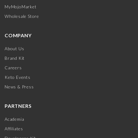
MyMojoMarket
Wholesale Store
COMPANY
About Us
Brand Kit
Careers
Keto Events
News & Press
PARTNERS
Academia
Affiliates