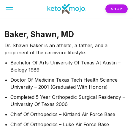
SHOP
Baker, Shawn, MD
Dr. Shawn Baker is an athlete, a father, and a
proponent of the carnivore lifestyle.
Bachelor Of Arts University Of Texas At Austin –
Biology 1989
Doctor Of Medicine Texas Tech Health Science
University – 2001 (Graduated With Honors)
Completed 5 Year Orthopedic Surgical Residency –
University Of Texas 2006
Chief Of Orthopedics – Kirtland Air Force Base
Chief Of Orthopedics – Luke Air Force Base