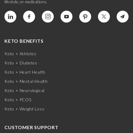
lifestyle, or medications.
KETO BENEFITS
Keto + Athletes
Keto + Diabetes
Keto + Heart Health
Keto + Mental Health
Keto + Neurological
Keto + PCOS
Keto + Weight Loss
CUSTOMER SUPPORT