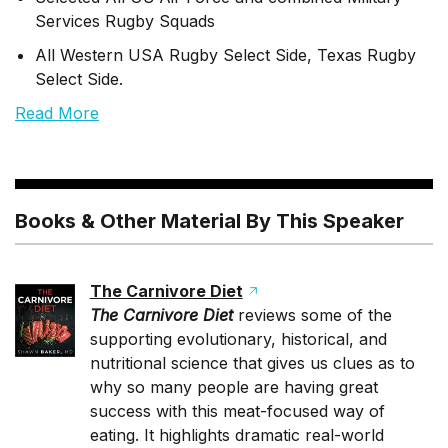
Services Rugby Squads
All Western USA Rugby Select Side, Texas Rugby
Select Side.
Read More
Books & Other Material By This Speaker
The Carnivore Diet
The Carnivore Diet
reviews some of the
supporting evolutionary, historical, and
nutritional science that gives us clues as to
why so many people are having great
success with this meat-focused way of
eating. It highlights dramatic real-world