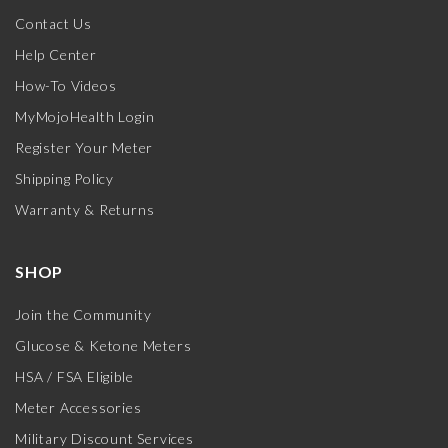
Contact Us
Help Center
How-To Videos
MyMojoHealth Login
Register Your Meter
Shipping Policy
Warranty & Returns
SHOP
Join the Community
Glucose & Ketone Meters
HSA / FSA Eligible
Meter Accessories
Military Discount Services