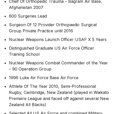
Chief Of Orthopedic Trauma – Bagram Air Base,
Afghanistan 2007
600 Surgeries Lead
Surgeon Of 12 Provider Orthopaedic Surgical
Group Private Practice until 2016
Nuclear Weapons Launch Officer USAF X 5 Years
Distinguished Graduate US Air Force Officer
Training School
Nuclear Weapons Combat Commander of the Year
– 90 Operation Group
1996 Luke Air Force Base Air Force
Athlete Of The Year 2010, Semi-Professional
Rugby, Cambridge, New Zealand (played in Waikato
Premiere League and faced off against several New
Zealand All Blacks)
Selected All US Air Force and combined Military