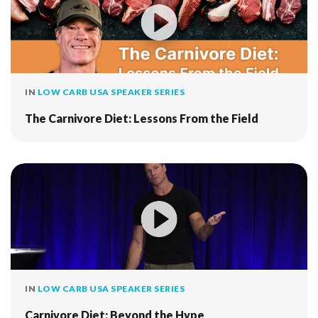
IN
LOW CARB USA SPEAKER SERIES
The Carnivore Diet: Lessons From the Field
IN
LOW CARB USA SPEAKER SERIES
Carnivore Diet: Beyond the Hype