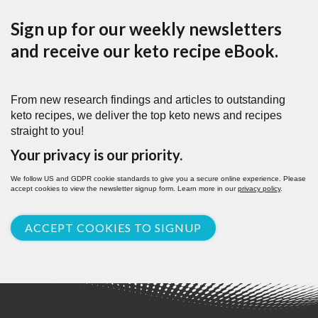
Sign up for our weekly newsletters
and receive our keto recipe eBook.
From new research findings and articles to outstanding
keto recipes, we deliver the top keto news and recipes
straight to you!
Your privacy is our priority.
We follow US and GDPR cookie standards to give you a secure online experience. Please
accept cookies to view the newsletter signup form. Learn more in our
privacy policy
.
ACCEPT COOKIES TO SIGNUP