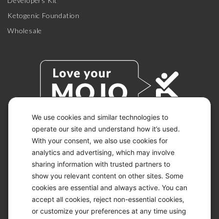
Developers Kit
Ketogenic Foundation
Wholesale
We use cookies and similar technologies to
operate our site and understand how it’s used.
With your consent, we also use cookies for
© 2026 KETO-MOJO.
ALL RIGHTS RESERVED.
analytics and advertising, which may involve
sharing information with trusted partners to
show you relevant content on other sites. Some
cookies are essential and always active. You can
ACCESSIBILITY STATEMENT
accept all cookies, reject non-essential cookies,
DISCLAIMER
or customize your preferences at any time using
PRIVACY CHOICES