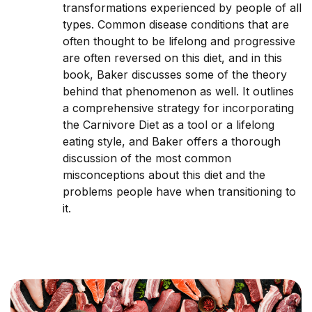
transformations experienced by people of all
types. Common disease conditions that are
often thought to be lifelong and progressive
are often reversed on this diet, and in this
book, Baker discusses some of the theory
behind that phenomenon as well. It outlines
a comprehensive strategy for incorporating
the Carnivore Diet as a tool or a lifelong
eating style, and Baker offers a thorough
discussion of the most common
misconceptions about this diet and the
problems people have when transitioning to
it.