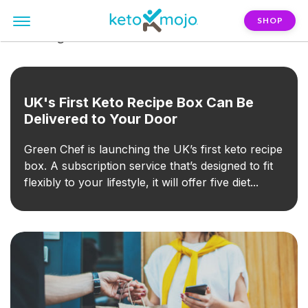
SHOP
FILTER:
green-chef
UK's First Keto Recipe Box Can Be
Delivered to Your Door
Green Chef is launching the UK’s first keto recipe
box. A subscription service that’s designed to fit
flexibly to your lifestyle, it will offer five diet...