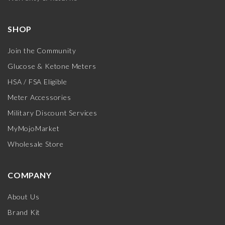
SHOP
Join the Community
Glucose & Ketone Meters
HSA / FSA Eligible
Meter Accessories
Military Discount Services
MyMojoMarket
Wholesale Store
COMPANY
About Us
Brand Kit