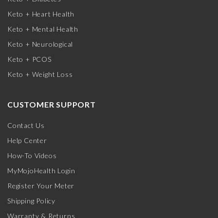
Keto + Heart Health
Keto + Mental Health
Keto + Neurological
Keto + PCOS
Keto + Weight Loss
CUSTOMER SUPPORT
Contact Us
Help Center
How-To Videos
MyMojoHealth Login
Register Your Meter
Shipping Policy
Warranty & Returns