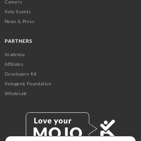
Careers
Keto Events
News & Press
PARTNERS
Academia
Affiliates
Developers Kit
Ketogenic Foundation
Wholesale