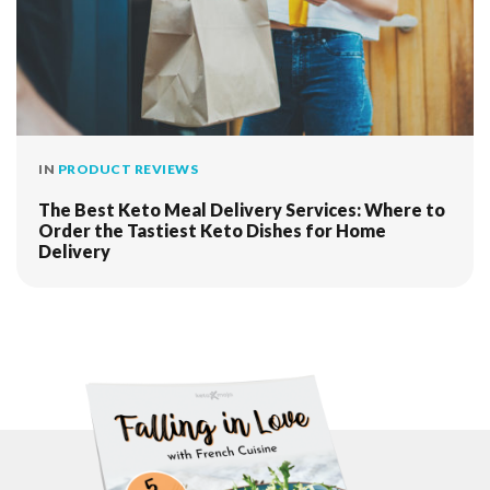
IN
PRODUCT REVIEWS
The Best Keto Meal Delivery Services: Where to
Order the Tastiest Keto Dishes for Home
Delivery