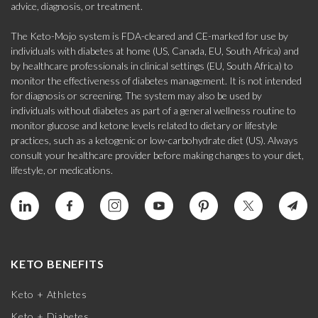
advice, diagnosis, or treatment.
The Keto-Mojo system is FDA-cleared and CE-marked for use by
individuals with diabetes at home (US, Canada, EU, South Africa) and
by healthcare professionals in clinical settings (EU, South Africa) to
monitor the effectiveness of diabetes management. It is not intended
for diagnosis or screening. The system may also be used by
individuals without diabetes as part of a general wellness routine to
monitor glucose and ketone levels related to dietary or lifestyle
practices, such as a ketogenic or low-carbohydrate diet (US). Always
consult your healthcare provider before making changes to your diet,
lifestyle, or medications.
KETO BENEFITS
Keto + Athletes
Keto + Diabetes