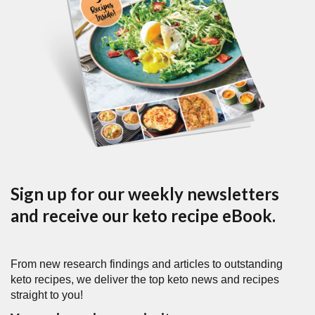
Sign up for our weekly newsletters
and receive our keto recipe eBook.
From new research findings and articles to outstanding
keto recipes, we deliver the top keto news and recipes
straight to you!