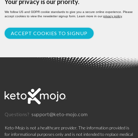
Your privacy is our priority.
We follow US and GDPR cookie standards to give you a secure online experience. Please
accept cookies to view the newsletter signup form. Learn more in our
privacy policy
.
ACCEPT COOKIES TO SIGNUP
support@keto-mojo.com
Questions?
Keto-Mojo is not a healthcare provider. The information provided is
for informational purposes only and is not intended to replace medical