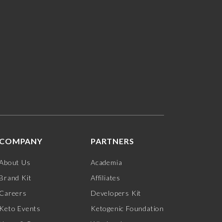
COMPANY
PARTNERS
About Us
Academia
Brand Kit
Affiliates
Careers
Developers Kit
Keto Events
Ketogenic Foundation