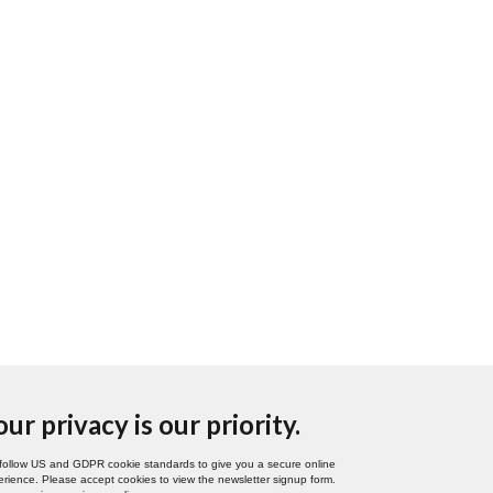
our privacy is our priority.
follow US and GDPR cookie standards to give you a secure online
rience. Please accept cookies to view the newsletter signup form.