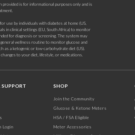
 provided is for informational purposes only and is
eatment.
 use by individuals with diabetes at home (US,
s in clinical settings (EU, South Africa) to monitor
tended for diagnosis or screening. The system may
 a general wellness routine to monitor glucose and
such as a ketogenic or low-carbohydrate diet (US).
hanges to your diet, lifestyle, or medications.
 SUPPORT
SHOP
Join the Community
Glucose & Ketone Meters
s
HSA / FSA Eligible
 Login
Meter Accessories