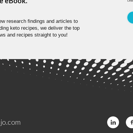
pe eBook.
Lea
w research findings and articles to
ding keto recipes, we deliver the top
ws and recipes straight to you!
jo.com