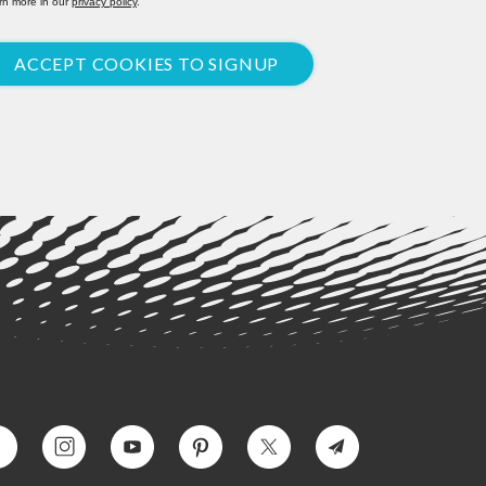
rn more in our
privacy policy
.
ACCEPT COOKIES TO SIGNUP