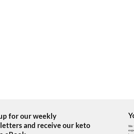
Y
up for our weekly
etters and receive our keto
We 
expe