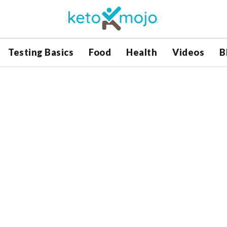
Testing Basics
Food
Health
Videos
B