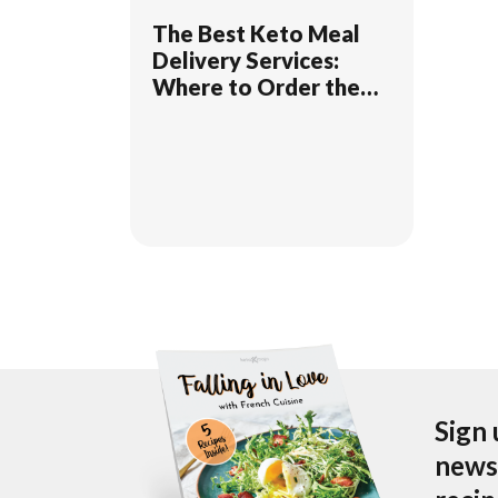
The Best Keto Meal
Delivery Services:
Where to Order the
Tastiest Keto Dishes
for Home Delivery
Sign 
newsl