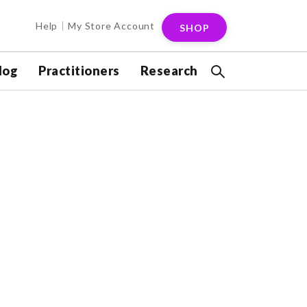
Help
My Store Account
SHOP
log
Practitioners
Research