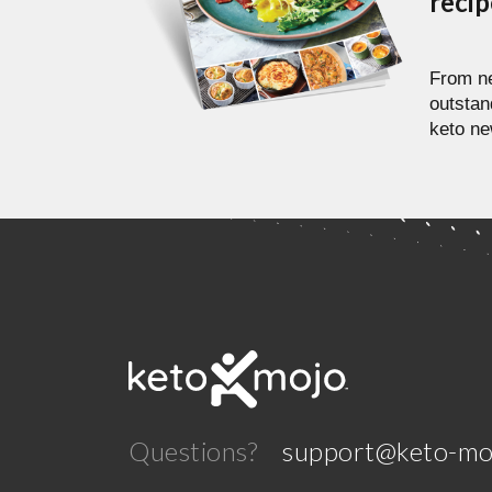
reci
From ne
outstan
keto ne
Questions?
support@keto-mo