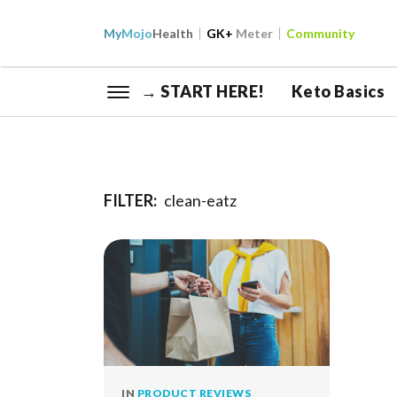
My
Mojo
Health
GK+
Meter
Community
→ START HERE!
Keto Basics
FILTER:
clean-eatz
IN
PRODUCT REVIEWS