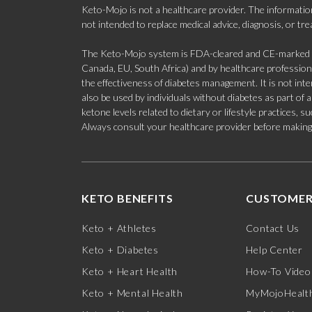
Keto-Mojo is not a healthcare provider. The information
not intended to replace medical advice, diagnosis, or tr
The Keto-Mojo system is FDA-cleared and CE-marked for
Canada, EU, South Africa) and by healthcare professional
the effectiveness of diabetes management. It is not in
also be used by individuals without diabetes as part of
ketone levels related to dietary or lifestyle practices, 
Always consult your healthcare provider before making c
KETO BENEFITS
CUSTOMER
Keto + Athletes
Contact Us
Keto + Diabetes
Help Center
Keto + Heart Health
How-To Video
Keto + Mental Health
MyMojoHealth