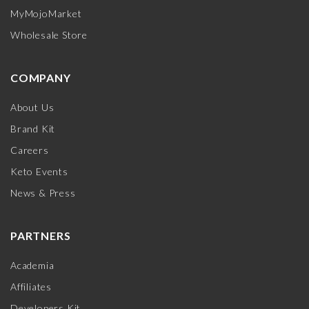
MyMojoMarket
Wholesale Store
COMPANY
About Us
Brand Kit
Careers
Keto Events
News & Press
PARTNERS
Academia
Affiliates
Developers Kit