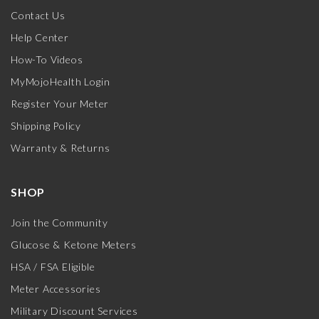
Contact Us
Help Center
How-To Videos
MyMojoHealth Login
Register Your Meter
Shipping Policy
Warranty & Returns
SHOP
Join the Community
Glucose & Ketone Meters
HSA / FSA Eligible
Meter Accessories
Military Discount Services