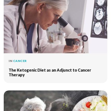
IN
CANCER
The Ketogenic Diet as an Adjunct to Cancer
Therapy