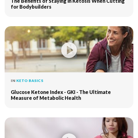
The Benefits of Staying in Ketosis When Cutting
for Bodybuilders
IN
KETO BASICS
Glucose Ketone Index - GKI - The Ultimate
Measure of Metabolic Health