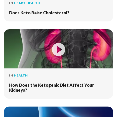
IN
HEART HEALTH
Does Keto Raise Cholesterol?
IN
HEALTH
How Does the Ketogenic Diet Affect Your
Kidneys?