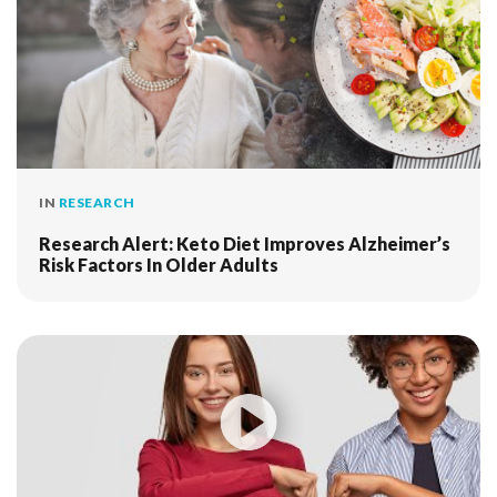
IN
RESEARCH
Research Alert: Keto Diet Improves Alzheimer’s
Risk Factors In Older Adults