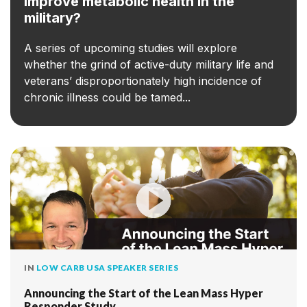
improve metabolic health in the
military?
A series of upcoming studies will explore
whether the grind of active-duty military life and
veterans’ disproportionately high incidence of
chronic illness could be tamed...
IN
LOW CARB USA SPEAKER SERIES
Announcing the Start of the Lean Mass Hyper
Responder Study