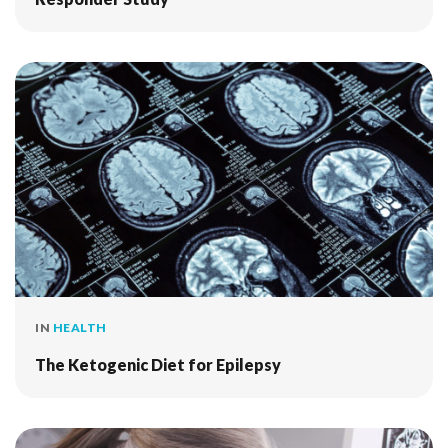
IN
HEALTH
The Ketogenic Diet for Epilepsy