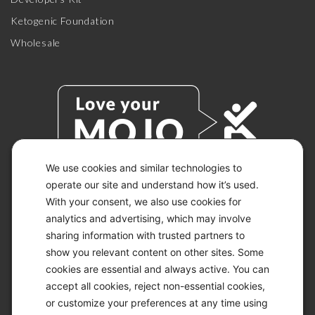
Ketogenic Foundation
Wholesale
We use cookies and similar technologies to
operate our site and understand how it’s used.
With your consent, we also use cookies for
© 2026 KETO-MOJO.
ALL RIGHTS RESERVED.
analytics and advertising, which may involve
sharing information with trusted partners to
show you relevant content on other sites. Some
cookies are essential and always active. You can
ACCESSIBILITY STATEMENT
accept all cookies, reject non-essential cookies,
DISCLAIMER
or customize your preferences at any time using
PRIVACY CHOICES