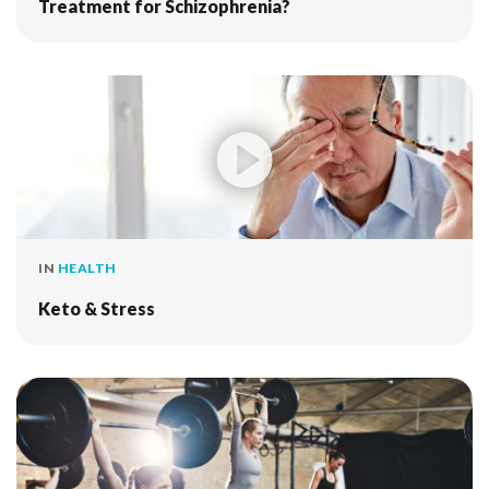
Treatment for Schizophrenia?
IN
HEALTH
Keto & Stress