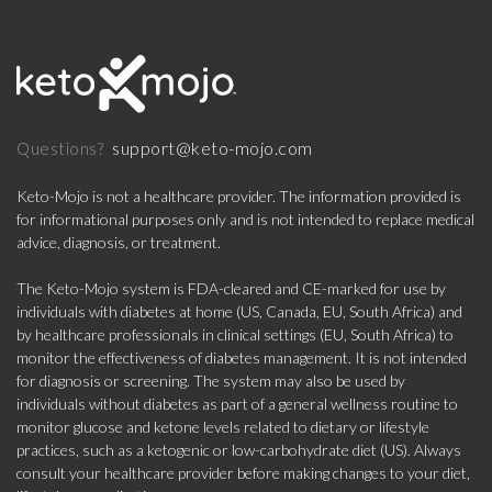
support@keto-mojo.com
Questions?
Keto-Mojo is not a healthcare provider. The information provided is
for informational purposes only and is not intended to replace medical
advice, diagnosis, or treatment.
The Keto-Mojo system is FDA-cleared and CE-marked for use by
individuals with diabetes at home (US, Canada, EU, South Africa) and
by healthcare professionals in clinical settings (EU, South Africa) to
monitor the effectiveness of diabetes management. It is not intended
for diagnosis or screening. The system may also be used by
individuals without diabetes as part of a general wellness routine to
monitor glucose and ketone levels related to dietary or lifestyle
practices, such as a ketogenic or low-carbohydrate diet (US). Always
consult your healthcare provider before making changes to your diet,