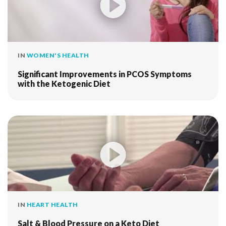
IN
WOMEN'S HEALTH
Significant Improvements in PCOS Symptoms
with the Ketogenic Diet
IN
HEART HEALTH
Salt & Blood Pressure on a Keto Diet