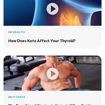
IN
HEALTH
How Does Keto Affect Your Thyroid?
IN
FITNESS