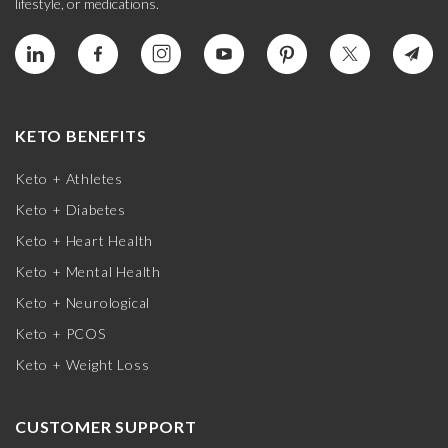
lifestyle, or medications.
KETO BENEFITS
Keto + Athletes
Keto + Diabetes
Keto + Heart Health
Keto + Mental Health
Keto + Neurological
Keto + PCOS
Keto + Weight Loss
CUSTOMER SUPPORT