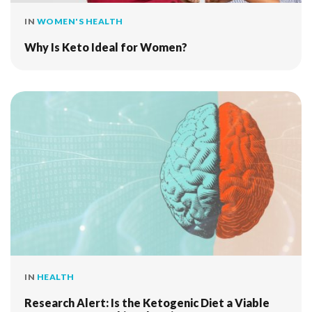
IN
WOMEN'S HEALTH
Why Is Keto Ideal for Women?
IN
HEALTH
Research Alert: Is the Ketogenic Diet a Viable