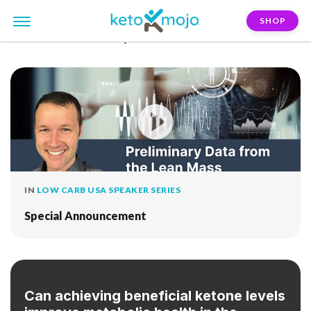
SHOP
FILTER:
clinical-study
IN
LOW CARB USA SPEAKER SERIES
Special Announcement
Can achieving beneficial ketone levels