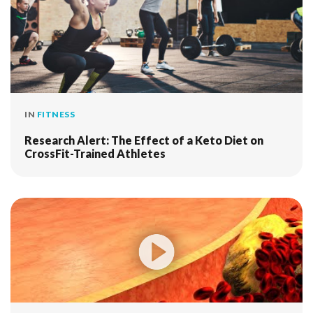
IN
FITNESS
Research Alert: The Effect of a Keto Diet on
CrossFit-Trained Athletes