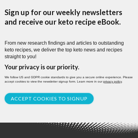
Sign up for our weekly newsletters
and receive our keto recipe eBook.
From new research findings and articles to outstanding
keto recipes, we deliver the top keto news and recipes
straight to you!
Your privacy is our priority.
We follow US and GDPR cookie standards to give you a secure online experience. Please
accept cookies to view the newsletter signup form. Learn more in our
privacy policy
.
ACCEPT COOKIES TO SIGNUP