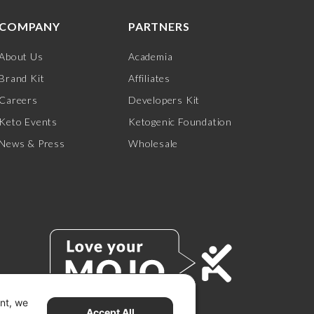
COMPANY
PARTNERS
About Us
Academia
Brand Kit
Affiliates
Careers
Developers Kit
Keto Events
Ketogenic Foundation
News & Press
Wholesale
ent, we
Accept All