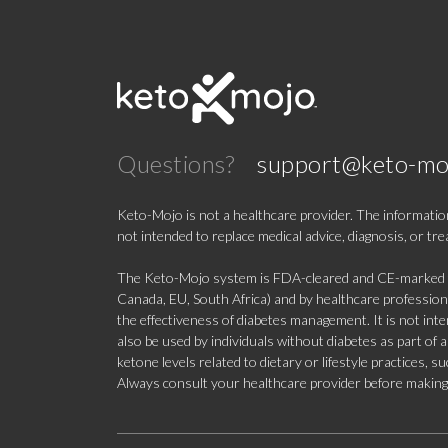
Questions?
support@keto-mo
Keto-Mojo is not a healthcare provider. The information
not intended to replace medical advice, diagnosis, or tr
The Keto-Mojo system is FDA-cleared and CE-marked for
Canada, EU, South Africa) and by healthcare professional
the effectiveness of diabetes management. It is not in
also be used by individuals without diabetes as part of
ketone levels related to dietary or lifestyle practices, 
Always consult your healthcare provider before making c