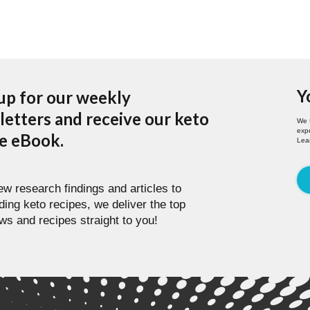
Y
up for our weekly
etters and receive our keto
We 
expe
pe eBook.
Lea
w research findings and articles to
ding keto recipes, we deliver the top
ws and recipes straight to you!