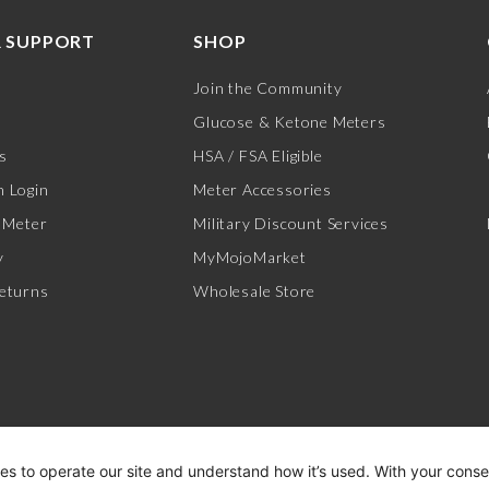
 SUPPORT
SHOP
Join the Community
Glucose & Ketone Meters
s
HSA / FSA Eligible
 Login
Meter Accessories
 Meter
Military Discount Services
y
MyMojoMarket
eturns
Wholesale Store
es to operate our site and understand how it’s used. With your cons