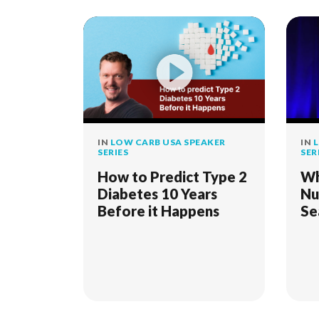
IN
LOW CARB USA SPEAKER
IN
L
SERIES
SER
How to Predict Type 2
Wh
Diabetes 10 Years
Nu
Before it Happens
Se