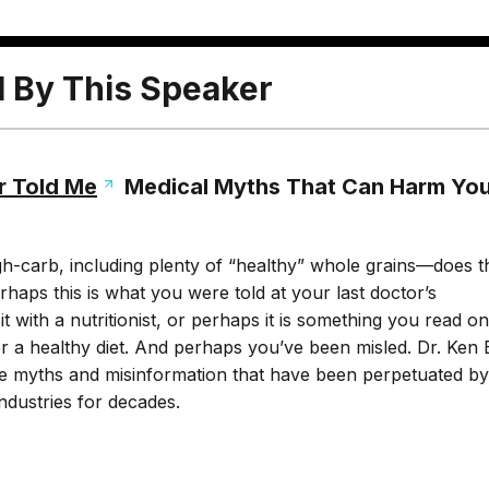
l By This Speaker
r Told Me
Medical Myths That Can Harm Yo
gh-carb, including plenty of “healthy” whole grains—does t
rhaps this is what you were told at your last doctor’s
t with a nutritionist, or perhaps it is something you read on
r a healthy diet. And perhaps you’ve been misled. Dr. Ken 
the myths and misinformation that have been perpetuated by
ndustries for decades.