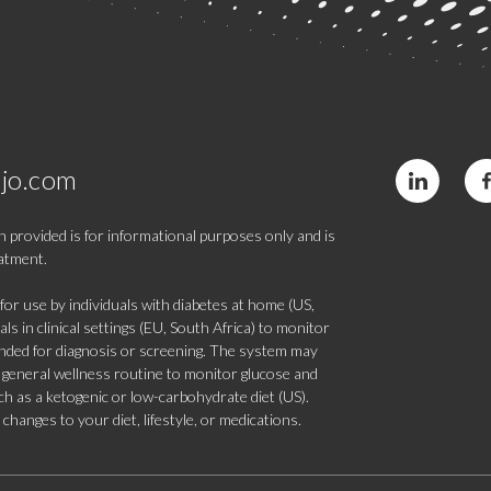
jo.com
 provided is for informational purposes only and is
eatment.
 use by individuals with diabetes at home (US,
s in clinical settings (EU, South Africa) to monitor
tended for diagnosis or screening. The system may
 a general wellness routine to monitor glucose and
such as a ketogenic or low-carbohydrate diet (US).
hanges to your diet, lifestyle, or medications.