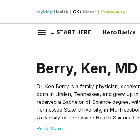
My
Mojo
Health
GK+
Meter
Community
→ START HERE!
Keto Basics
Berry, Ken, MD
Dr. Ken Berry is a family physician, speak
born in Linden, Tennessee, and grew up i
received a Bachelor of Science degree, wit
Tennessee State University, in Murfreesbo
University of Tennessee Health Science Ce
Read More