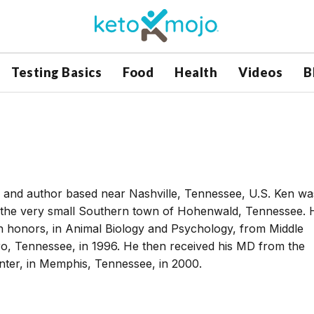
Testing Basics
Food
Health
Videos
B
er and author based near Nashville, Tennessee, U.S. Ken wa
n the very small Southern town of Hohenwald, Tennessee. 
h honors, in Animal Biology and Psychology, from Middle
ro, Tennessee, in 1996. He then received his MD from the
nter, in Memphis, Tennessee, in 2000.