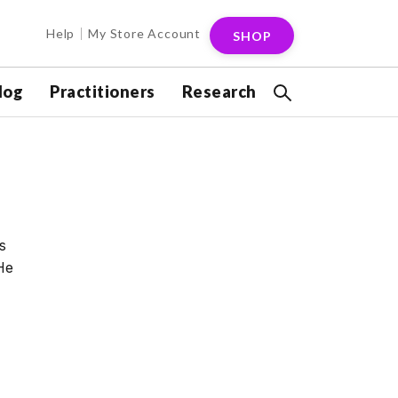
Help
My Store Account
SHOP
log
Practitioners
Research
s
He