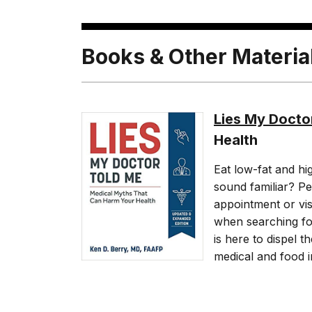
Books & Other Materia
Lies My Docto
Health
Eat low-fat and hi
sound familiar? Pe
appointment or visi
when searching fo
is here to dispel 
medical and food i