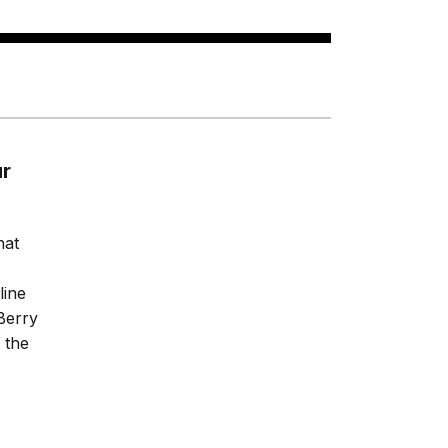
ur
hat
line
Berry
 the