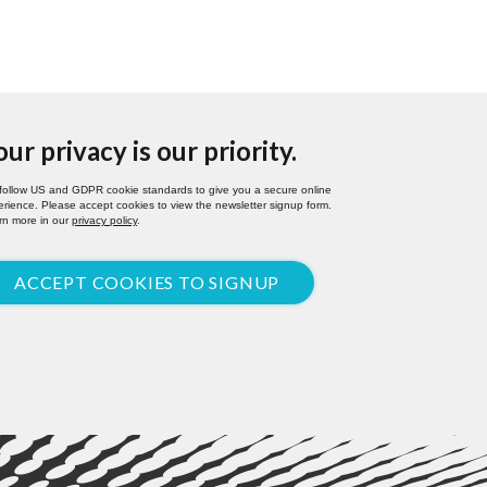
our privacy is our priority.
follow US and GDPR cookie standards to give you a secure online
rience. Please accept cookies to view the newsletter signup form.
rn more in our
privacy policy
.
ACCEPT COOKIES TO SIGNUP