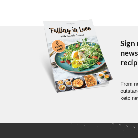
Sign 
newsl
reci
From ne
outstan
keto ne