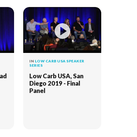
IN
LOW CARB USA SPEAKER
SERIES
Bad
Low Carb USA, San
Diego 2019 - Final
Panel