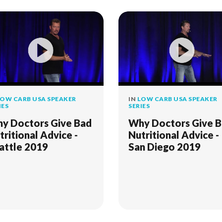
OW CARB USA SPEAKER
IN
LOW CARB USA SPEAKER
IES
SERIES
y Doctors Give Bad
Why Doctors Give 
tritional Advice -
Nutritional Advice -
attle 2019
San Diego 2019