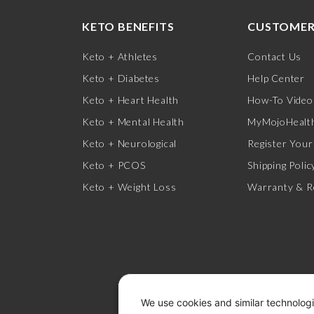
KETO BENEFITS
CUSTOMER
Keto + Athletes
Contact Us
Keto + Diabetes
Help Center
Keto + Heart Health
How-To Video
Keto + Mental Health
MyMojoHealth
Keto + Neurological
Register Your
Keto + PCOS
Shipping Polic
Keto + Weight Loss
Warranty & R
We use cookies and similar technologi