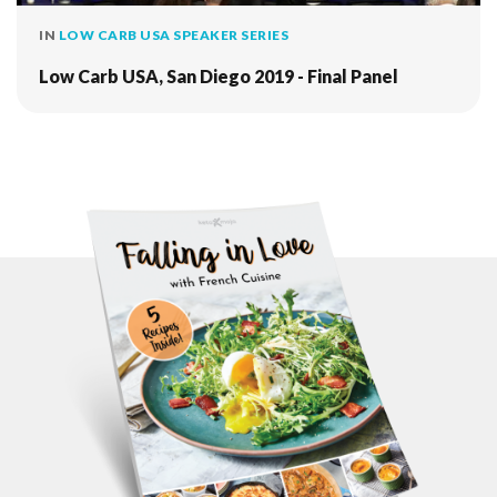
IN
LOW CARB USA SPEAKER SERIES
Low Carb USA, San Diego 2019 - Final Panel