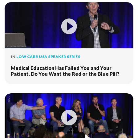
IN
LOW CARB USA SPEAKER SERIES
Medical Education Has Failed You and Your
Patient. Do You Want the Red or the Blue Pill?