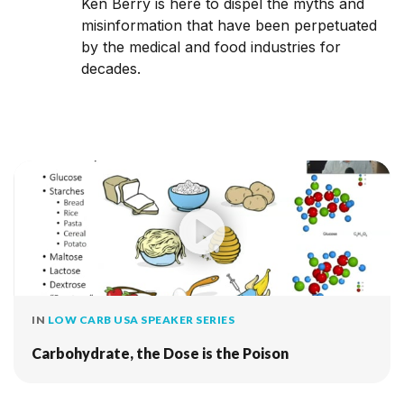
Ken Berry is here to dispel the myths and
misinformation that have been perpetuated
by the medical and food industries for
decades.
IN
LOW CARB USA SPEAKER SERIES
Carbohydrate, the Dose is the Poison