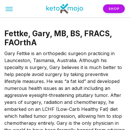
SHOP
Fettke, Gary, MB, BS, FRACS,
FAOrthA
Gary Fettke is an orthopedic surgeon practicing in
Launceston, Tasmania, Australia. Although his
specialty is surgery, Gary believes it is much better to
help people avoid surgery by taking preventive
lifestyle measures. He was “a fat kid” and developed
numerous health issues as an adult including an
aggressive eyesight-threatening pituitary tumor. After
years of surgery, radiation and chemotherapy, he
embarked on an LCHF (Low-Carb Healthy Fat) diet
which halted tumor progression, allowing him to stop
chemotherapy entirely. Gary is the only physician in