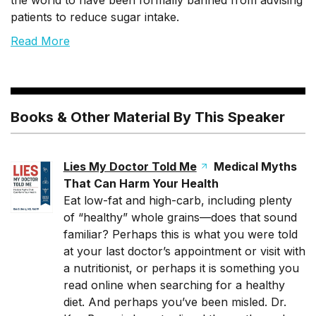
the world to have been formally banned from advising
patients to reduce sugar intake.
Read More
Books & Other Material By This Speaker
Lies My Doctor Told Me
Medical Myths
That Can Harm Your Health
Eat low-fat and high-carb, including plenty
of “healthy” whole grains—does that sound
familiar? Perhaps this is what you were told
at your last doctor’s appointment or visit with
a nutritionist, or perhaps it is something you
read online when searching for a healthy
diet. And perhaps you’ve been misled. Dr.