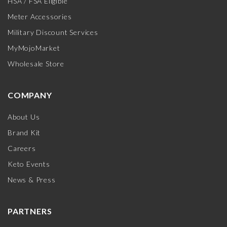
HSA / FSA Eligible
Meter Accessories
Military Discount Services
MyMojoMarket
Wholesale Store
COMPANY
About Us
Brand Kit
Careers
Keto Events
News & Press
PARTNERS