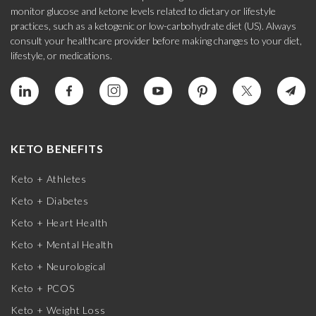
monitor glucose and ketone levels related to dietary or lifestyle
practices, such as a ketogenic or low-carbohydrate diet (US). Always
consult your healthcare provider before making changes to your diet,
lifestyle, or medications.
KETO BENEFITS
Keto + Athletes
Keto + Diabetes
Keto + Heart Health
Keto + Mental Health
Keto + Neurological
Keto + PCOS
Keto + Weight Loss