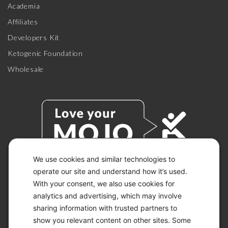
Academia
Affiliates
Developers Kit
Ketogenic Foundation
Wholesale
We use cookies and similar technologies to
operate our site and understand how it’s used.
With your consent, we also use cookies for
© 2026 KETO-MOJO.
ALL RIGHTS RESERVED.
analytics and advertising, which may involve
sharing information with trusted partners to
show you relevant content on other sites. Some