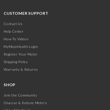
CUSTOMER SUPPORT
Contact Us
Help Center
How-To Videos
MyMojoHealth Login
Register Your Meter
Shipping Policy
Warranty & Returns
SHOP
Join the Community
Glucose & Ketone Meters