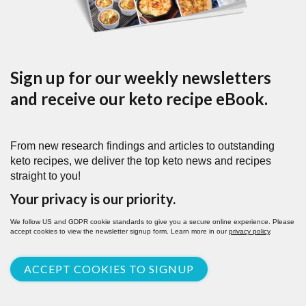
Sign up for our weekly newsletters
and receive our keto recipe eBook.
From new research findings and articles to outstanding
keto recipes, we deliver the top keto news and recipes
straight to you!
Your privacy is our priority.
We follow US and GDPR cookie standards to give you a secure online experience. Please
accept cookies to view the newsletter signup form. Learn more in our
privacy policy
.
ACCEPT COOKIES TO SIGNUP