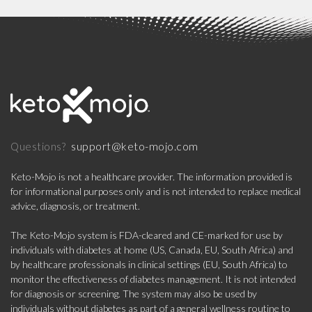
support@keto-mojo.com
Questions?
Keto-Mojo is not a healthcare provider. The information provided is
for informational purposes only and is not intended to replace medical
advice, diagnosis, or treatment.
The Keto-Mojo system is FDA-cleared and CE-marked for use by
individuals with diabetes at home (US, Canada, EU, South Africa) and
by healthcare professionals in clinical settings (EU, South Africa) to
monitor the effectiveness of diabetes management. It is not intended
for diagnosis or screening. The system may also be used by
individuals without diabetes as part of a general wellness routine to