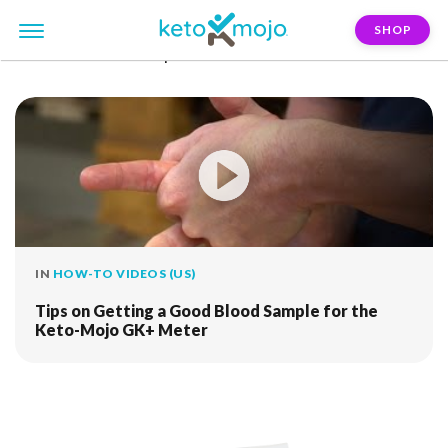
SHOP
FILTER:
blood-sample
IN
HOW-TO VIDEOS (US)
Tips on Getting a Good Blood Sample for the
Keto-Mojo GK+ Meter