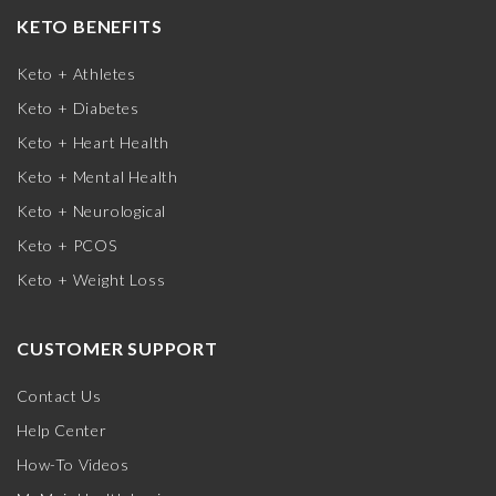
KETO BENEFITS
Keto + Athletes
Keto + Diabetes
Keto + Heart Health
Keto + Mental Health
Keto + Neurological
Keto + PCOS
Keto + Weight Loss
CUSTOMER SUPPORT
Contact Us
Help Center
How-To Videos