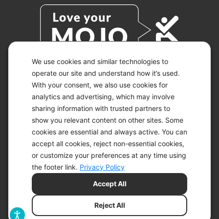
We use cookies and similar technologies to
operate our site and understand how it’s used.
With your consent, we also use cookies for
© 2026 KETO-MOJO.
ALL RIGHTS RESERVED.
analytics and advertising, which may involve
sharing information with trusted partners to
show you relevant content on other sites. Some
cookies are essential and always active. You can
ACCESSIBILITY STATEMENT
accept all cookies, reject non-essential cookies,
DISCLAIMER
or customize your preferences at any time using
PRIVACY CHOICES
PRIVACY POLICY
the footer link.
Privacy Policy
SECURITY
Accept All
SITEMAP
TERMS OF SERVICE
Reject All