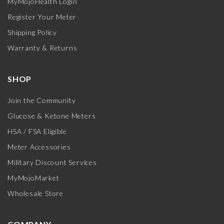
MyMojoHealth Login
Register Your Meter
Shipping Policy
Warranty & Returns
SHOP
Join the Community
Glucose & Ketone Meters
HSA / FSA Eligible
Meter Accessories
Military Discount Services
MyMojoMarket
Wholesale Store