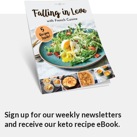
Sign up for our weekly newsletters
and receive our keto recipe eBook.