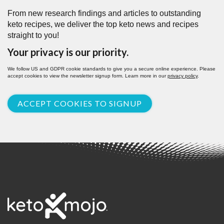
From new research findings and articles to outstanding
keto recipes, we deliver the top keto news and recipes
straight to you!
Your privacy is our priority.
We follow US and GDPR cookie standards to give you a secure online experience. Please
accept cookies to view the newsletter signup form. Learn more in our
privacy policy
.
ACCEPT COOKIES TO SIGNUP