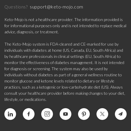
support@keto-mojo.com
Questions?
Keto-Mojo is not a healthcare provider. The information provided is
for informational purposes only and is not intended to replace medical
advice, diagnosis, or treatment.
The Keto-Mojo system is FDA-cleared and CE-marked for use by
individuals with diabetes at home (US, Canada, EU, South Africa) and
by healthcare professionals in clinical settings (EU, South Africa) to
monitor the effectiveness of diabetes management. It is not intended
for diagnosis or screening. The system may also be used by
individuals without diabetes as part of a general wellness routine to
monitor glucose and ketone levels related to dietary or lifestyle
practices, such as a ketogenic or low-carbohydrate diet (US). Always
consult your healthcare provider before making changes to your diet,
lifestyle, or medications.