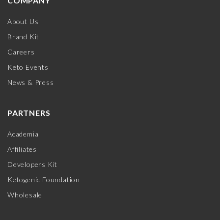
COMPANY
About Us
Brand Kit
Careers
Keto Events
News & Press
PARTNERS
Academia
Affiliates
Developers Kit
Ketogenic Foundation
Wholesale