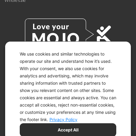
Wholesale
We use cookies and similar technologies to
operate our site and understand how it’s used.
With your consent, we also use cookies for
© 2026 KETO-MOJO.
ALL RIGHTS RESERVED.
analytics and advertising, which may involve
sharing information with trusted partners to
show you relevant content on other sites. Some
cookies are essential and always active. You can
ACCESSIBILITY STATEMENT
accept all cookies, reject non-essential cookies,
DISCLAIMER
or customize your preferences at any time using
PRIVACY CHOICES
PRIVACY POLICY
the footer link.
Privacy Policy
SECURITY
Accept All
SITEMAP