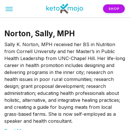
SHOP
Norton, Sally, MPH
Sally K. Norton, MPH received her BS in Nutrition
from Cornell University and her Master’s in Public
Health Leadership from UNC-Chapel Hill. Her life-long
career in health promotion includes designing and
delivering programs in the inner city; research on
health issues in poor rural communities; research
design; grant proposal development; research
administration; educating health professionals about
holistic, alternative, and integrative healing practices;
and creating a guide for buying meats from local
grass-based farms. She is now self-employed as a
speaker and health consultant.