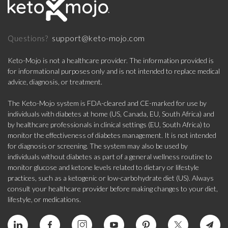
support@keto-mojo.com
Questions?
Keto-Mojo is not a healthcare provider. The information provided is
for informational purposes only and is not intended to replace medical
advice, diagnosis, or treatment.
The Keto-Mojo system is FDA-cleared and CE-marked for use by
individuals with diabetes at home (US, Canada, EU, South Africa) and
by healthcare professionals in clinical settings (EU, South Africa) to
monitor the effectiveness of diabetes management. It is not intended
for diagnosis or screening. The system may also be used by
individuals without diabetes as part of a general wellness routine to
monitor glucose and ketone levels related to dietary or lifestyle
practices, such as a ketogenic or low-carbohydrate diet (US). Always
consult your healthcare provider before making changes to your diet,
lifestyle, or medications.