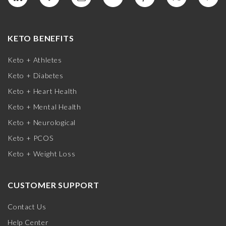
KETO BENEFITS
Keto + Athletes
Keto + Diabetes
Keto + Heart Health
Keto + Mental Health
Keto + Neurological
Keto + PCOS
Keto + Weight Loss
CUSTOMER SUPPORT
Contact Us
Help Center