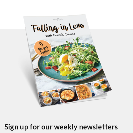
Sign up for our weekly newsletters