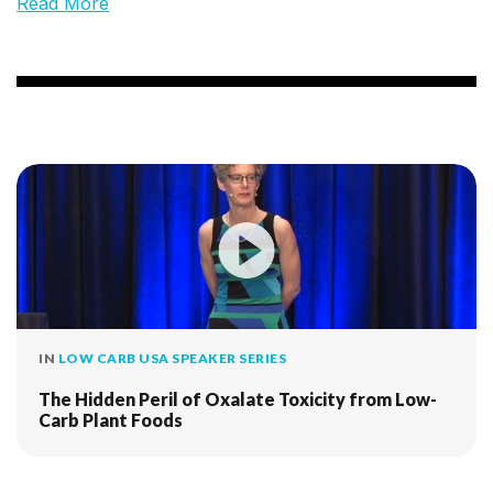
Read More
IN
LOW CARB USA SPEAKER SERIES
The Hidden Peril of Oxalate Toxicity from Low-
Carb Plant Foods