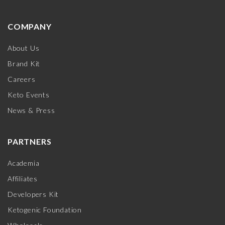
COMPANY
About Us
Brand Kit
Careers
Keto Events
News & Press
PARTNERS
Academia
Affiliates
Developers Kit
Ketogenic Foundation