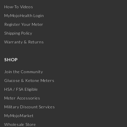
How-To Videos
MyMojoHealth Login
Register Your Meter
Shipping Policy
Warranty & Returns
SHOP
Join the Community
Glucose & Ketone Meters
HSA / FSA Eligible
Meter Accessories
Military Discount Services
MyMojoMarket
Wholesale Store