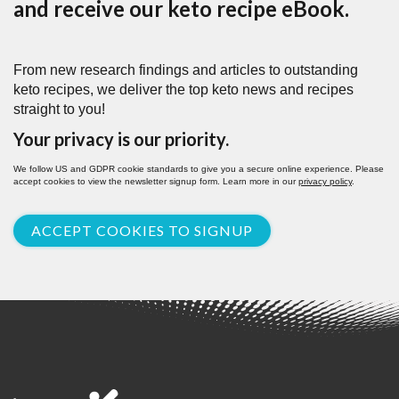
and receive our keto recipe eBook.
From new research findings and articles to outstanding
keto recipes, we deliver the top keto news and recipes
straight to you!
Your privacy is our priority.
We follow US and GDPR cookie standards to give you a secure online experience. Please
accept cookies to view the newsletter signup form. Learn more in our
privacy policy
.
ACCEPT COOKIES TO SIGNUP