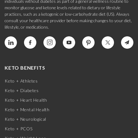
individuals without diabetes as part of a general wellness routine to
monitor glucose and ketone levels related to dietary or lifestyle
practices, such as a ketogenic or low-carbohydrate diet (US). Always
consult your healthcare provider before making changes to your diet,
lifestyle, or medications.
KETO BENEFITS
Keto + Athletes
Keto + Diabetes
Keto + Heart Health
Keto + Mental Health
Keto + Neurological
Keto + PCOS