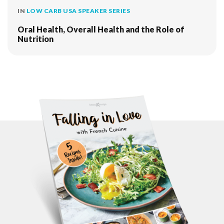
IN
LOW CARB USA SPEAKER SERIES
Oral Health, Overall Health and the Role of
Nutrition