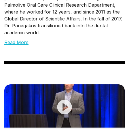
Palmolive Oral Care Clinical Research Department,
where he worked for 12 years, and since 2011 as the
Global Director of Scientific Affairs. In the fall of 2017,
Dr. Panagakos transitioned back into the dental
academic world.
Read More