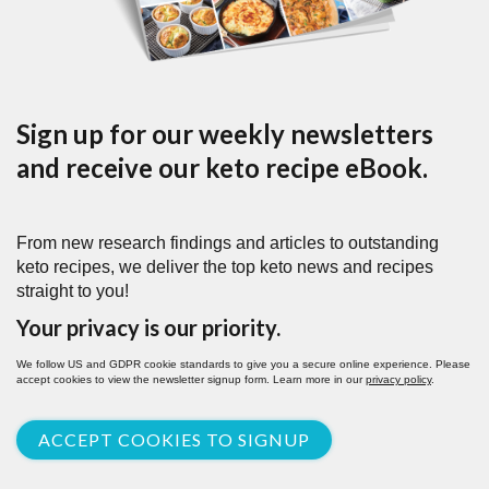
Sign up for our weekly newsletters
and receive our keto recipe eBook.
From new research findings and articles to outstanding
keto recipes, we deliver the top keto news and recipes
straight to you!
Your privacy is our priority.
We follow US and GDPR cookie standards to give you a secure online experience. Please
accept cookies to view the newsletter signup form. Learn more in our
privacy policy
.
ACCEPT COOKIES TO SIGNUP