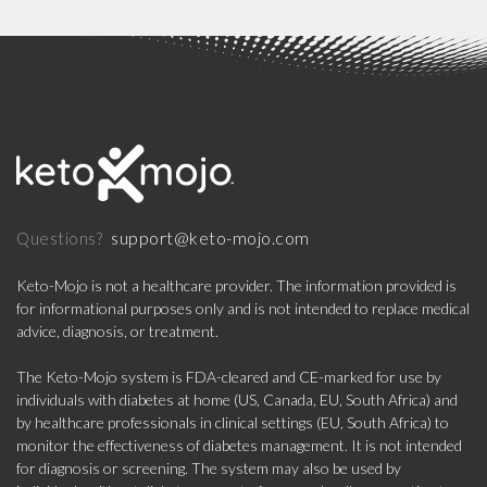
support@keto-mojo.com
Questions?
Keto-Mojo is not a healthcare provider. The information provided is
for informational purposes only and is not intended to replace medical
advice, diagnosis, or treatment.
The Keto-Mojo system is FDA-cleared and CE-marked for use by
individuals with diabetes at home (US, Canada, EU, South Africa) and
by healthcare professionals in clinical settings (EU, South Africa) to
monitor the effectiveness of diabetes management. It is not intended
for diagnosis or screening. The system may also be used by