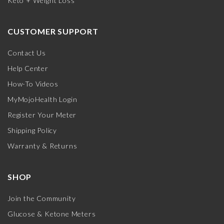
Keto + Weight Loss
CUSTOMER SUPPORT
Contact Us
Help Center
How-To Videos
MyMojoHealth Login
Register Your Meter
Shipping Policy
Warranty & Returns
SHOP
Join the Community
Glucose & Ketone Meters