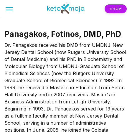
SHOP
Panagakos, Fotinos, DMD, PhD
Dr. Panagakos received his DMD from UMDNJ-New
Jersey Dental School (now Rutgers University School
of Dental Medicine) and his PhD in Biochemistry and
Molecular Biology from UMDNJ-Graduate School of
Biomedical Sciences (now the Rutgers University
Graduate School of Biomedical Sciences) in 1992. In
1999, he received a Master’s in Education from Seton
Hall University and in 2007 received a Master’s in
Business Administration from Lehigh University.
Beginning in 1993, Dr. Panagakos served for 13 years
as a fulltime faculty member at New Jersey Dental
School, serving in a number of administrative
positions. In June, 2005, he joined the Colgate