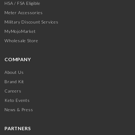
HSA / FSA Eligible
Meter Accessories
Military Discount Services
MyMojoMarket
Wholesale Store
COMPANY
About Us
Brand Kit
Careers
Keto Events
News & Press
PARTNERS