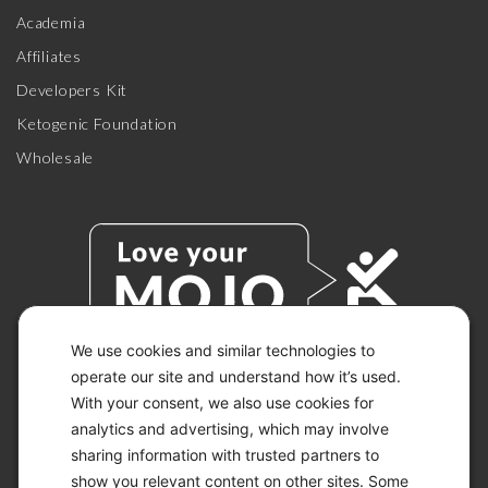
Academia
Affiliates
Developers Kit
Ketogenic Foundation
Wholesale
We use cookies and similar technologies to
operate our site and understand how it’s used.
With your consent, we also use cookies for
© 2026 KETO-MOJO.
ALL RIGHTS RESERVED.
analytics and advertising, which may involve
sharing information with trusted partners to
show you relevant content on other sites. Some