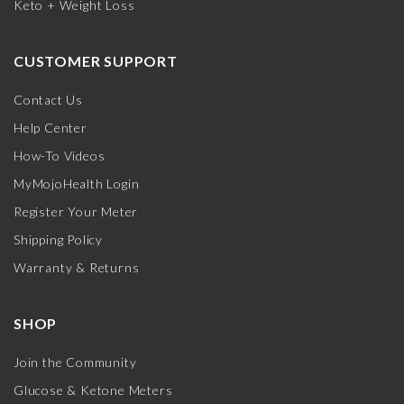
Keto + Weight Loss
CUSTOMER SUPPORT
Contact Us
Help Center
How-To Videos
MyMojoHealth Login
Register Your Meter
Shipping Policy
Warranty & Returns
SHOP
Join the Community
Glucose & Ketone Meters