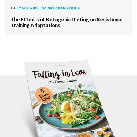
IN
LOW CARB USA SPEAKER SERIES
The Effects of Ketogenic Dieting on Resistance
Training Adaptations