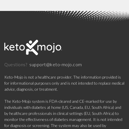
support@keto-mojo.com
Questions?
Keto-Mojo is not a healthcare provider. The information provided is
for informational purposes only and is not intended to replace medical
advice, diagnosis, or treatment.
The Keto-Mojo system is FDA-cleared and CE-marked for use by
individuals with diabetes at home (US, Canada, EU, South Africa) and
by healthcare professionals in clinical settings (EU, South Africa) to
monitor the effectiveness of diabetes management. It is not intended
for diagnosis or screening. The system may also be used by