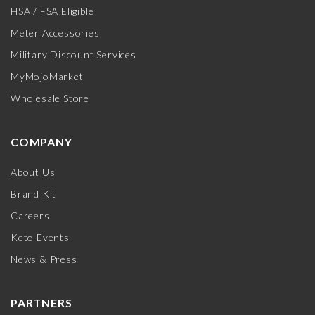
HSA / FSA Eligible
Meter Accessories
Military Discount Services
MyMojoMarket
Wholesale Store
COMPANY
About Us
Brand Kit
Careers
Keto Events
News & Press
PARTNERS