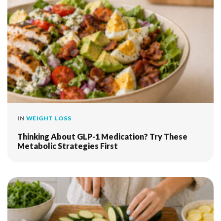
IN
WEIGHT LOSS
Thinking About GLP-1 Medication? Try These
Metabolic Strategies First