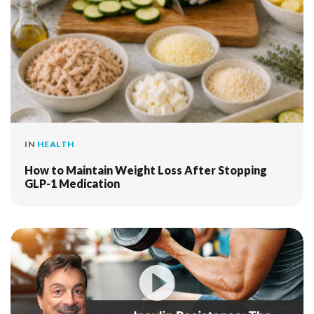
IN
HEALTH
How to Maintain Weight Loss After Stopping
GLP-1 Medication