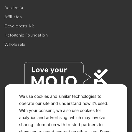
Academia
Affiliates
Developers Kit
Ketogenic Foundation
Wholesale
We use cookies and similar technologies to
operate our site and understand how it’s used.
With your consent, we also use cookies for
© 2026 KETO-MOJO.
ALL RIGHTS RESERVED.
analytics and advertising, which may involve
sharing information with trusted partners to
show you relevant content on other sites. Some