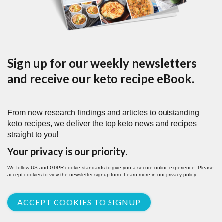
Sign up for our weekly newsletters
and receive our keto recipe eBook.
From new research findings and articles to outstanding
keto recipes, we deliver the top keto news and recipes
straight to you!
Your privacy is our priority.
We follow US and GDPR cookie standards to give you a secure online experience. Please
accept cookies to view the newsletter signup form. Learn more in our
privacy policy
.
ACCEPT COOKIES TO SIGNUP