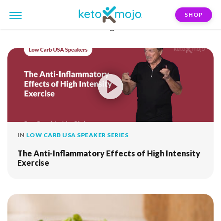
SHOP
FILTER:
resistance-training
IN
LOW CARB USA SPEAKER SERIES
The Anti-Inflammatory Effects of High Intensity
Exercise