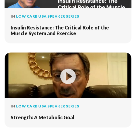
IN
LOW CARB USA SPEAKER SERIES
Insulin Resistance: The Critical Role of the
Muscle System and Exercise
IN
LOW CARB USA SPEAKER SERIES
Strength: A Metabolic Goal