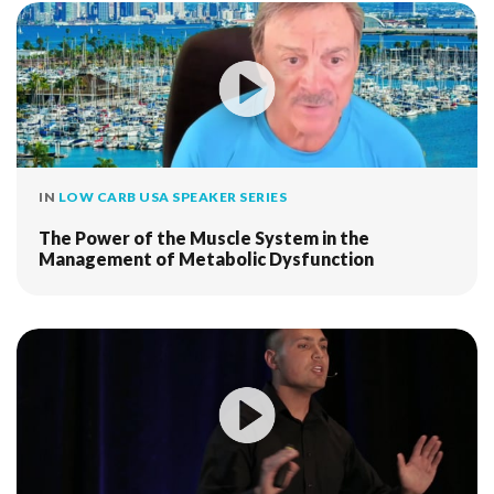
IN
LOW CARB USA SPEAKER SERIES
The Power of the Muscle System in the
Management of Metabolic Dysfunction