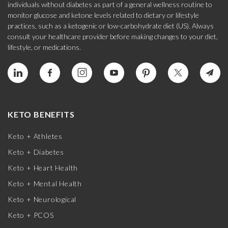
individuals without diabetes as part of a general wellness routine to
monitor glucose and ketone levels related to dietary or lifestyle
practices, such as a ketogenic or low-carbohydrate diet (US). Always
consult your healthcare provider before making changes to your diet,
lifestyle, or medications.
KETO BENEFITS
Keto + Athletes
Keto + Diabetes
Keto + Heart Health
Keto + Mental Health
Keto + Neurological
Keto + PCOS