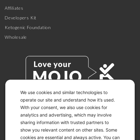
Affiliates
Developers Kit
Ketogenic Foundation
Wholesale
We use cookies and similar technologies to
operate our site and understand how it’s used.
With your consent, we also use cookies for
© 2026 KETO-MOJO.
ALL RIGHTS RESERVED.
analytics and advertising, which may involve
sharing information with trusted partners to
show you relevant content on other sites. Some
cookies are essential and always active. You can
ACCESSIBILITY STATEMENT