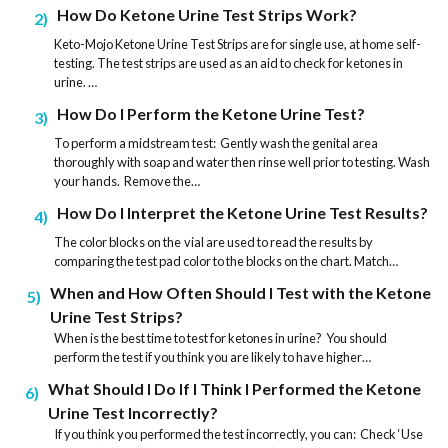
How Do Ketone Urine Test Strips Work?
2
Keto-Mojo Ketone Urine Test Strips are for single use, at home self-
testing. The test strips are used as an aid to check for ketones in
urine. …
How Do I Perform the Ketone Urine Test?
3
To perform a midstream test: Gently wash the genital area
thoroughly with soap and water then rinse well prior to testing. Wash
your hands. Remove the…
How Do I Interpret the Ketone Urine Test Results?
4
The color blocks on the vial are used to read the results by
comparing the test pad color to the blocks on the chart. Match…
When and How Often Should I Test with the Ketone
5
Urine Test Strips?
When is the best time to test for ketones in urine? You should
perform the test if you think you are likely to have higher…
What Should I Do If I Think I Performed the Ketone
6
Urine Test Incorrectly?
If you think you performed the test incorrectly, you can: Check ‘Use