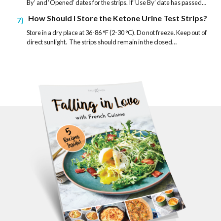
By’ and ‘Opened’ dates for the strips. If ‘Use By’ date has passed…
How Should I Store the Ketone Urine Test Strips?
7
Store in a dry place at 36-86 °F (2-30 °C). Do not freeze. Keep out of
direct sunlight. The strips should remain in the closed…