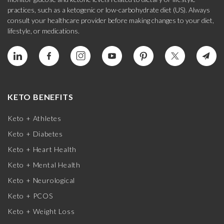
practices, such as a ketogenic or low-carbohydrate diet (US). Always
consult your healthcare provider before making changes to your diet,
lifestyle, or medications.
KETO BENEFITS
Keto + Athletes
Keto + Diabetes
Keto + Heart Health
Keto + Mental Health
Keto + Neurological
Keto + PCOS
Keto + Weight Loss