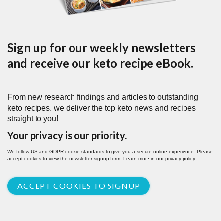
Sign up for our weekly newsletters
and receive our keto recipe eBook.
From new research findings and articles to outstanding
keto recipes, we deliver the top keto news and recipes
straight to you!
Your privacy is our priority.
We follow US and GDPR cookie standards to give you a secure online experience. Please
accept cookies to view the newsletter signup form. Learn more in our
privacy policy
.
ACCEPT COOKIES TO SIGNUP