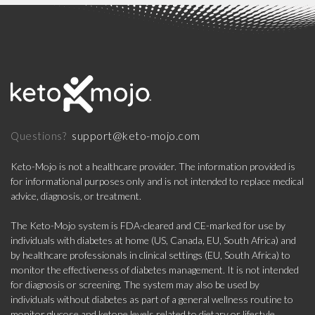
support@keto-mojo.com
Questions?
Keto-Mojo is not a healthcare provider. The information provided is
for informational purposes only and is not intended to replace medical
advice, diagnosis, or treatment.
The Keto-Mojo system is FDA-cleared and CE-marked for use by
individuals with diabetes at home (US, Canada, EU, South Africa) and
by healthcare professionals in clinical settings (EU, South Africa) to
monitor the effectiveness of diabetes management. It is not intended
for diagnosis or screening. The system may also be used by
individuals without diabetes as part of a general wellness routine to
monitor glucose and ketone levels related to dietary or lifestyle