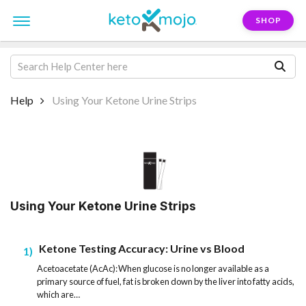
SHOP
Help
Using Your Ketone Urine Strips
Using Your Ketone Urine Strips
Ketone Testing Accuracy: Urine vs Blood
1
Acetoacetate (AcAc): When glucose is no longer available as a
primary source of fuel, fat is broken down by the liver into fatty acids,
which are…