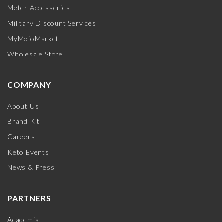
Meter Accessories
Military Discount Services
MyMojoMarket
Wholesale Store
COMPANY
About Us
Brand Kit
Careers
Keto Events
News & Press
PARTNERS
Academia