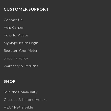
CUSTOMER SUPPORT
Contact Us
Help Center
How-To Videos
MyMojoHealth Login
Register Your Meter
Shipping Policy
Warranty & Returns
SHOP
Join the Community
Glucose & Ketone Meters
HSA / FSA Eligible