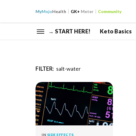
My
Mojo
Health
GK+
Meter
Community
→ START HERE!
Keto Basics
FILTER:
salt-water
IN
SIDE EFFECTS