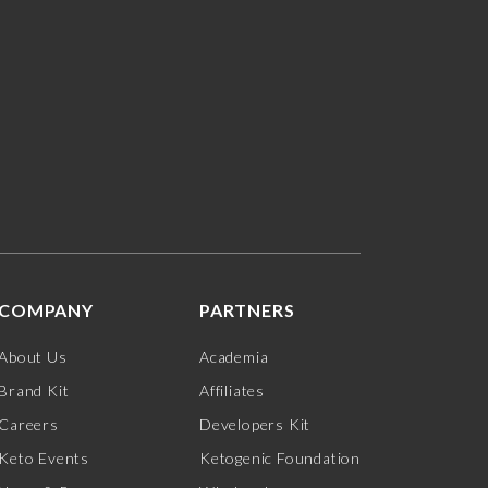
COMPANY
PARTNERS
About Us
Academia
Brand Kit
Affiliates
Careers
Developers Kit
Keto Events
Ketogenic Foundation