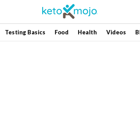
Testing Basics
Food
Health
Videos
B