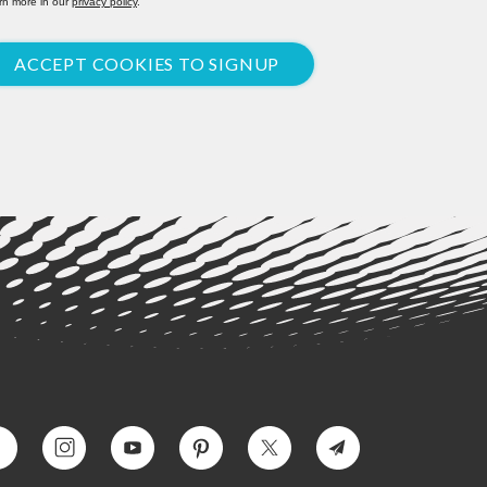
rn more in our
privacy policy
.
ACCEPT COOKIES TO SIGNUP