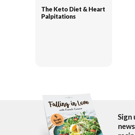
The Keto Diet & Heart
Palpitations
Sign 
newsl