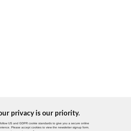
our privacy is our priority.
follow US and GDPR cookie standards to give you a secure online
rience. Please accept cookies to view the newsletter signup form.