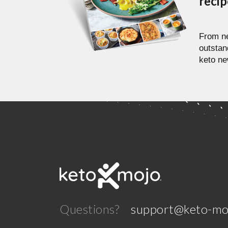
reci
From ne
outstan
keto ne
Questions?
support@keto-mo