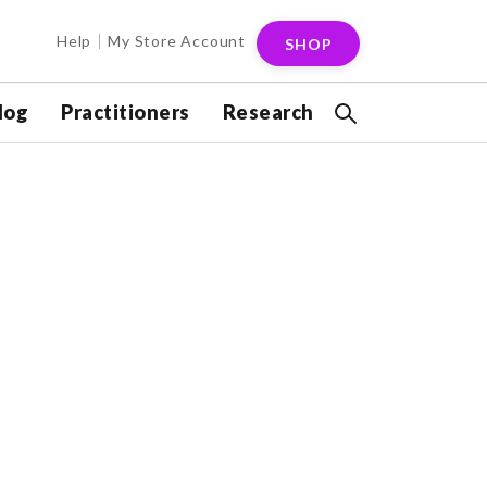
Help
My Store Account
SHOP
log
Practitioners
Research