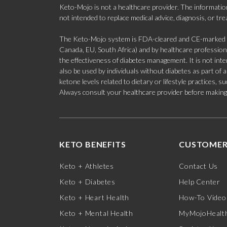
Keto-Mojo is not a healthcare provider. The information
not intended to replace medical advice, diagnosis, or tr
The Keto-Mojo system is FDA-cleared and CE-marked for
Canada, EU, South Africa) and by healthcare professional
the effectiveness of diabetes management. It is not in
also be used by individuals without diabetes as part of
ketone levels related to dietary or lifestyle practices, 
Always consult your healthcare provider before making c
KETO BENEFITS
CUSTOMER
Keto + Athletes
Contact Us
Keto + Diabetes
Help Center
Keto + Heart Health
How-To Video
Keto + Mental Health
MyMojoHealth