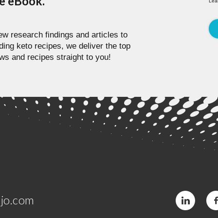
pe eBook.
Lea
w research findings and articles to
ding keto recipes, we deliver the top
ws and recipes straight to you!
jo.com