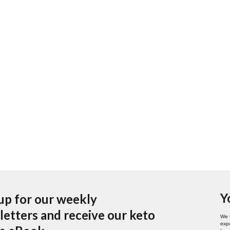
Y
up for our weekly
etters and receive our keto
We 
expe