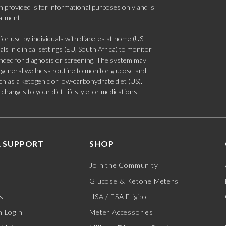
 provided is for informational purposes only and is
eatment.
 use by individuals with diabetes at home (US,
s in clinical settings (EU, South Africa) to monitor
tended for diagnosis or screening. The system may
 a general wellness routine to monitor glucose and
such as a ketogenic or low-carbohydrate diet (US).
hanges to your diet, lifestyle, or medications.
 SUPPORT
SHOP
Join the Community
Glucose & Ketone Meters
s
HSA / FSA Eligible
 Login
Meter Accessories