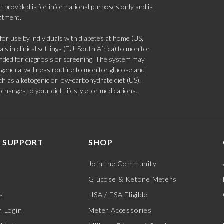
 provided is for informational purposes only and is
eatment.
 use by individuals with diabetes at home (US,
s in clinical settings (EU, South Africa) to monitor
tended for diagnosis or screening. The system may
 a general wellness routine to monitor glucose and
such as a ketogenic or low-carbohydrate diet (US).
hanges to your diet, lifestyle, or medications.
 SUPPORT
SHOP
Join the Community
Glucose & Ketone Meters
s
HSA / FSA Eligible
 Login
Meter Accessories