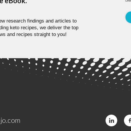
pe eBook.
Lea
w research findings and articles to
ding keto recipes, we deliver the top
ws and recipes straight to you!
jo.com