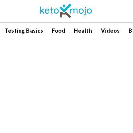
Testing Basics
Food
Health
Videos
B