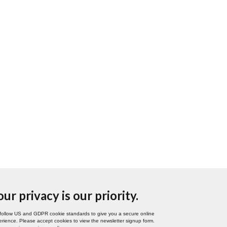
our privacy is our priority.
follow US and GDPR cookie standards to give you a secure online
rience. Please accept cookies to view the newsletter signup form.