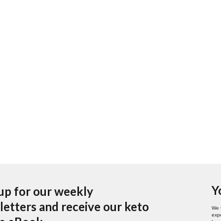
Y
up for our weekly
etters and receive our keto
We 
expe