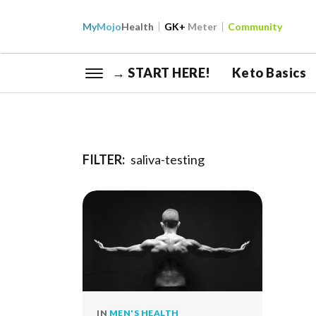
My
Mojo
Health
GK+
Meter
Community
→ START HERE!
Keto Basics
FILTER:
saliva-testing
IN
MEN'S HEALTH