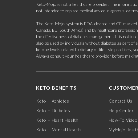
Keto-Mojo is not a healthcare provider. The information
not intended to replace medical advice, diagnosis, or tr
The Keto-Mojo system is FDA-cleared and CE-marked for
Canada, EU, South Africa) and by healthcare professional
the effectiveness of diabetes management. It is not in
also be used by individuals without diabetes as part of
ketone levels related to dietary or lifestyle practices, 
Always consult your healthcare provider before making c
KETO BENEFITS
CUSTOMER
Keto + Athletes
Contact Us
Keto + Diabetes
Help Center
Keto + Heart Health
How-To Video
Keto + Mental Health
MyMojoHealth