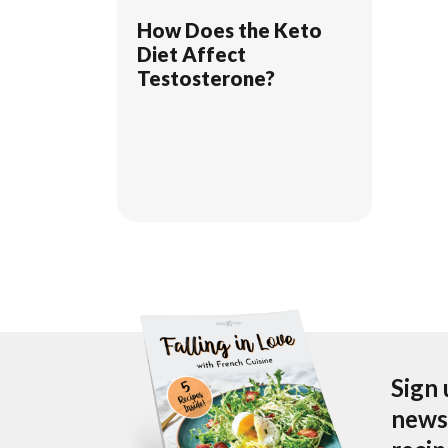
How Does the Keto
Diet Affect
Testosterone?
Sign 
newsl