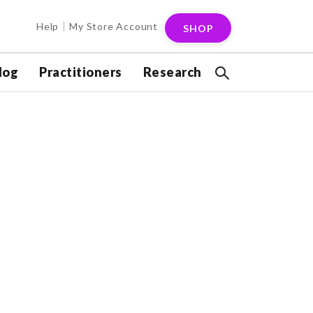
Help
My Store Account
SHOP
log
Practitioners
Research