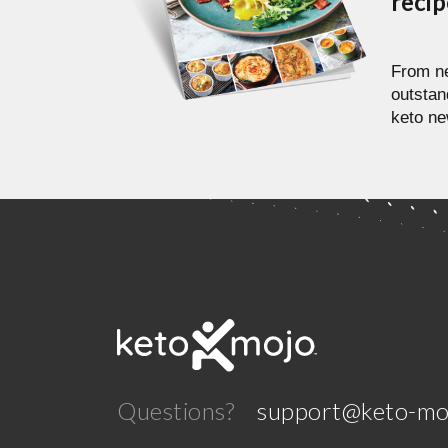
reci
From ne
outstan
keto ne
Questions?
support@keto-mo