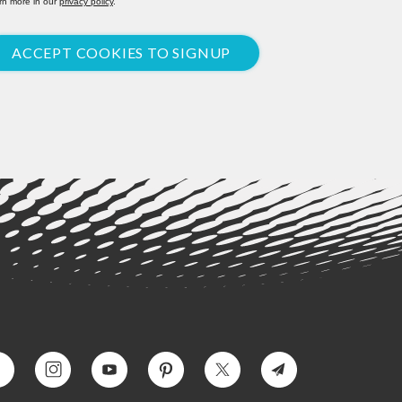
rn more in our
privacy policy
.
ACCEPT COOKIES TO SIGNUP