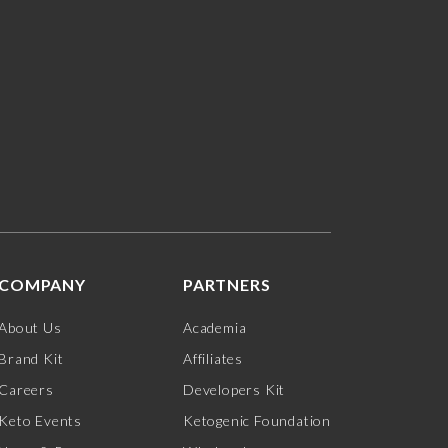
COMPANY
PARTNERS
About Us
Academia
Brand Kit
Affiliates
Careers
Developers Kit
Keto Events
Ketogenic Foundation