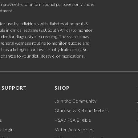
 provided is for informational purposes only and is
eatment.
 use by individuals with diabetes at home (US,
s in clinical settings (EU, South Africa) to monitor
tended for diagnosis or screening. The system may
 a general wellness routine to monitor glucose and
such as a ketogenic or low-carbohydrate diet (US).
hanges to your diet, lifestyle, or medications.
 SUPPORT
SHOP
Join the Community
Glucose & Ketone Meters
s
HSA / FSA Eligible
 Login
Meter Accessories