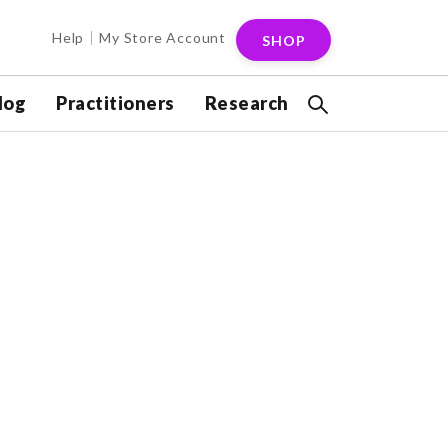
Help
My Store Account
SHOP
log
Practitioners
Research