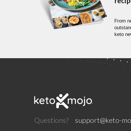
reci
From ne
outstan
keto ne
Questions?
support@keto-mo