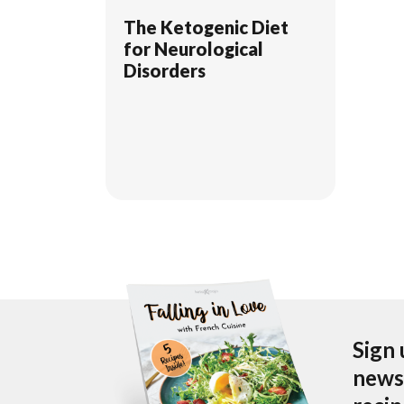
The Ketogenic Diet
for Neurological
Disorders
Sign 
newsl