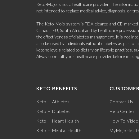
Keto-Mojo is not a healthcare provider. The information
not intended to replace medical advice, diagnosis, or tr
The Keto-Mojo system is FDA-cleared and CE-marked for
Canada, EU, South Africa) and by healthcare professional
the effectiveness of diabetes management. It is not in
also be used by individuals without diabetes as part of
ketone levels related to dietary or lifestyle practices, 
Always consult your healthcare provider before making c
KETO BENEFITS
CUSTOMER
Keto + Athletes
Contact Us
Keto + Diabetes
Help Center
Keto + Heart Health
How-To Video
Keto + Mental Health
MyMojoHealth