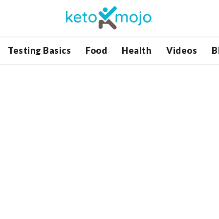
Testing Basics
Food
Health
Videos
B