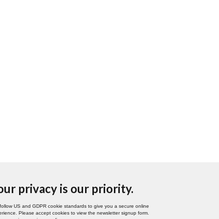
our privacy is our priority.
follow US and GDPR cookie standards to give you a secure online
rience. Please accept cookies to view the newsletter signup form.