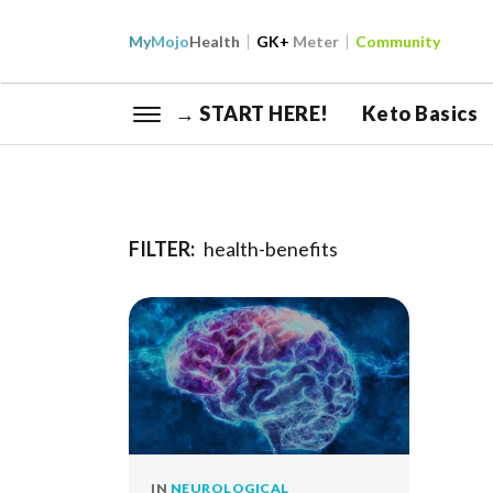
My
Mojo
Health
GK+
Meter
Community
→ START HERE!
Keto Basics
FILTER:
health-benefits
IN
NEUROLOGICAL