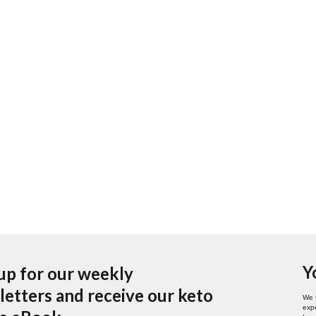
Y
up for our weekly
etters and receive our keto
We 
expe