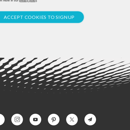
rn more in our
privacy policy
.
ACCEPT COOKIES TO SIGNUP