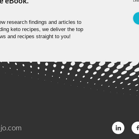
pe eBook.
Lea
w research findings and articles to
ding keto recipes, we deliver the top
ws and recipes straight to you!
jo.com