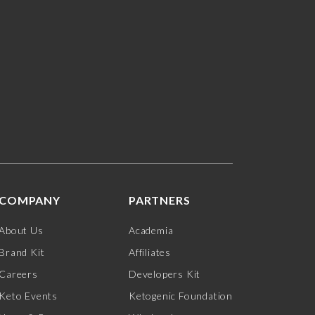
COMPANY
PARTNERS
About Us
Academia
Brand Kit
Affiliates
Careers
Developers Kit
Keto Events
Ketogenic Foundation