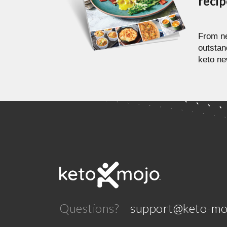
reci
From ne
outstan
keto ne
Questions?
support@keto-mo