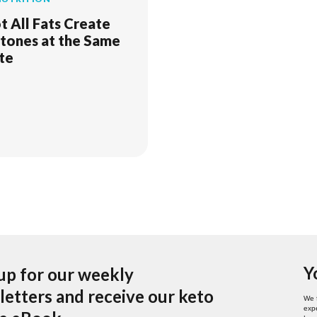
t All Fats Create
tones at the Same
te
Y
up for our weekly
etters and receive our keto
We 
expe