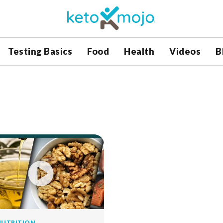
Testing Basics
Food
Health
Videos
B
NUTRITION