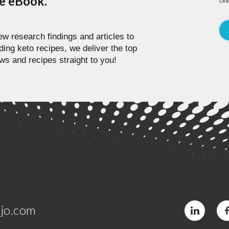
pe eBook.
Lea
w research findings and articles to
ding keto recipes, we deliver the top
ws and recipes straight to you!
jo.com