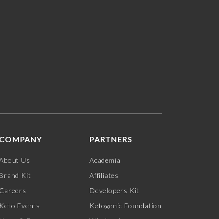
COMPANY
PARTNERS
About Us
Academia
Brand Kit
Affiliates
Careers
Developers Kit
Keto Events
Ketogenic Foundation