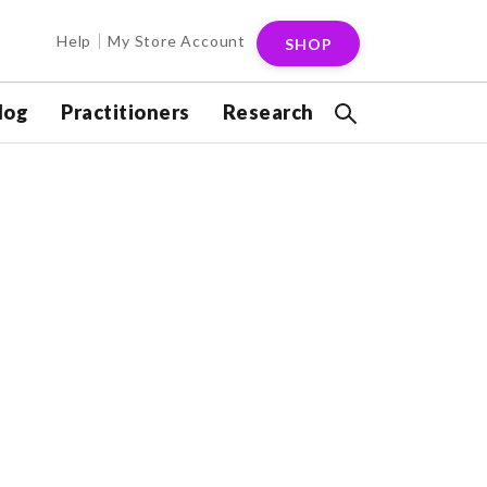
Help
My Store Account
SHOP
log
Practitioners
Research