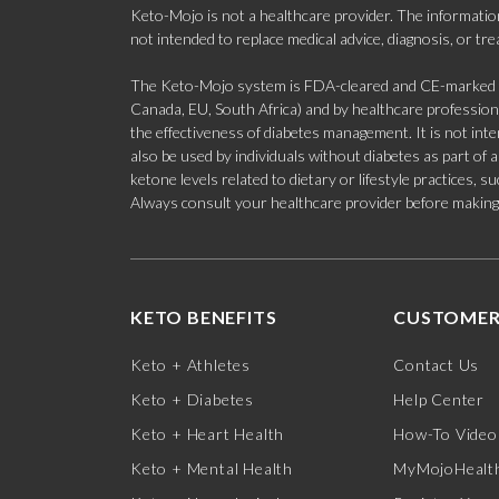
Keto-Mojo is not a healthcare provider. The information
not intended to replace medical advice, diagnosis, or tr
The Keto-Mojo system is FDA-cleared and CE-marked for
Canada, EU, South Africa) and by healthcare professional
the effectiveness of diabetes management. It is not in
also be used by individuals without diabetes as part of
ketone levels related to dietary or lifestyle practices, 
Always consult your healthcare provider before making c
KETO BENEFITS
CUSTOMER
Keto + Athletes
Contact Us
Keto + Diabetes
Help Center
Keto + Heart Health
How-To Video
Keto + Mental Health
MyMojoHealth