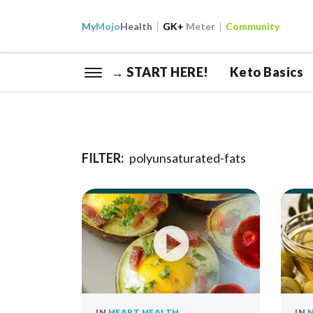
My
Mojo
Health
GK+
Meter
Community
→ START HERE!
Keto Basics
FILTER:
polyunsaturated-fats
IN
HEART HEALTH
IN