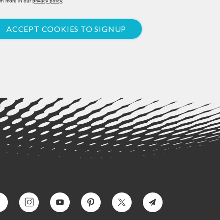
rn more in our
privacy policy
.
ACCEPT COOKIES TO SIGNUP