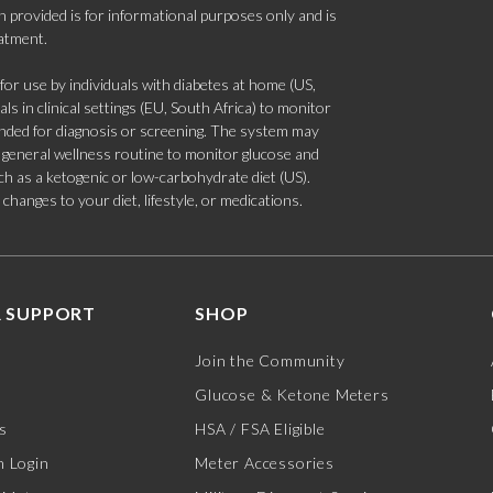
 provided is for informational purposes only and is
eatment.
 use by individuals with diabetes at home (US,
s in clinical settings (EU, South Africa) to monitor
tended for diagnosis or screening. The system may
 a general wellness routine to monitor glucose and
such as a ketogenic or low-carbohydrate diet (US).
hanges to your diet, lifestyle, or medications.
 SUPPORT
SHOP
Join the Community
Glucose & Ketone Meters
s
HSA / FSA Eligible
 Login
Meter Accessories