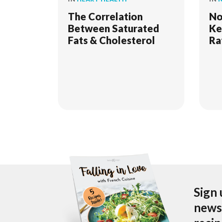
The Correlation
No
Between Saturated
Ke
Fats & Cholesterol
Ra
Sign 
newsl