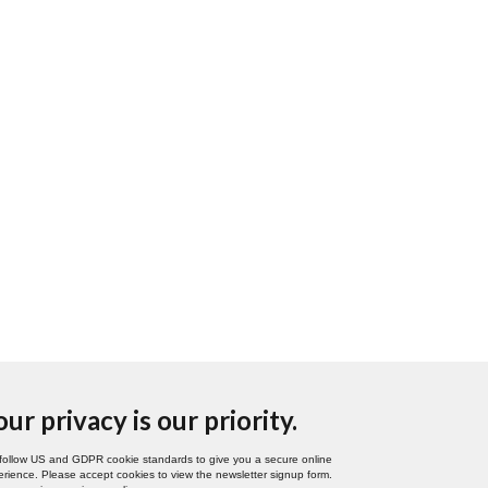
our privacy is our priority.
follow US and GDPR cookie standards to give you a secure online
rience. Please accept cookies to view the newsletter signup form.