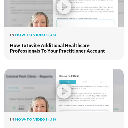
IN
HOW-TO VIDEOS (US)
How To Invite Additional Healthcare
Professionals To Your Practitioner Account
IN
HOW-TO VIDEOS (US)