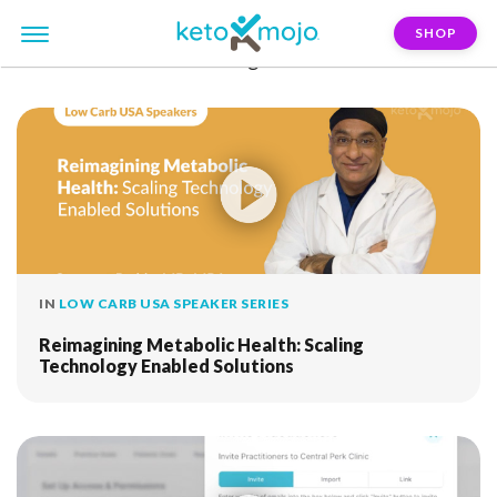
SHOP
FILTER:
remote-monitoring
IN
LOW CARB USA SPEAKER SERIES
Reimagining Metabolic Health: Scaling
Technology Enabled Solutions