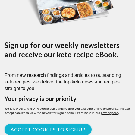
Sign up for our weekly newsletters
and receive our keto recipe eBook.
From new research findings and articles to outstanding
keto recipes, we deliver the top keto news and recipes
straight to you!
Your privacy is our priority.
We follow US and GDPR cookie standards to give you a secure online experience. Please
accept cookies to view the newsletter signup form. Learn more in our
privacy policy
.
ACCEPT COOKIES TO SIGNUP