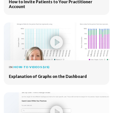
How to Invite Patients to Your Practitioner
Account
IN
HOW-TO VIDEOS (US)
Explanation of Graphs on the Dashboard