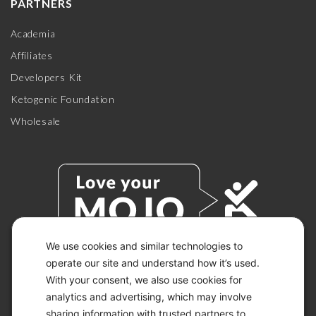
PARTNERS
Academia
Affiliates
Developers Kit
Ketogenic Foundation
Wholesale
We use cookies and similar technologies to
operate our site and understand how it’s used.
With your consent, we also use cookies for
© 2026 KETO-MOJO.
ALL RIGHTS RESERVED.
analytics and advertising, which may involve
sharing information with trusted partners to