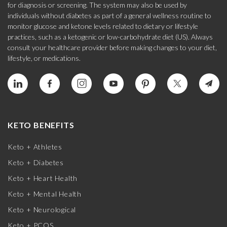
for diagnosis or screening. The system may also be used by
individuals without diabetes as part of a general wellness routine to
monitor glucose and ketone levels related to dietary or lifestyle
practices, such as a ketogenic or low-carbohydrate diet (US). Always
consult your healthcare provider before making changes to your diet,
lifestyle, or medications.
KETO BENEFITS
Keto + Athletes
Keto + Diabetes
Keto + Heart Health
Keto + Mental Health
Keto + Neurological
Keto + PCOS