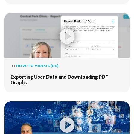
IN
HOW-TO VIDEOS (US)
Exporting User Data and Downloading PDF
Graphs