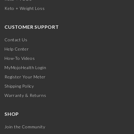
Keto + Weight Loss
CUSTOMER SUPPORT
Contact Us
Help Center
How-To Videos
MyMojoHealth Login
Register Your Meter
Shipping Policy
Warranty & Returns
SHOP
Join the Community