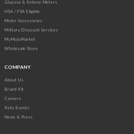
Glucose & Ketone Meters
HSA / FSA Eligible
Meter Accessories
Military Discount Services
MyMojoMarket
Wholesale Store
COMPANY
About Us
Brand Kit
Careers
Keto Events
News & Press