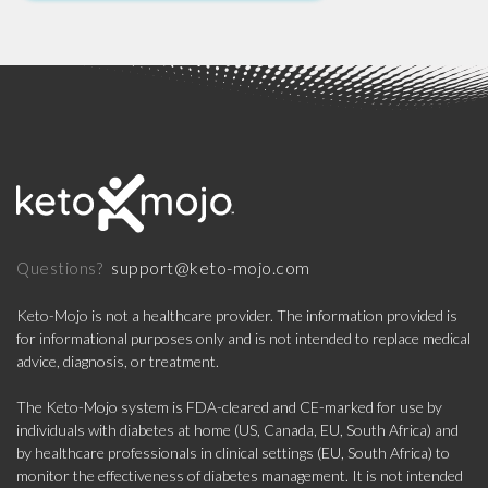
support@keto-mojo.com
Questions?
Keto-Mojo is not a healthcare provider. The information provided is
for informational purposes only and is not intended to replace medical
advice, diagnosis, or treatment.
The Keto-Mojo system is FDA-cleared and CE-marked for use by
individuals with diabetes at home (US, Canada, EU, South Africa) and
by healthcare professionals in clinical settings (EU, South Africa) to
monitor the effectiveness of diabetes management. It is not intended