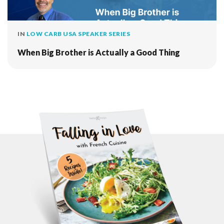
IN
LOW CARB USA SPEAKER SERIES
When Big Brother is Actually a Good Thing