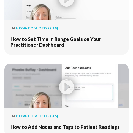
IN
HOW-TO VIDEOS (US)
How to Set Time In Range Goals on Your
Practitioner Dashboard
IN
HOW-TO VIDEOS (US)
How to Add Notes and Tags to Patient Readings