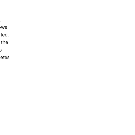
t
nows
ted.
 the
s
betes