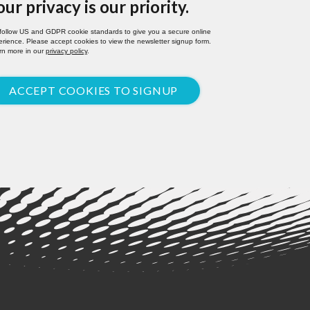
our privacy is our priority.
follow US and GDPR cookie standards to give you a secure online
rience. Please accept cookies to view the newsletter signup form.
rn more in our
privacy policy
.
ACCEPT COOKIES TO SIGNUP