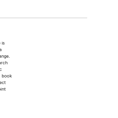
 is
a
hange.
arch
c
he book
ect
int