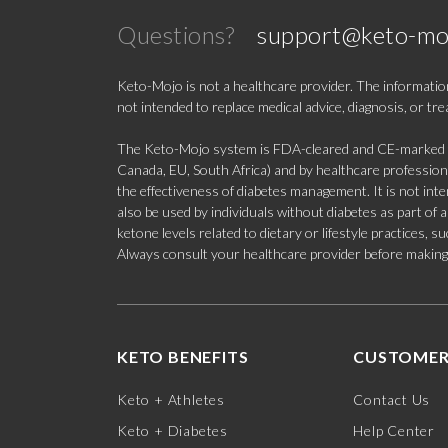
Questions?
support@keto-mo
Keto-Mojo is not a healthcare provider. The information
not intended to replace medical advice, diagnosis, or tr
The Keto-Mojo system is FDA-cleared and CE-marked for
Canada, EU, South Africa) and by healthcare professional
the effectiveness of diabetes management. It is not in
also be used by individuals without diabetes as part of
ketone levels related to dietary or lifestyle practices, 
Always consult your healthcare provider before making c
KETO BENEFITS
CUSTOMER
Keto + Athletes
Contact Us
Keto + Diabetes
Help Center