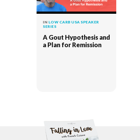
IN
LOW CARB USA SPEAKER
SERIES
A Gout Hypothesis and
a Plan for Remission