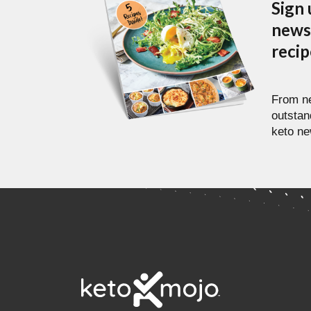
Sign 
newsl
reci
From ne
outstan
keto ne