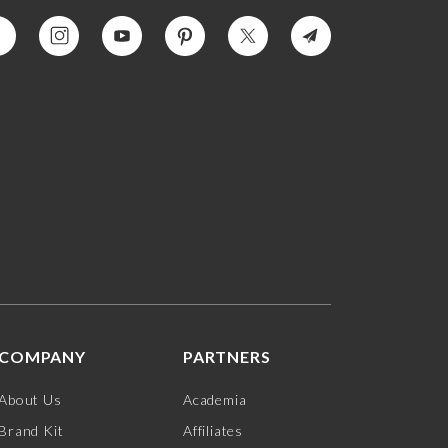
COMPANY
PARTNERS
About Us
Academia
Brand Kit
Affiliates