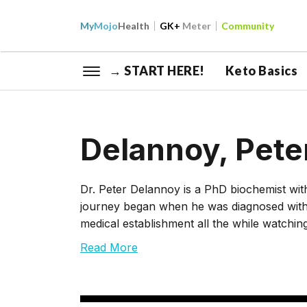
My
Mojo
Health
GK+
Meter
Community
→ START HERE!
Keto Basics
Delannoy, Pete
Dr. Peter Delannoy is a PhD biochemist wi
journey began when he was diagnosed with 
medical establishment all the while watchi
Read More