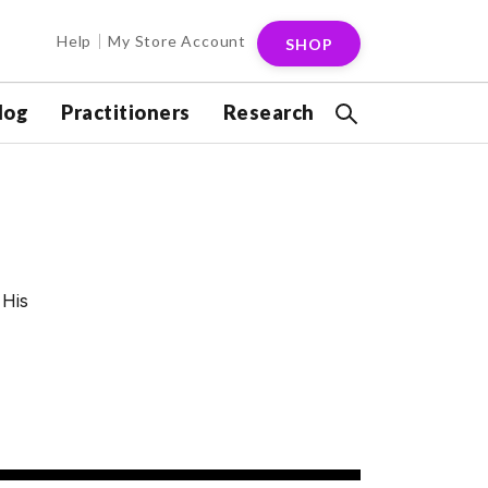
Help
My Store Account
SHOP
log
Practitioners
Research
 His