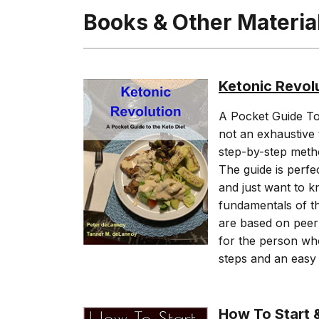
Books & Other Materia
Ketonic Revol
A Pocket Guide To K
not an exhaustive 
step-by-step method
The guide is perfe
and just want to k
fundamentals of the
are based on peer 
for the person who
steps and an easy 
How To Start &