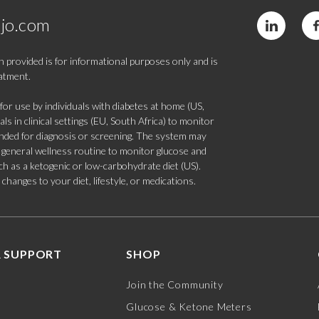
jo.com
 provided is for informational purposes only and is
eatment.
 use by individuals with diabetes at home (US,
s in clinical settings (EU, South Africa) to monitor
tended for diagnosis or screening. The system may
 a general wellness routine to monitor glucose and
such as a ketogenic or low-carbohydrate diet (US).
hanges to your diet, lifestyle, or medications.
 SUPPORT
SHOP
Join the Community
Glucose & Ketone Meters