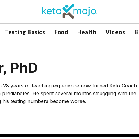
Testing Basics
Food
Health
Videos
B
r, PhD
th 28 years of teaching experience now turned Keto Coach.
prediabetes. He spent several months struggling with the
ng his testing numbers become worse.