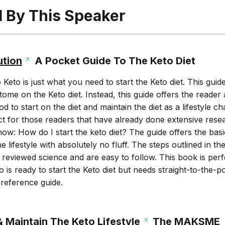
l By This Speaker
ution
A Pocket Guide To The Keto Diet
eto is just what you need to start the Keto diet. This guide
tome on the Keto diet. Instead, this guide offers the reader 
 to start on the diet and maintain the diet as a lifestyle c
ct for those readers that have already done extensive rese
now: How do I start the keto diet? The guide offers the basi
 lifestyle with absolutely no fluff. The steps outlined in t
reviewed science and are easy to follow. This book is perf
 is ready to start the Keto diet but needs straight-to-the-po
reference guide.
 Maintain The Keto Lifestyle
The MAKSME