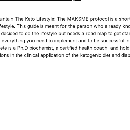
intain The Keto Lifestyle: The MAKSME protocol is a shor
lifestyle. This guide is meant for the person who already k
 decided to do the lifestyle but needs a road map to get star
 everything you need to implement and to be successful in
 Pete is a Ph.D biochemist, a certified health coach, and hold
ations in the clinical application of the ketogenic diet and dia