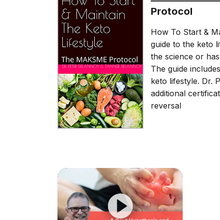
Protocol
How To Start & Ma
guide to the keto 
the science or has
The guide includes
keto lifestyle. Dr.
additional certific
reversal