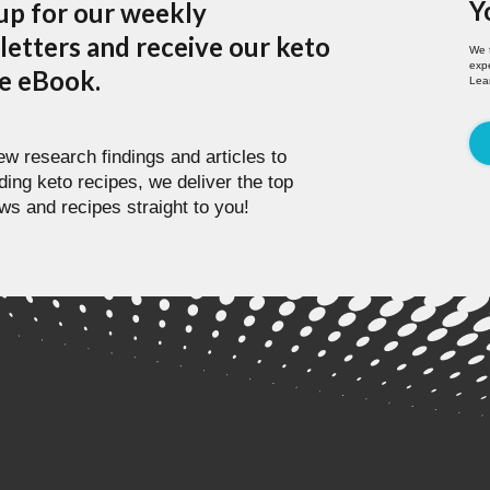
Y
up for our weekly
etters and receive our keto
We 
expe
pe eBook.
Lea
w research findings and articles to
ding keto recipes, we deliver the top
ws and recipes straight to you!