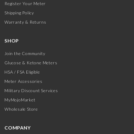
Register Your Meter
Shipping Policy
Warranty & Returns
SHOP
Join the Community
Glucose & Ketone Meters
HSA / FSA Eligible
Meter Accessories
Military Discount Services
MyMojoMarket
Wholesale Store
COMPANY