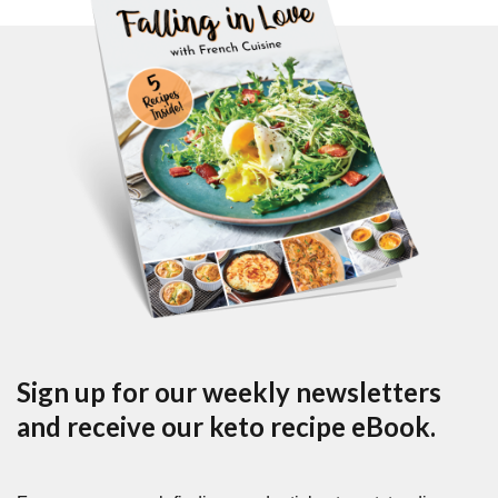
Sign up for our weekly newsletters
and receive our keto recipe eBook.