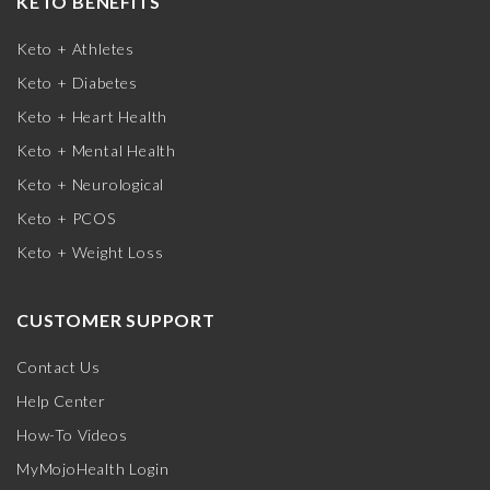
KETO BENEFITS
Keto + Athletes
Keto + Diabetes
Keto + Heart Health
Keto + Mental Health
Keto + Neurological
Keto + PCOS
Keto + Weight Loss
CUSTOMER SUPPORT
Contact Us
Help Center
How-To Videos
MyMojoHealth Login