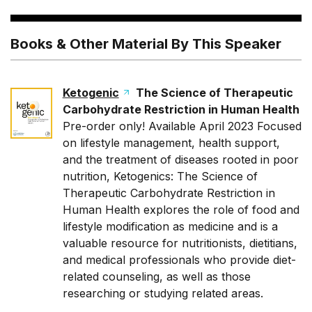
Books & Other Material By This Speaker
Ketogenic
The Science of Therapeutic
Carbohydrate Restriction in Human Health
Pre-order only! Available April 2023 Focused
on lifestyle management, health support,
and the treatment of diseases rooted in poor
nutrition,
Ketogenics: The Science of
Therapeutic Carbohydrate Restriction in
Human Health
explores the role of food and
lifestyle modification as medicine and is a
valuable resource for nutritionists, dietitians,
and medical professionals who provide diet-
related counseling, as well as those
researching or studying related areas.