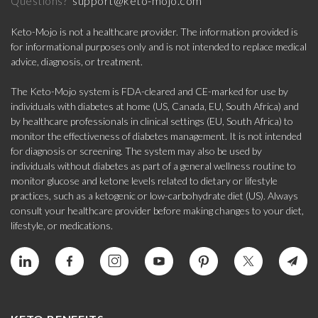
support@keto-mojo.com
Questions?
Keto-Mojo is not a healthcare provider. The information provided is
for informational purposes only and is not intended to replace medical
advice, diagnosis, or treatment.
The Keto-Mojo system is FDA-cleared and CE-marked for use by
individuals with diabetes at home (US, Canada, EU, South Africa) and
by healthcare professionals in clinical settings (EU, South Africa) to
monitor the effectiveness of diabetes management. It is not intended
for diagnosis or screening. The system may also be used by
individuals without diabetes as part of a general wellness routine to
monitor glucose and ketone levels related to dietary or lifestyle
practices, such as a ketogenic or low-carbohydrate diet (US). Always
consult your healthcare provider before making changes to your diet,
lifestyle, or medications.