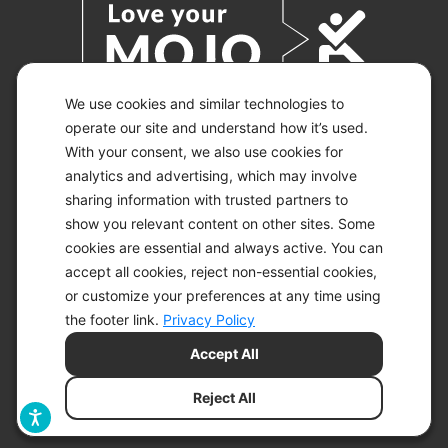
We use cookies and similar technologies to
operate our site and understand how it’s used.
With your consent, we also use cookies for
© 2026 KETO-MOJO.
ALL RIGHTS RESERVED.
analytics and advertising, which may involve
sharing information with trusted partners to
show you relevant content on other sites. Some
cookies are essential and always active. You can
ACCESSIBILITY STATEMENT
accept all cookies, reject non-essential cookies,
DISCLAIMER
or customize your preferences at any time using
PRIVACY CHOICES
PRIVACY POLICY
the footer link.
Privacy Policy
SECURITY
Accept All
SITEMAP
TERMS OF SERVICE
Reject All