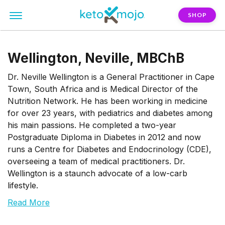
SHOP
Wellington, Neville, MBChB
Dr. Neville Wellington is a General Practitioner in Cape
Town, South Africa and is Medical Director of the
Nutrition Network. He has been working in medicine
for over 23 years, with pediatrics and diabetes among
his main passions. He completed a two-year
Postgraduate Diploma in Diabetes in 2012 and now
runs a Centre for Diabetes and Endocrinology (CDE),
overseeing a team of medical practitioners. Dr.
Wellington is a staunch advocate of a low-carb
lifestyle.
Read More