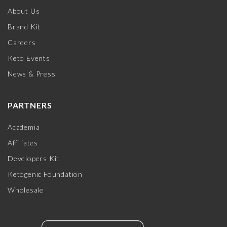
About Us
Brand Kit
Careers
Keto Events
News & Press
PARTNERS
Academia
Affiliates
Developers Kit
Ketogenic Foundation
Wholesale