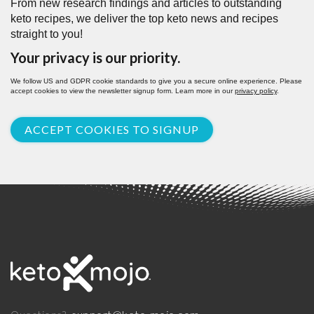
From new research findings and articles to outstanding
keto recipes, we deliver the top keto news and recipes
straight to you!
Your privacy is our priority.
We follow US and GDPR cookie standards to give you a secure online experience. Please
accept cookies to view the newsletter signup form. Learn more in our
privacy policy
.
ACCEPT COOKIES TO SIGNUP