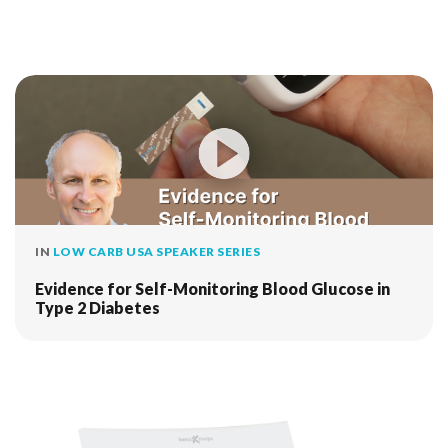
IN
LOW CARB USA SPEAKER SERIES
Evidence for Self-Monitoring Blood Glucose in
Type 2 Diabetes