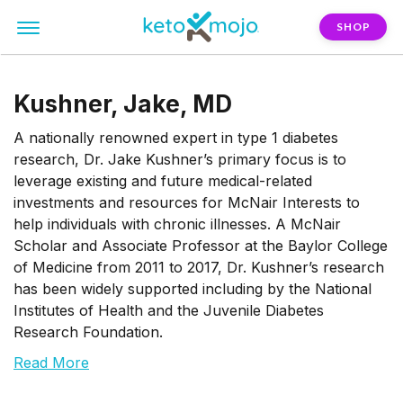
SHOP
Kushner, Jake, MD
A nationally renowned expert in type 1 diabetes
research, Dr. Jake Kushner’s primary focus is to
leverage existing and future medical-related
investments and resources for McNair Interests to
help individuals with chronic illnesses. A McNair
Scholar and Associate Professor at the Baylor College
of Medicine from 2011 to 2017, Dr. Kushner’s research
has been widely supported including by the National
Institutes of Health and the Juvenile Diabetes
Research Foundation.
Read More