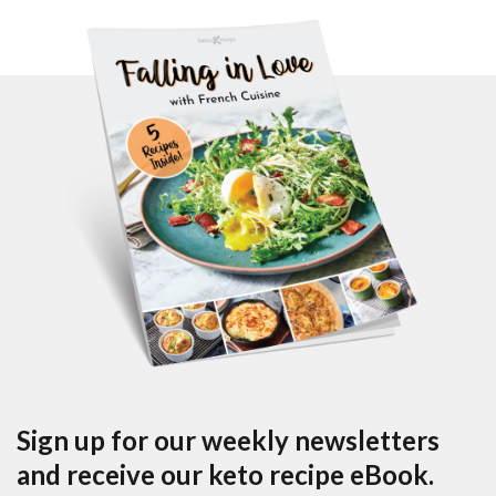
Sign up for our weekly newsletters
and receive our keto recipe eBook.