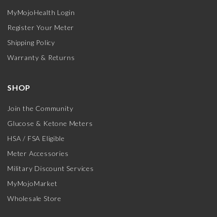
MyMojoHealth Login
Register Your Meter
Shipping Policy
Warranty & Returns
SHOP
Join the Community
Glucose & Ketone Meters
HSA / FSA Eligible
Meter Accessories
Military Discount Services
MyMojoMarket
Wholesale Store