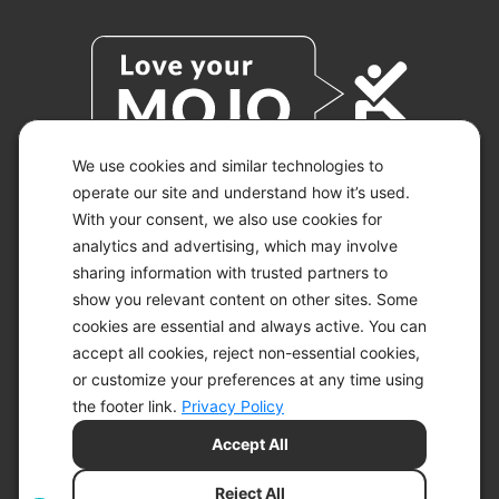
We use cookies and similar technologies to
operate our site and understand how it’s used.
With your consent, we also use cookies for
© 2026 KETO-MOJO.
ALL RIGHTS RESERVED.
analytics and advertising, which may involve
sharing information with trusted partners to
show you relevant content on other sites. Some
cookies are essential and always active. You can
ACCESSIBILITY STATEMENT
accept all cookies, reject non-essential cookies,
DISCLAIMER
or customize your preferences at any time using
PRIVACY CHOICES
PRIVACY POLICY
the footer link.
Privacy Policy
SECURITY
Accept All
SITEMAP
TERMS OF SERVICE
Reject All