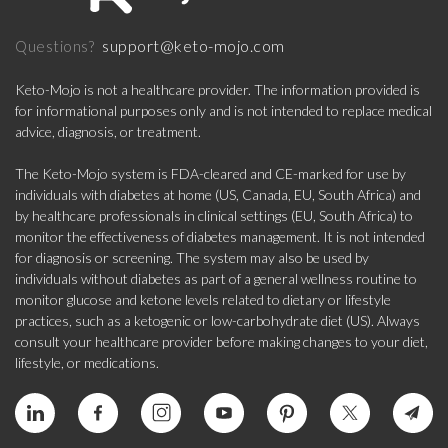
support@keto-mojo.com
Questions?
Keto-Mojo is not a healthcare provider. The information provided is
for informational purposes only and is not intended to replace medical
advice, diagnosis, or treatment.
The Keto-Mojo system is FDA-cleared and CE-marked for use by
individuals with diabetes at home (US, Canada, EU, South Africa) and
by healthcare professionals in clinical settings (EU, South Africa) to
monitor the effectiveness of diabetes management. It is not intended
for diagnosis or screening. The system may also be used by
individuals without diabetes as part of a general wellness routine to
monitor glucose and ketone levels related to dietary or lifestyle
practices, such as a ketogenic or low-carbohydrate diet (US). Always
consult your healthcare provider before making changes to your diet,
lifestyle, or medications.