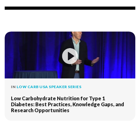
IN
LOW CARB USA SPEAKER SERIES
Low Carbohydrate Nutrition for Type 1
Diabetes: Best Practices, Knowledge Gaps, and
Research Opportunities