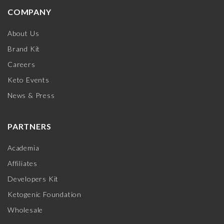
COMPANY
About Us
Brand Kit
Careers
Keto Events
News & Press
PARTNERS
Academia
Affiliates
Developers Kit
Ketogenic Foundation
Wholesale