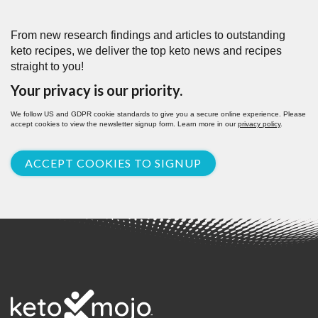
From new research findings and articles to outstanding
keto recipes, we deliver the top keto news and recipes
straight to you!
Your privacy is our priority.
We follow US and GDPR cookie standards to give you a secure online experience. Please
accept cookies to view the newsletter signup form. Learn more in our
privacy policy
.
ACCEPT COOKIES TO SIGNUP