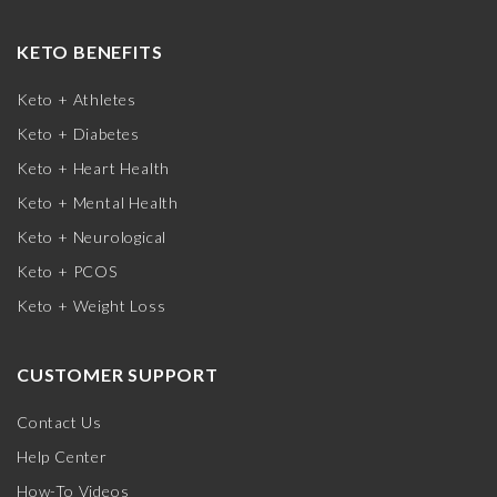
KETO BENEFITS
Keto + Athletes
Keto + Diabetes
Keto + Heart Health
Keto + Mental Health
Keto + Neurological
Keto + PCOS
Keto + Weight Loss
CUSTOMER SUPPORT
Contact Us
Help Center
How-To Videos