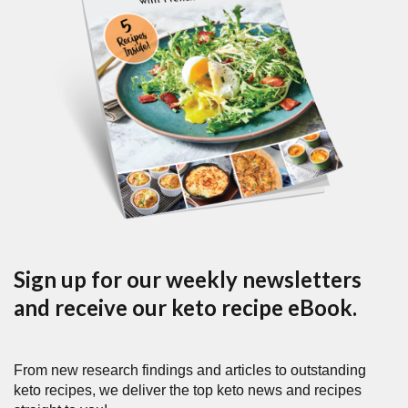
Sign up for our weekly newsletters
and receive our keto recipe eBook.
From new research findings and articles to outstanding
keto recipes, we deliver the top keto news and recipes