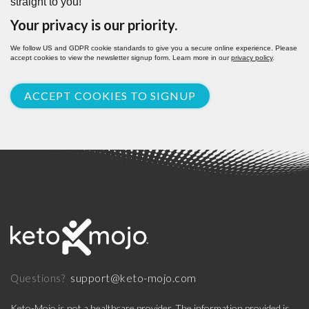
straight to you!
Your privacy is our priority.
We follow US and GDPR cookie standards to give you a secure online experience. Please
accept cookies to view the newsletter signup form. Learn more in our
privacy policy
.
ACCEPT COOKIES TO SIGNUP
support@keto-mojo.com
Questions?
Keto-Mojo is not a healthcare provider. The information provided is