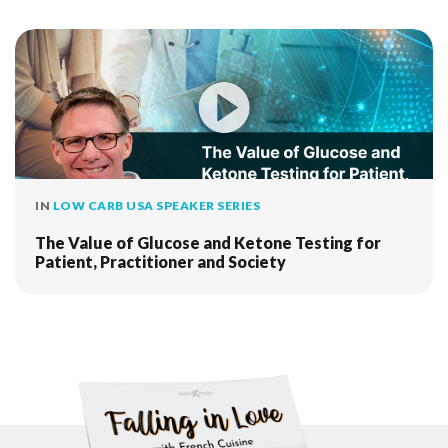
IN
LOW CARB USA SPEAKER SERIES
The Value of Glucose and Ketone Testing for
Patient, Practitioner and Society