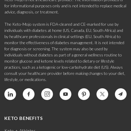
for informational purposes only and is not intended to replace medical
advice, diagnosis, or treatment.
The Keto-Mojo system is FDA-cleared and CE-marked for use by
individuals with diabetes at home (US, Canada, EU, South Africa) and
by healthcare professionals in clinical settings (EU, South Africa) to
monitor the effectiveness of diabetes management. It is not intended
for diagnosis or screening. The system may also be used by
individuals without diabetes as part of a general wellness routine to
monitor glucose and ketone levels related to dietary or lifestyle
practices, such as a ketogenic or low-carbohydrate diet (US). Always
consult your healthcare provider before making changes to your diet,
lifestyle, or medications.
KETO BENEFITS
Keto + Athletes