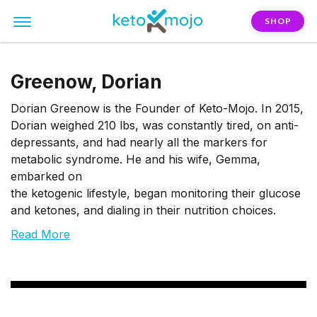
SHOP
Greenow, Dorian
Dorian Greenow is the Founder of Keto-Mojo. In 2015,
Dorian weighed 210 lbs, was constantly tired, on anti-
depressants, and had nearly all the markers for
metabolic syndrome. He and his wife, Gemma,
embarked on
the ketogenic lifestyle, began monitoring their glucose
and ketones, and dialing in their nutrition choices.
Read More