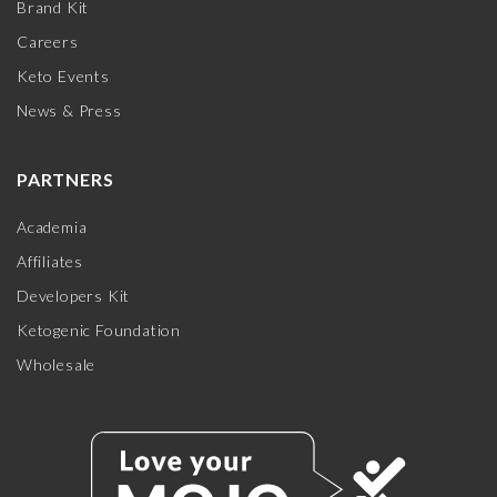
Brand Kit
Careers
Keto Events
News & Press
PARTNERS
Academia
Affiliates
Developers Kit
Ketogenic Foundation
Wholesale