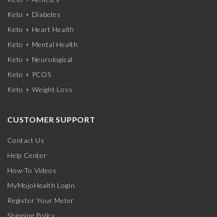
Keto + Diabetes
Keto + Heart Health
Keto + Mental Health
Keto + Neurological
Keto + PCOS
Keto + Weight Loss
CUSTOMER SUPPORT
Contact Us
Help Center
How-To Videos
MyMojoHealth Login
Register Your Meter
Shipping Policy