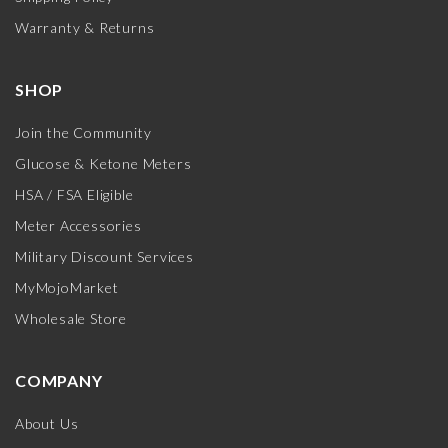
Warranty & Returns
SHOP
Join the Community
Glucose & Ketone Meters
HSA / FSA Eligible
Meter Accessories
Military Discount Services
MyMojoMarket
Wholesale Store
COMPANY
About Us