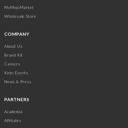
MyMojoMarket
Wholesale Store
COMPANY
About Us
Brand Kit
Careers
Keto Events
News & Press
PARTNERS
Academia
Affiliates