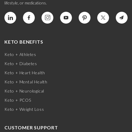
lifestyle, or medications.
KETO BENEFITS
Keto + Athletes
Keto + Diabetes
Keto + Heart Health
Keto + Mental Health
Keto + Neurological
Keto + PCOS
Keto + Weight Loss
CUSTOMER SUPPORT