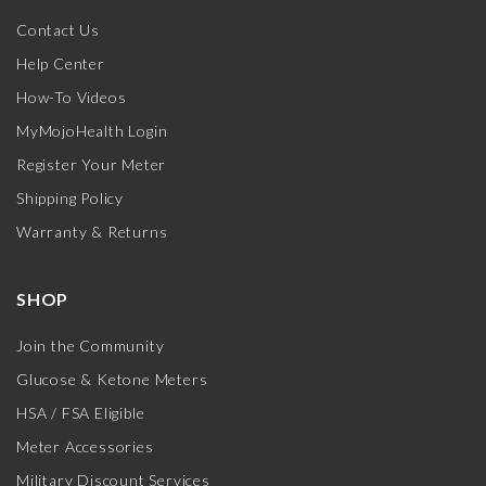
Contact Us
Help Center
How-To Videos
MyMojoHealth Login
Register Your Meter
Shipping Policy
Warranty & Returns
SHOP
Join the Community
Glucose & Ketone Meters
HSA / FSA Eligible
Meter Accessories
Military Discount Services