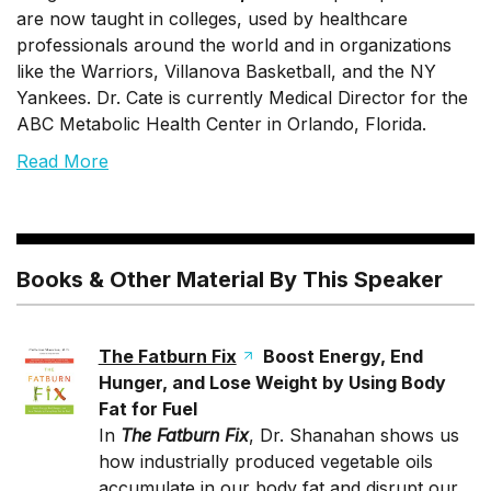
are now taught in colleges, used by healthcare
professionals around the world and in organizations
like the Warriors, Villanova Basketball, and the NY
Yankees. Dr. Cate is currently Medical Director for the
ABC Metabolic Health Center in Orlando, Florida.
Read More
Books & Other Material By This Speaker
The Fatburn Fix
Boost Energy, End
Hunger, and Lose Weight by Using Body
Fat for Fuel
In
The Fatburn Fix
, Dr. Shanahan shows us
how industrially produced vegetable oils
accumulate in our body fat and disrupt our