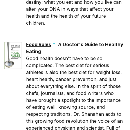
destiny: what you eat and how you live can
alter your DNA in ways that affect your
health and the health of your future
children.
Food Rules
A Doctor's Guide to Healthy
Eating
Good health doesn't have to be so
complicated. The best diet for serious
athletes is also the best diet for weight loss,
heart health, cancer prevention, and just
about everything else. In the spirit of those
chefs, journalists, and food writers who
have brought a spotlight to the importance
of eating well, knowing source, and
respecting traditions, Dr. Shanahan adds to
this growing food revolution the voice of an
experienced physician and scientist. Full of