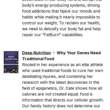
body’s energy-producing systems, driving
food addictions that hijack our moods and
habits while making it nearly impossible to
control our weight. To reclaim our health,
we need to detoxify our body fat and help
repair our “FatBurn” capabilities.
Deep Nutrition
Why Your Genes Need
Traditional Food
Rooted in her experience as an elite athlete
who used traditional foods to cure her own
debilitating injuries, and combining her
research with the latest discoveries in the
field of epigenetics, Dr. Cate shows how all
calories are not created equal; food is
information that directs our cellular growth.
Our family history does not determine our