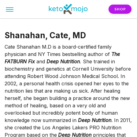
SHOP
Shanahan, Cate, MD
Cate Shanahan M.D is a board-certified family
physician and NY Times bestselling author of
The
FATBURN Fix
and
Deep Nutrition
.
She trained in
biochemistry and genetics at Cornell University before
attending Robert Wood Johnson Medical School. In
2002, a personal health crisis opened her eyes to the
nutrition lies that are making us sick. After healing
herself, she began building a practice around the new
method of healing, based on a very old and
overlooked but incredibly potent body of human
knowledge now summarized in
Deep Nutrition
. In 2011,
she created the Los Angeles Lakers PRO Nutrition
Program based on the
Deep Nutrition
principles that