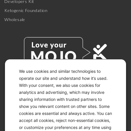
Developers Kit
Ketogenic Foundation
Wholesale
We use cookies and similar technologies to
operate our site and understand how it’s used.
With your consent, we also use cookies for
© 2026 KETO-MOJO.
ALL RIGHTS RESERVED.
analytics and advertising, which may involve
sharing information with trusted partners to
show you relevant content on other sites. Some
cookies are essential and always active. You can
ACCESSIBILITY STATEMENT
accept all cookies, reject non-essential cookies,
DISCLAIMER
or customize your preferences at any time using
PRIVACY CHOICES