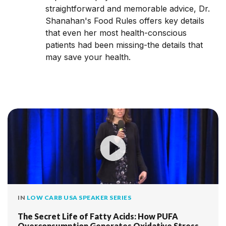
straightforward and memorable advice, Dr.
Shanahan's Food Rules offers key details
that even her most health-conscious
patients had been missing-the details that
may save your health.
IN
LOW CARB USA SPEAKER SERIES
The Secret Life of Fatty Acids: How PUFA
Overconsumption Generates Oxidative Stress