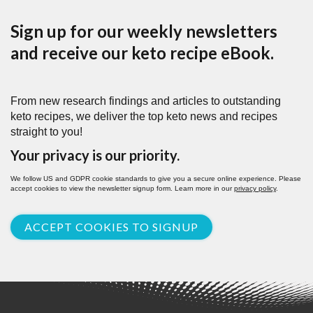
Sign up for our weekly newsletters
and receive our keto recipe eBook.
From new research findings and articles to outstanding
keto recipes, we deliver the top keto news and recipes
straight to you!
Your privacy is our priority.
We follow US and GDPR cookie standards to give you a secure online experience. Please
accept cookies to view the newsletter signup form. Learn more in our
privacy policy
.
ACCEPT COOKIES TO SIGNUP