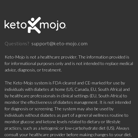
support@keto-mojo.com
Questions?
Keto-Mojo is not a healthcare provider. The information provided is
for informational purposes only and is not intended to replace medical
advice, diagnosis, or treatment.
The Keto-Mojo system is FDA-cleared and CE-marked for use by
individuals with diabetes at home (US, Canada, EU, South Africa) and
by healthcare professionals in clinical settings (EU, South Africa) to
monitor the effectiveness of diabetes management. It is not intended
for diagnosis or screening. The system may also be used by
individuals without diabetes as part of a general wellness routine to
monitor glucose and ketone levels related to dietary or lifestyle
practices, such as a ketogenic or low-carbohydrate diet (US). Always
consult your healthcare provider before making changes to your diet,