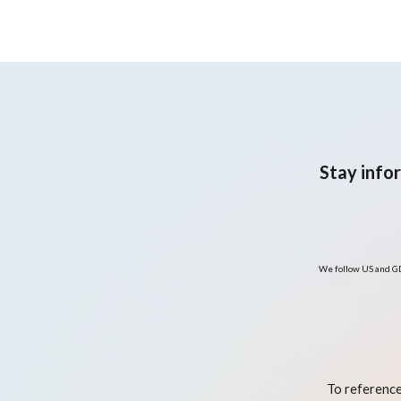
Stay info
We follow US and GD
To reference