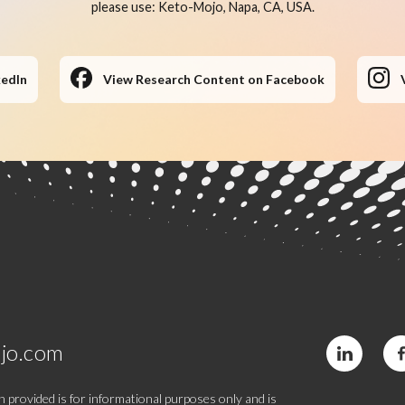
please use: Keto-Mojo, Napa, CA, USA.
kedIn
View Research Content on Facebook
jo.com
 provided is for informational purposes only and is