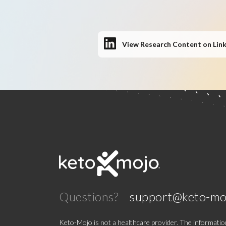
View Research Content on Lin
Questions?
support@keto-mo
Keto-Mojo is not a healthcare provider. The information