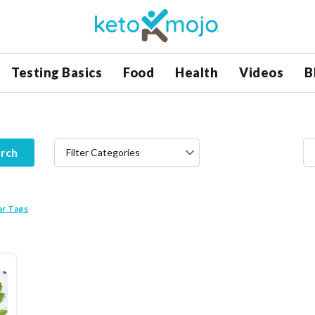
Testing Basics
Food
Health
Videos
B
rch
Filter Categories
ar Tags