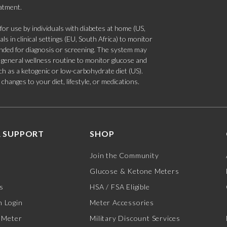
eatment.
 use by individuals with diabetes at home (US,
s in clinical settings (EU, South Africa) to monitor
tended for diagnosis or screening. The system may
 a general wellness routine to monitor glucose and
such as a ketogenic or low-carbohydrate diet (US).
hanges to your diet, lifestyle, or medications.
 SUPPORT
SHOP
Join the Community
Glucose & Ketone Meters
s
HSA / FSA Eligible
 Login
Meter Accessories
 Meter
Military Discount Services