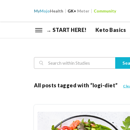
My
Mojo
Health
GK+
Meter
Community
→ START HERE!
Keto Basics
Reasearch
Sea
All posts tagged with “logi-diet”
Cle