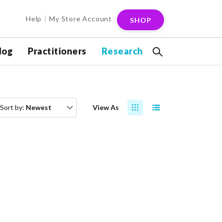
Help
My Store Account
SHOP
log
Practitioners
Research
Sort by:
Newest
View As