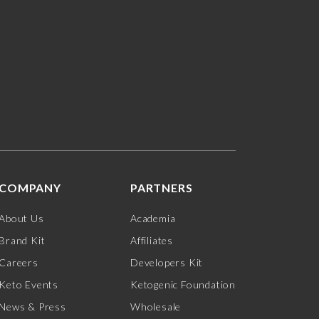
COMPANY
PARTNERS
About Us
Academia
Brand Kit
Affiliates
Careers
Developers Kit
Keto Events
Ketogenic Foundation
News & Press
Wholesale