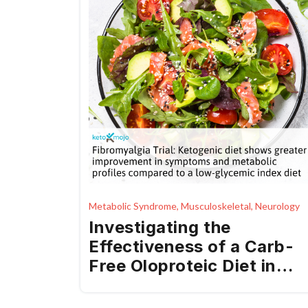
Metabolic Syndrome, Musculoskeletal, Neurology
Investigating the
Effectiveness of a Carb-
Free Oloproteic Diet in
Fibromyalgia Treatment