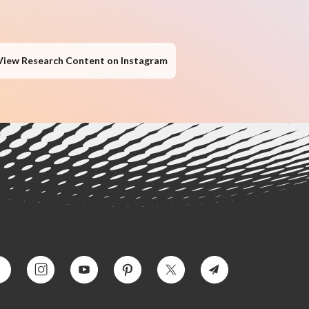
View Research Content on Instagram