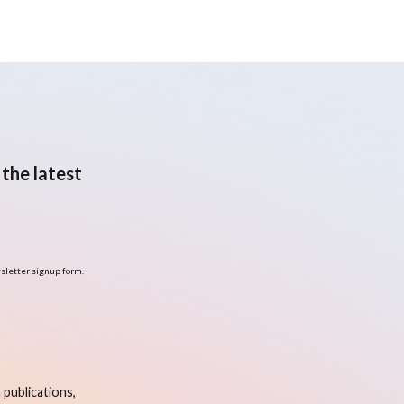
the latest
sletter signup form.
publications,