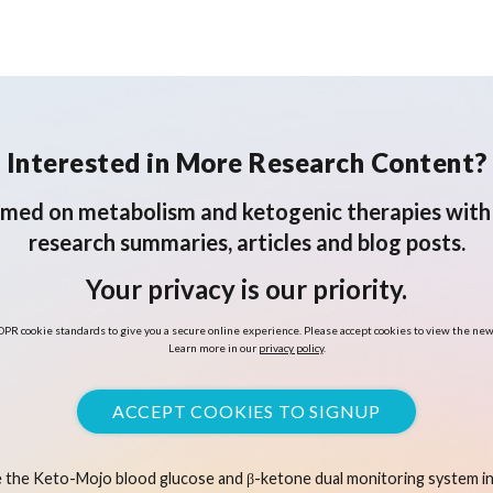
Interested in More Research Content?
rmed on metabolism and ketogenic therapies with 
research summaries, articles and blog posts.
Your privacy is our priority.
PR cookie standards to give you a secure online experience. Please accept cookies to view the new
Learn more in our
privacy policy
.
ACCEPT COOKIES TO SIGNUP
 the Keto-Mojo blood glucose and β-ketone dual monitoring system in 