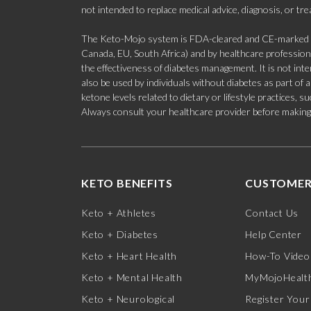
not intended to replace medical advice, diagnosis, or tr
The Keto-Mojo system is FDA-cleared and CE-marked for
Canada, EU, South Africa) and by healthcare professional
the effectiveness of diabetes management. It is not in
also be used by individuals without diabetes as part of
ketone levels related to dietary or lifestyle practices, 
Always consult your healthcare provider before making c
KETO BENEFITS
CUSTOMER
Keto + Athletes
Contact Us
Keto + Diabetes
Help Center
Keto + Heart Health
How-To Video
Keto + Mental Health
MyMojoHealth
Keto + Neurological
Register Your