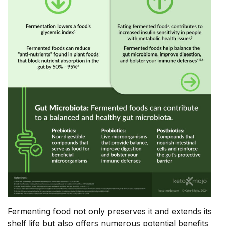
Fermenting food not only preserves it and extends its
shelf life but also offers numerous potential benefits