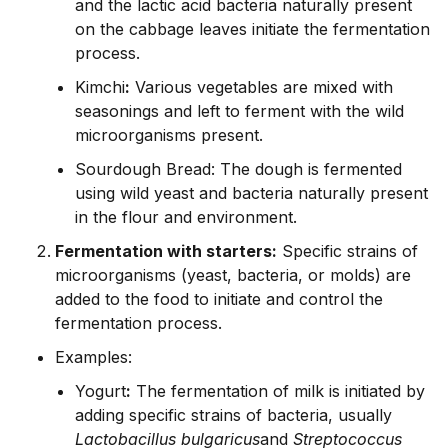
and the lactic acid bacteria naturally present
on the cabbage leaves initiate the fermentation
process.
Kimchi
:
Various vegetables are mixed with
seasonings and left to ferment with the wild
microorganisms present.
Sourdough Bread: The dough is fermented
using wild yeast and bacteria naturally present
in the flour and environment.
Fermentation with starters:
Specific strains of
microorganisms (yeast, bacteria, or molds) are
added to the food to initiate and control the
fermentation process.
Examples:
Yogurt
:
The fermentation of milk is initiated by
adding specific strains of bacteria, usually
Lactobacillus bulgaricus
and
Streptococcus