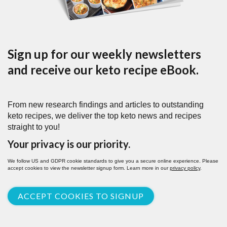
Sign up for our weekly newsletters
and receive our keto recipe eBook.
From new research findings and articles to outstanding
keto recipes, we deliver the top keto news and recipes
straight to you!
Your privacy is our priority.
We follow US and GDPR cookie standards to give you a secure online experience. Please
accept cookies to view the newsletter signup form. Learn more in our
privacy policy
.
ACCEPT COOKIES TO SIGNUP