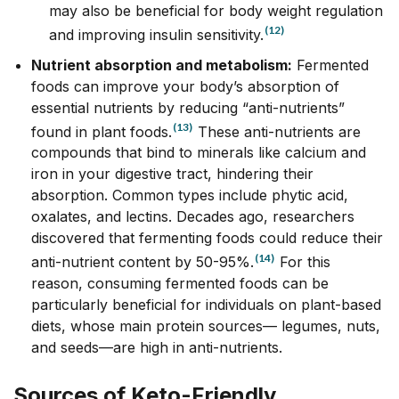
may also be beneficial for body weight regulation
(12)
and improving insulin sensitivity.
Nutrient absorption and metabolism:
Fermented
foods can improve your body’s absorption of
essential nutrients by reducing “anti-nutrients”
(13)
found in plant foods.
These anti-nutrients are
compounds that bind to minerals like calcium and
iron in your digestive tract, hindering their
absorption. Common types include phytic acid,
oxalates, and lectins. Decades ago, researchers
discovered that fermenting foods could reduce their
(14)
anti-nutrient content by 50-95%.
For this
reason, consuming fermented foods can be
particularly beneficial for individuals on plant-based
diets, whose main protein sources–– legumes, nuts,
and seeds––are high in anti-nutrients.
Sources of Keto-Friendly