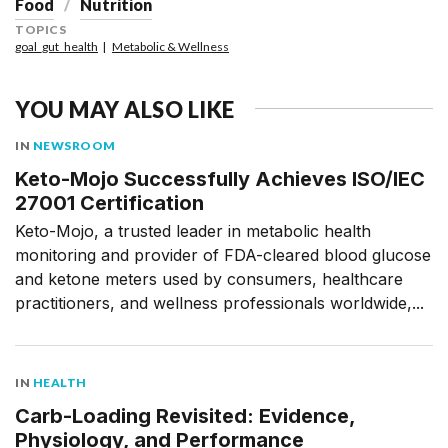
Food
Nutrition
TOPICS
goal_gut_health
Metabolic & Wellness
YOU MAY ALSO LIKE
IN
NEWSROOM
Keto-Mojo Successfully Achieves ISO/IEC
27001 Certification
Keto-Mojo, a trusted leader in metabolic health
monitoring and provider of FDA-cleared blood glucose
and ketone meters used by consumers, healthcare
practitioners, and wellness professionals worldwide,...
IN
HEALTH
Carb-Loading Revisited: Evidence,
Physiology, and Performance