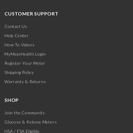
CUSTOMER SUPPORT
Contact Us
Help Center
How-To Videos
MyMojoHealth Login
Register Your Meter
Shipping Policy
Warranty & Returns
SHOP
Join the Community
Glucose & Ketone Meters
HSA / FSA Eligible