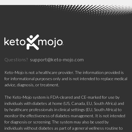
support@keto-mojo.com
Questions?
Keto-Mojo is not a healthcare provider. The information provided is
for informational purposes only and is not intended to replace medical
advice, diagnosis, or treatment.
The Keto-Mojo system is FDA-cleared and CE-marked for use by
individuals with diabetes at home (US, Canada, EU, South Africa) and
by healthcare professionals in clinical settings (EU, South Africa) to
monitor the effectiveness of diabetes management. It is not intended
for diagnosis or screening. The system may also be used by
individuals without diabetes as part of a general wellness routine to