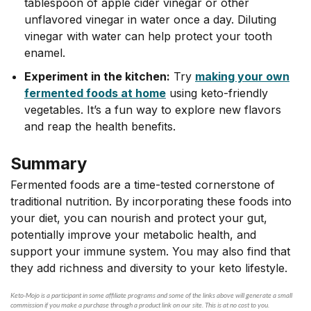
tablespoon of apple cider vinegar or other
unflavored vinegar in water once a day. Diluting
vinegar with water can help protect your tooth
enamel.
Experiment in the kitchen:
Try
making your own
fermented foods at home
using keto-friendly
vegetables. It’s a fun way to explore new flavors
and reap the health benefits.
Summary
Fermented foods are a time-tested cornerstone of
traditional nutrition. By incorporating these foods into
your diet, you can nourish and protect your gut,
potentially improve your metabolic health, and
support your immune system. You may also find that
they add richness and diversity to your keto lifestyle.
Keto-Mojo is a participant in some affiliate programs and some of the links above will generate a small
commission if you make a purchase through a product link on our site. This is at no cost to you.