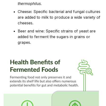
thermophilus
.
Cheese
:
Specific bacterial and fungal cultures
are added to milk to produce a wide variety of
cheeses.
Beer and wine: Specific strains of yeast are
added to ferment the sugars in grains or
grapes.