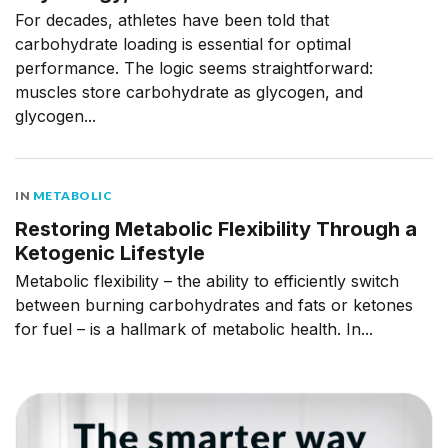
For decades, athletes have been told that
carbohydrate loading is essential for optimal
performance. The logic seems straightforward:
muscles store carbohydrate as glycogen, and
glycogen...
IN
METABOLIC
Restoring Metabolic Flexibility Through a
Ketogenic Lifestyle
Metabolic flexibility – the ability to efficiently switch
between burning carbohydrates and fats or ketones
for fuel – is a hallmark of metabolic health. In...