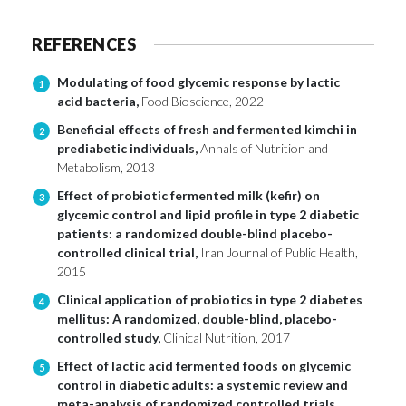
REFERENCES
Modulating of food glycemic response by lactic
1
acid bacteria,
Food Bioscience, 2022
Beneficial effects of fresh and fermented kimchi in
2
prediabetic individuals,
Annals of Nutrition and
Metabolism, 2013
Effect of probiotic fermented milk (kefir) on
3
glycemic control and lipid profile in type 2 diabetic
patients: a randomized double-blind placebo-
controlled clinical trial,
Iran Journal of Public Health,
2015
Clinical application of probiotics in type 2 diabetes
4
mellitus: A randomized, double-blind, placebo-
controlled study,
Clinical Nutrition, 2017
Effect of lactic acid fermented foods on glycemic
5
control in diabetic adults: a systemic review and
meta-analysis of randomized controlled trials,