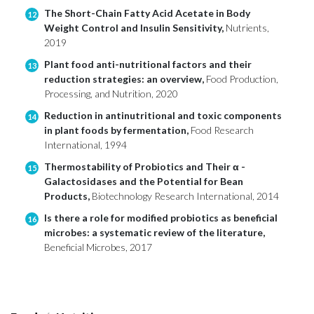
The Short-Chain Fatty Acid Acetate in Body
12
Weight Control and Insulin Sensitivity,
Nutrients,
2019
Plant food anti-nutritional factors and their
13
reduction strategies: an overview,
Food Production,
Processing, and Nutrition, 2020
Reduction in antinutritional and toxic components
14
in plant foods by fermentation,
Food Research
International, 1994
Thermostability of Probiotics and Their α -
15
Galactosidases and the Potential for Bean
Products,
Biotechnology Research International, 2014
Is there a role for modified probiotics as beneficial
16
microbes: a systematic review of the literature,
Beneficial Microbes, 2017