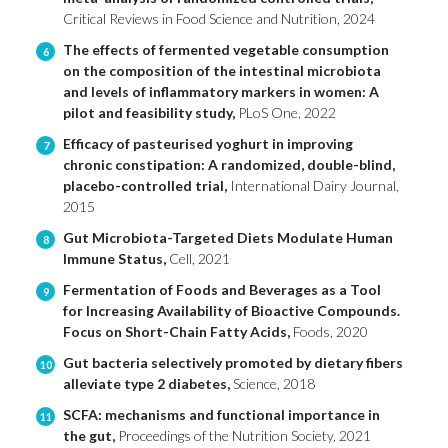
Critical Reviews in Food Science and Nutrition, 2024
The effects of fermented vegetable consumption
6
on the composition of the intestinal microbiota
and levels of inflammatory markers in women: A
pilot and feasibility study,
PLoS One, 2022
Efficacy of pasteurised yoghurt in improving
7
chronic constipation: A randomized, double-blind,
placebo-controlled trial,
International Dairy Journal,
2015
Gut Microbiota-Targeted Diets Modulate Human
8
Immune Status,
Cell, 2021
Fermentation of Foods and Beverages as a Tool
9
for Increasing Availability of Bioactive Compounds.
Focus on Short-Chain Fatty Acids,
Foods, 2020
Gut bacteria selectively promoted by dietary fibers
10
alleviate type 2 diabetes,
Science, 2018
SCFA: mechanisms and functional importance in
11
the gut,
Proceedings of the Nutrition Society, 2021