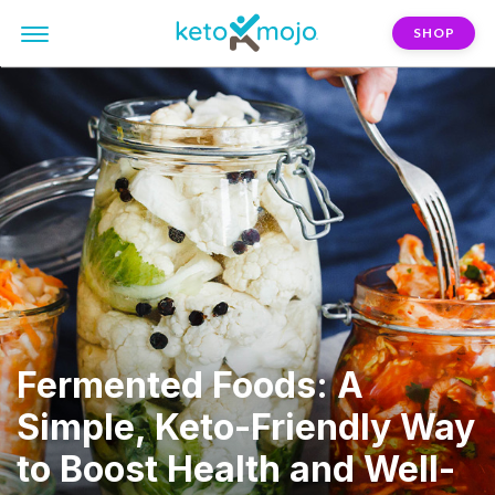
SHOP
Fermented Foods: A
Simple, Keto-Friendly Way
to Boost Health and Well-