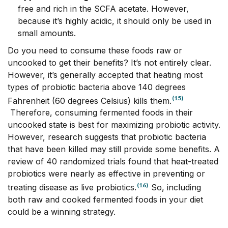
free and rich in the SCFA acetate. However,
because it’s highly acidic, it should only be used in
small amounts.
Do you need to consume these foods raw or
uncooked to get their benefits? It’s not entirely clear.
However, it’s generally accepted that heating most
types of probiotic bacteria above 140 degrees
(15)
Fahrenheit (60 degrees Celsius) kills them.
Therefore, consuming fermented foods in their
uncooked state is best for maximizing probiotic activity.
However, research suggests that probiotic bacteria
that have been killed may still provide some benefits. A
review of 40 randomized trials found that heat-treated
probiotics were nearly as effective in preventing or
(16)
treating disease as live probiotics.
So, including
both raw and cooked fermented foods in your diet
could be a winning strategy.