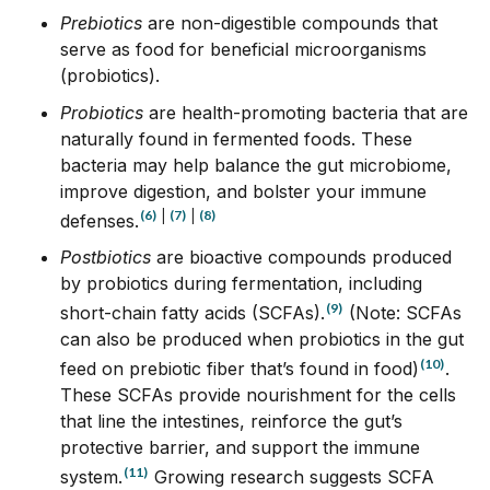
Prebiotics
are non-digestible compounds that
serve as food for beneficial microorganisms
(probiotics).
Probiotics
are health-promoting bacteria that are
naturally found in fermented foods. These
bacteria may help balance the gut microbiome,
improve digestion, and bolster your immune
(6)
|
(7)
|
(8)
defenses.
Postbiotics
are bioactive compounds produced
by probiotics during fermentation, including
(9)
short-chain fatty acids (SCFAs).
(Note: SCFAs
can also be produced when probiotics in the gut
(10)
feed on prebiotic fiber that’s found in food)
.
These SCFAs provide nourishment for the cells
that line the intestines, reinforce the gut’s
protective barrier, and support the immune
(11)
system.
Growing research suggests SCFA