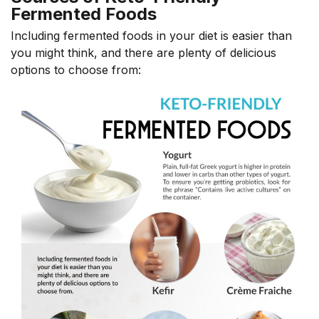
Fermented Foods
Including fermented foods in your diet is easier than
you might think, and there are plenty of delicious
options
to choose from: