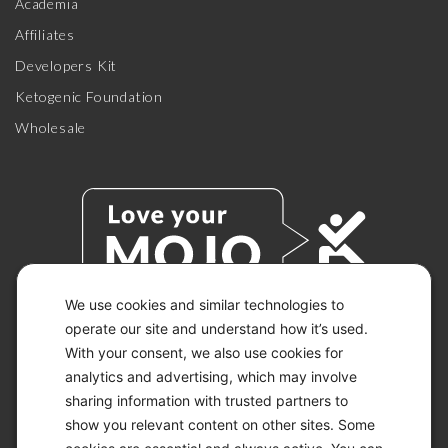
Academia
Affiliates
Developers Kit
Ketogenic Foundation
Wholesale
We use cookies and similar technologies to
operate our site and understand how it’s used.
With your consent, we also use cookies for
© 2026 KETO-MOJO.
ALL RIGHTS RESERVED.
analytics and advertising, which may involve
sharing information with trusted partners to
show you relevant content on other sites. Some