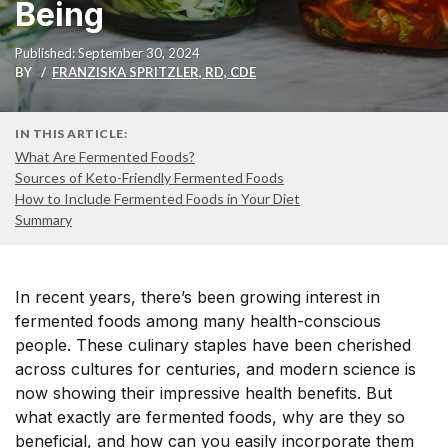
Being
Published: September 30, 2024
BY
FRANZISKA SPRITZLER, RD, CDE
IN THIS ARTICLE:
What Are Fermented Foods?
Sources of Keto-Friendly Fermented Foods
How to Include Fermented Foods in Your Diet
Summary
In recent years, there’s been growing interest in
fermented foods among many health-conscious
people. These culinary staples have been cherished
across cultures for centuries, and modern science is
now showing their impressive health benefits. But
what exactly are fermented foods, why are they so
beneficial, and how can you easily incorporate them