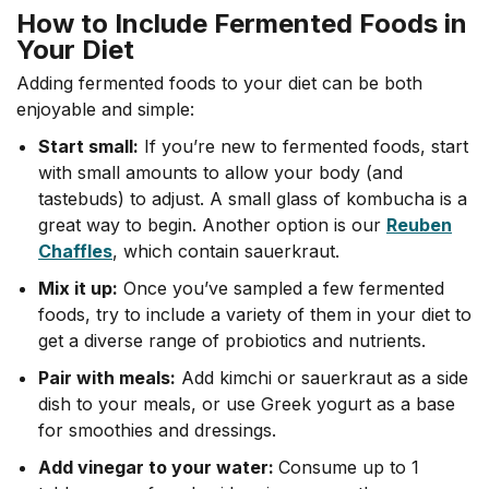
How to Include Fermented Foods in
Your Diet
Adding fermented foods to your diet can be both
enjoyable and simple:
Start small:
If you’re new to fermented foods, start
with small amounts to allow your body (and
tastebuds) to adjust. A small glass of kombucha is a
great way to begin. Another option is our
Reuben
Chaffles
, which contain sauerkraut.
Mix it up:
Once you’ve sampled a few fermented
foods, try to include a variety of them in your diet to
get a diverse range of probiotics and nutrients.
Pair with meals:
Add kimchi or sauerkraut as a side
dish to your meals, or use Greek yogurt as a base
for smoothies and dressings.
Add vinegar to your water:
Consume up to 1