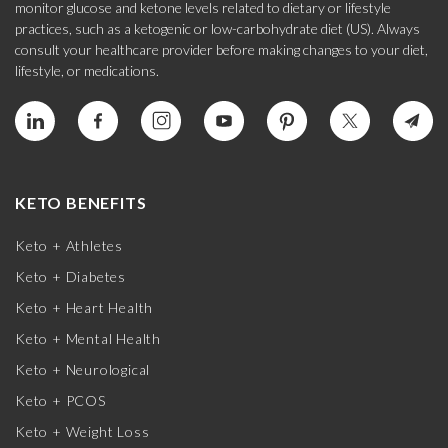
monitor glucose and ketone levels related to dietary or lifestyle
practices, such as a ketogenic or low-carbohydrate diet (US). Always
consult your healthcare provider before making changes to your diet,
lifestyle, or medications.
KETO BENEFITS
Keto + Athletes
Keto + Diabetes
Keto + Heart Health
Keto + Mental Health
Keto + Neurological
Keto + PCOS
Keto + Weight Loss