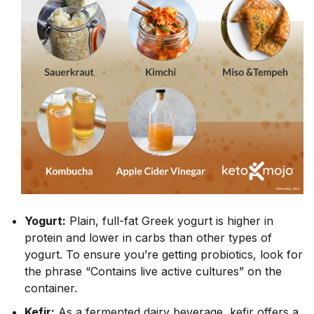
Yogurt:
Plain, full-fat Greek yogurt is higher in
protein and lower in carbs than other types of
yogurt. To ensure you’re getting probiotics, look for
the phrase “Contains live active cultures” on the
container.
Kefir:
As a fermented dairy beverage, kefir offers a