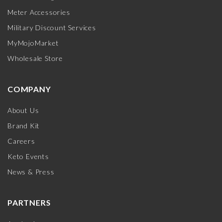
Meter Accessories
Military Discount Services
MyMojoMarket
Wholesale Store
COMPANY
About Us
Brand Kit
Careers
Keto Events
News & Press
PARTNERS