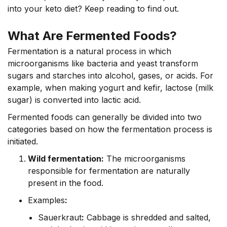
into your keto diet? Keep reading to find out.
What Are Fermented Foods?
Fermentation is a natural process in which
microorganisms like bacteria and yeast transform
sugars and starches into alcohol, gases, or acids. For
example, when making yogurt and kefir, lactose (milk
sugar) is converted into lactic acid.
Fermented foods can generally be divided into two
categories based on how the fermentation process is
initiated.
Wild fermentation:
The microorganisms
responsible for fermentation are naturally
present in the food.
Examples
:
Sauerkraut
:
Cabbage is shredded and salted,