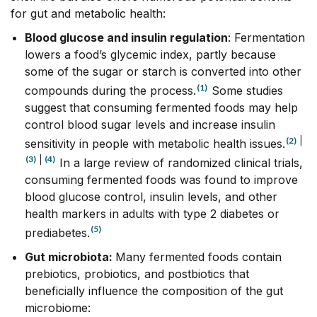
for gut and metabolic health:
Blood glucose and insulin regulation
: Fermentation
lowers a food’s glycemic index, partly because
some of the sugar or starch is converted into other
(1)
compounds during the process.
Some studies
suggest that consuming fermented foods may help
control blood sugar levels and increase insulin
(2)
|
sensitivity in people with metabolic health issues.
(3)
|
(4)
In a large review of randomized clinical trials,
consuming fermented foods was found to improve
blood glucose control, insulin levels, and other
health markers in adults with type 2 diabetes or
(5)
prediabetes.
Gut microbiota
:
Many fermented foods contain
prebiotics, probiotics, and postbiotics that
beneficially influence the composition of the gut
microbiome: