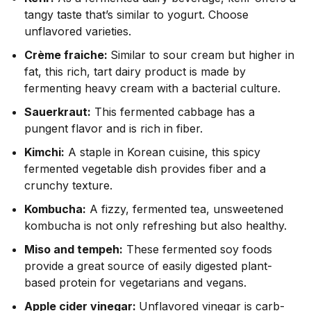
tangy taste that’s similar to yogurt. Choose
unflavored varieties.
Crème fraiche:
Similar to sour cream but higher in
fat, this rich, tart dairy product is made by
fermenting heavy cream with a bacterial culture.
Sauerkraut:
This fermented cabbage has a
pungent flavor and is rich in fiber.
Kimchi:
A staple in Korean cuisine, this spicy
fermented vegetable dish provides fiber and a
crunchy texture.
Kombucha:
A fizzy, fermented tea, unsweetened
kombucha
is not only refreshing but also healthy.
Miso and tempeh:
These fermented soy foods
provide a great source of easily digested plant-
based protein for vegetarians and vegans.
Apple cider vinegar:
Unflavored vinegar is carb-