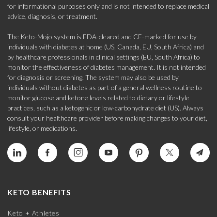
for informational purposes only and is not intended to replace medical
advice, diagnosis, or treatment.
The Keto-Mojo system is FDA-cleared and CE-marked for use by
individuals with diabetes at home (US, Canada, EU, South Africa) and
by healthcare professionals in clinical settings (EU, South Africa) to
monitor the effectiveness of diabetes management. It is not intended
for diagnosis or screening. The system may also be used by
individuals without diabetes as part of a general wellness routine to
monitor glucose and ketone levels related to dietary or lifestyle
practices, such as a ketogenic or low-carbohydrate diet (US). Always
consult your healthcare provider before making changes to your diet,
lifestyle, or medications.
KETO BENEFITS
Keto + Athletes