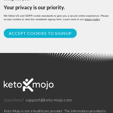
Your privacy is our priority.
We follow US and GDPR cookie standards to give you a secure online experience. Please
accept cookies to view the newsletter signup form. Learn more in our
privacy policy
.
ACCEPT COOKIES TO SIGNUP
support@keto-mojo.com
Questions?
Keto-Mojo is not a healthcare provider. The information provided is