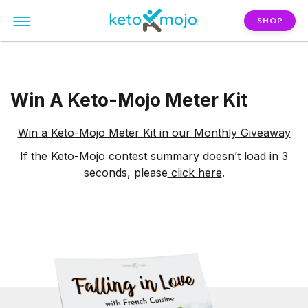
SHOP
Win A Keto-Mojo Meter Kit
Win a Keto-Mojo Meter Kit in our Monthly Giveaway
If the Keto-Mojo contest summary doesn’t load in 3
seconds, please
click here
.