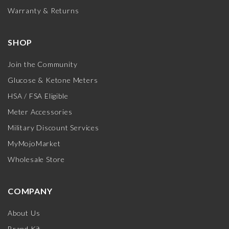
Warranty & Returns
SHOP
Join the Community
Glucose & Ketone Meters
HSA / FSA Eligible
Meter Accessories
Military Discount Services
MyMojoMarket
Wholesale Store
COMPANY
About Us
Brand Kit