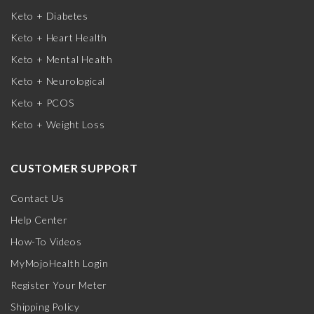
Keto + Diabetes
Keto + Heart Health
Keto + Mental Health
Keto + Neurological
Keto + PCOS
Keto + Weight Loss
CUSTOMER SUPPORT
Contact Us
Help Center
How-To Videos
MyMojoHealth Login
Register Your Meter
Shipping Policy