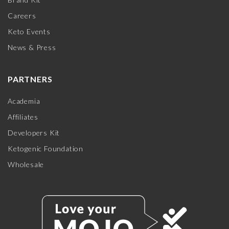
Careers
Keto Events
News & Press
PARTNERS
Academia
Affiliates
Developers Kit
Ketogenic Foundation
Wholesale