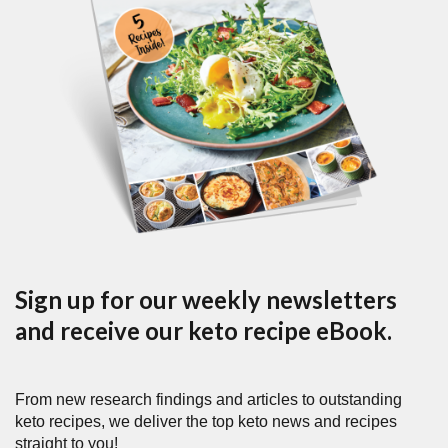
Sign up for our weekly newsletters
and receive our keto recipe eBook.
From new research findings and articles to outstanding
keto recipes, we deliver the top keto news and recipes
straight to you!